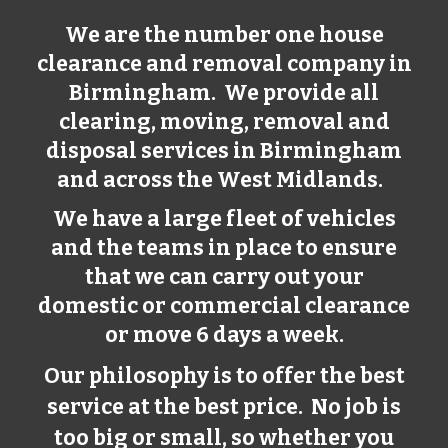
We are the number one house
clearance and removal company in
Birmingham
. We provide all
clearing, moving, removal and
disposal services in
Birmingham
and across the West Midlands.
We have a large fleet of vehicles
and the teams in place to ensure
that we can carry out your
domestic or commercial clearance
or move 6 days a week.
Our philosophy is to offer the best
service at the best price. No job is
too big or small, so whether you