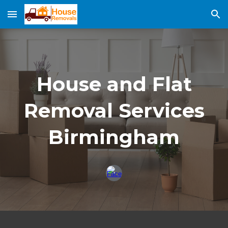
Skip to main content
Skip to navigation
House and Fla
t
Removal Services
Birmingham