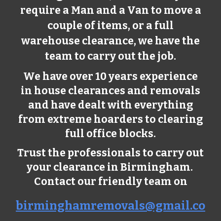
require a Man and a Van to move a
couple of items, or a full
warehouse clearance, we have the
team to carry out the job.
We have over 10 years experience
in house clearances and removals
and have dealt with everything
from extreme hoarders to clearing
full office blocks.
Trust the professionals to carry out
your clearance in Birmingham.
Contact our friendly team on
birminghamremovals@gmail.co