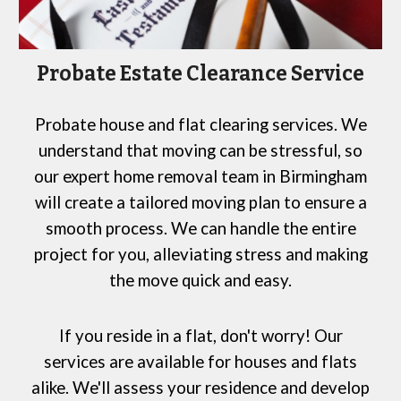
Probate Estate Clearance Service
Probate house and flat clearing services. We
understand that moving can be stressful, so
our expert home removal team in Birmingham
will create a tailored moving plan to ensure a
smooth process. We can handle the entire
project for you, alleviating stress and making
the move quick and easy.
If you reside in a flat, don't worry! Our
services are available for houses and flats
alike. We'll assess your residence and develop