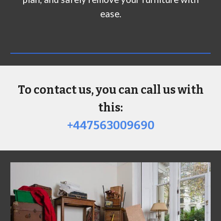
ease.
To contact us, you can call us with
this:
+447563009690