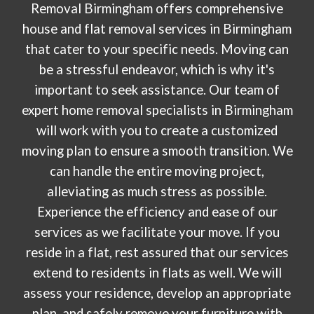
Removal Birmingham offers comprehensive
house and flat removal services in Birmingham
that cater to your specific needs. Moving can
be a stressful endeavor, which is why it's
important to seek assistance. Our team of
expert home removal specialists in Birmingham
will work with you to create a customized
moving plan to ensure a smooth transition. We
can handle the entire moving project,
alleviating as much stress as possible.
Experience the efficiency and ease of our
services as we facilitate your move. If you
reside in a flat, rest assured that our services
extend to residents in flats as well. We will
assess your residence, develop an appropriate
plan, and safely remove your furniture with