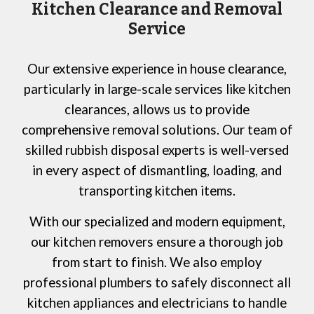
Kitchen Clearance and Removal
Service
Our extensive experience in house clearance,
particularly in large-scale services like kitchen
clearances, allows us to provide
comprehensive removal solutions. Our team of
skilled rubbish disposal experts is well-versed
in every aspect of dismantling, loading, and
transporting kitchen items.
With our specialized and modern equipment,
our kitchen removers ensure a thorough job
from start to finish. We also employ
professional plumbers to safely disconnect all
kitchen appliances and electricians to handle