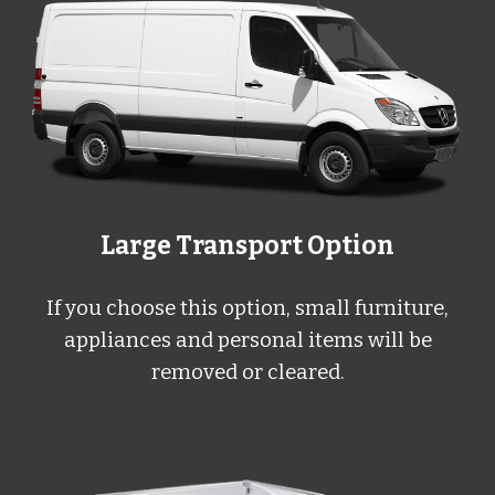
Large
Transport Option
If you choose this option, small furniture,
appliances and personal items will be
removed or cleared.