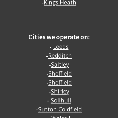
-
Kings Heath
Cities we operate on:
-
Leeds
-
Redditch
-
Saltley
-
Sheffield
-
Sheffield
-
Shirley
-
Solihull
-
Sutton Coldfield