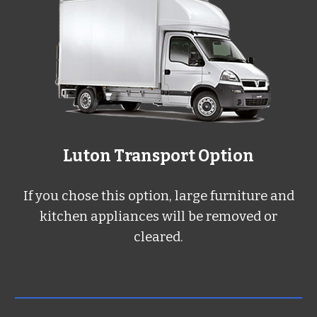
L
uton
Transport Option
If you chose this option, large furniture and
kitchen appliances will be removed or
cleared.