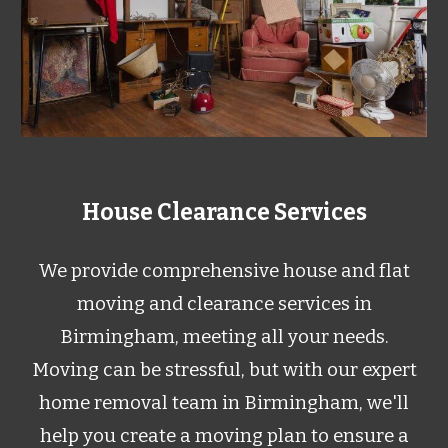
House Clearance Services
We provide comprehensive house and flat
moving and clearance services in
Birmingham, meeting all your needs.
Moving can be stressful, but with our expert
home removal team in Birmingham, we'll
help you create a moving plan to ensure a