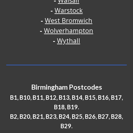
-
Walsall
-
Warstock
-
West Bromwich
-
Wolverhampton
-
Wythall
Birmingham Postcodes
B1, B10, B11, B12, B13, B14, B15, B16, B17,
B18, B19.
B2, B20, B21, B23, B24, B25, B26, B27, B28,
B29.