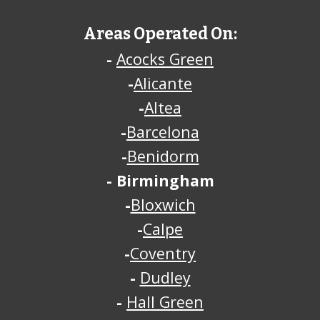
Areas Operated On:
-
Acocks Green
-
Alicante
-
Altea
-
Barcelona
-
Benidorm
-
Birmingham
-
Bloxwich
-
Calpe
-
Coventry
-
Dudley
-
Hall Green