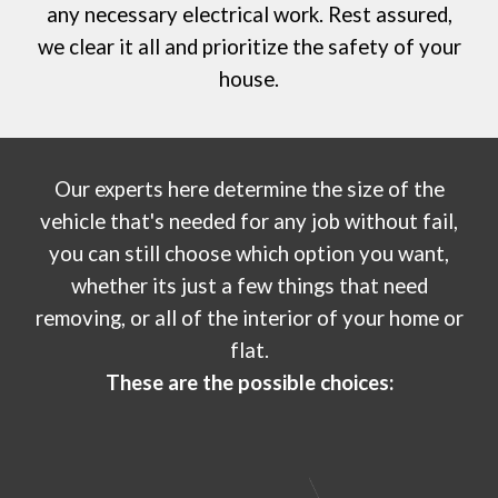
any necessary electrical work. Rest assured,
we clear it all and prioritize the safety of your
house.
Our experts
here
determine the size of the
vehicle that's needed for any job without fail,
you can still choose which option you want,
whether its just a few things that need
removing, or all of the interior of your home or
flat
.
These are the possible choices: