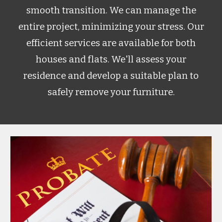
smooth transition. We can manage the
entire project, minimizing your stress. Our
efficient services are available for both
houses and flats. We'll assess your
residence and develop a suitable plan to
safely remove your furniture.