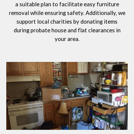
a suitable plan to facilitate easy furniture
removal while ensuring safety. Additionally, we
support local charities by donating items
during probate house and flat clearances in
your area.