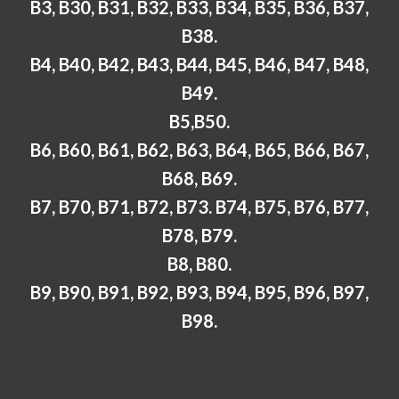
B3, B30, B31, B32, B33, B34, B35, B36, B37,
B38.
B4, B40, B42, B43, B44, B45, B46, B47, B48,
B49.
B5,B50.
B6, B60, B61, B62, B63, B64, B65, B66, B67,
B68, B69.
B7, B70, B71, B72, B73. B74, B75, B76, B77,
B78, B79.
B8, B80.
B9, B90, B91, B92, B93, B94, B95, B96, B97,
B98.