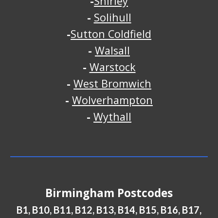
-
Shirley
-
Solihull
-
Sutton Coldfield
-
Walsall
-
Warstock
-
West Bromwich
-
Wolverhampton
-
Wythall
Birmingham Postcodes
B1, B10, B11, B12, B13, B14, B15, B16, B17,