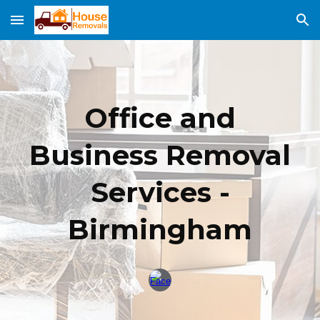
Skip to main content
Skip to navigation
Office and
Business Removal
Services -
Birming
ham