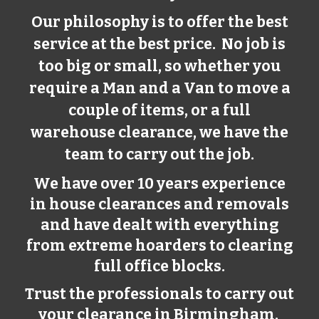
Our philosophy is to offer the best
service at the best price. No job is
too big or small, so whether you
require a Man and a Van to move a
couple of items, or a full
warehouse clearance, we have the
team to carry out the job.
We have over 10 years experience
in house clearances and removals
and have dealt with everything
from extreme hoarders to clearing
full office blocks.
Trust the professionals to carry out
your clearance in Birmingham.