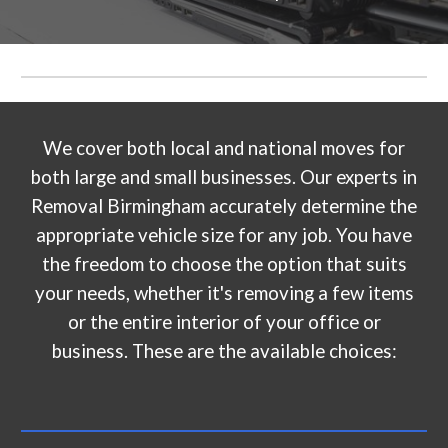
We cover both local and national moves for
both large and small businesses. Our experts in
Removal Birmingham accurately determine the
appropriate vehicle size for any job. You have
the freedom to choose the option that suits
your needs, whether it's removing a few items
or the entire interior of your office or
business. These are the available choices: