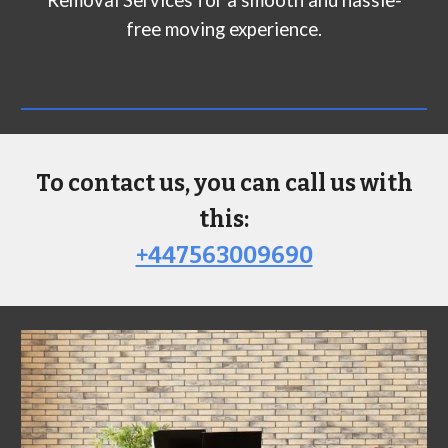
Removal Services for a smooth and hassle-
free moving experience.
To contact us, you can call us with
this:
+447563009690