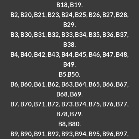
B18, B19.
B2, B20, B21, B23, B24, B25, B26, B27, B28,
B29.
B3, B30, B31, B32, B33, B34, B35, B36, B37,
B38.
B4, B40, B42, B43, B44, B45, B46, B47, B48,
B49.
B5,B50.
B6, B60, B61, B62, B63, B64, B65, B66, B67,
B68, B69.
B7, B70, B71, B72, B73. B74, B75, B76, B77,
B78, B79.
B8, B80.
B9, B90, B91, B92, B93, B94, B95, B96, B97,