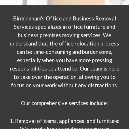
Birmingham's Office and Business Removal
Services specializes in office furniture and
business premises moving services. We
understand that the office relocation process
can be time-consuming and burdensome,
especially when you have more pressing
responsibilities to attend to. Our team is here
to take over the operation, allowing you to
focus on your work without any distractions.
Our comprehensive services include:
1. Removal of items, appliances, and furniture: