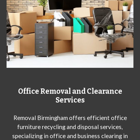
Office Removal and Clearance
Services
Removal Birmingham offers efficient office
furniture recycling and disposal services,
specializing in office and business clearing in