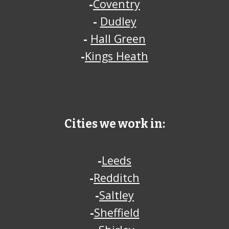
-
Coventry
-
Dudley
-
Hall Green
-
Kings Heath
Cities we work in:
-
Leeds
-
Redditch
-
Saltley
-
Sheffield