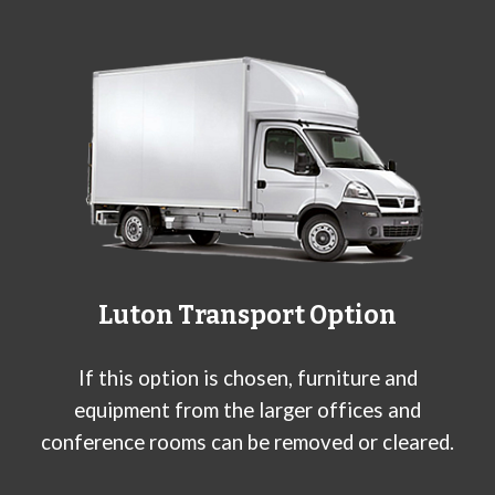
L
uton
Transport Option
If this option is chosen, furniture and
equipment from the larger offices and
conference rooms can be removed or cleared.