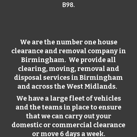
B98.
We are the number one house
clearance and removal company in
Birmingham
. We provide all
clearing, moving, removal and
disposal services in
Birmingham
and across the West Midlands.
We have a large fleet of vehicles
and the teams in place to ensure
that we can carry out your
domestic or commercial clearance
or move 6 days a week.