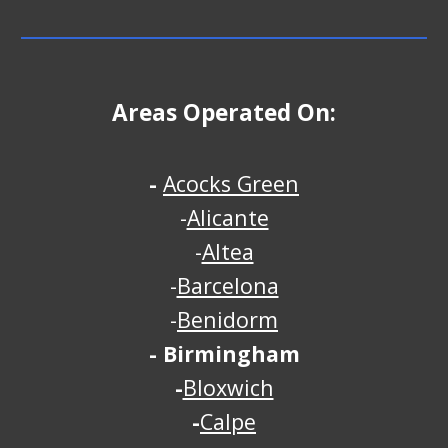
Areas Operated On:
-
Acocks Green
-
Alicante
-
Altea
-
Barcelona
-
Benidorm
-
Birmingham
-
Bloxwich
-
Calpe