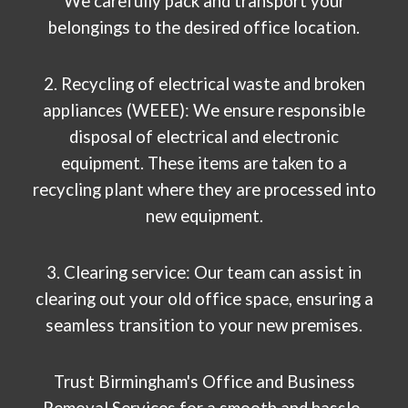
We carefully pack and transport your
belongings to the desired office location.
2. Recycling of electrical waste and broken
appliances (WEEE): We ensure responsible
disposal of electrical and electronic
equipment. These items are taken to a
recycling plant where they are processed into
new equipment.
3. Clearing service: Our team can assist in
clearing out your old office space, ensuring a
seamless transition to your new premises.
Trust Birmingham's Office and Business