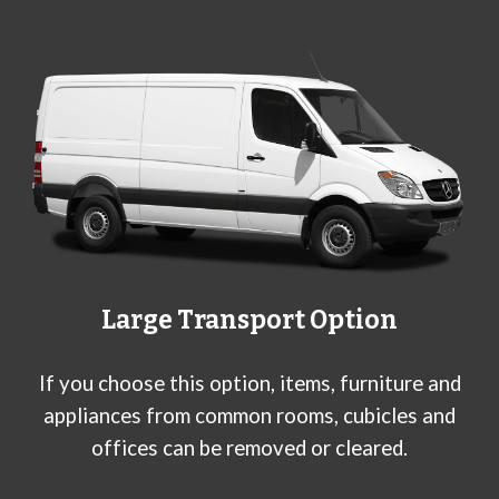
Large
Transport Option
If you choose this option, items, furniture and
appliances from common rooms, cubicles and
offices can be removed or cleared.