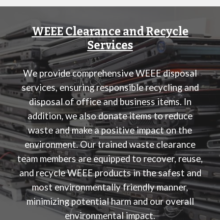
WEEE Clearance and Recycle
Services
We provide comprehensive WEEE disposal
services, ensuring responsible recycling and
disposal of office and business items. In
addition, we also donate items to reduce
waste and make a positive impact on the
environment. Our trained waste clearance
team members are equipped to recover, reuse,
and recycle WEEE products in the safest and
most environmentally friendly manner,
minimizing potential harm and our overall
environmental impact.