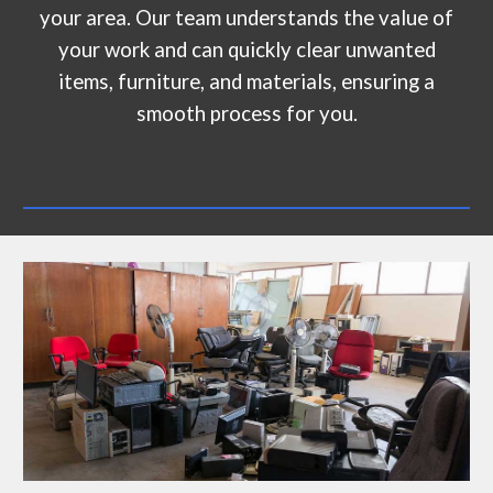
your area. Our team understands the value of
your work and can quickly clear unwanted
items, furniture, and materials, ensuring a
smooth process for you.