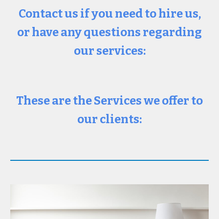
Contact us if you need to hire us,
or have any questions regarding
our services:
These are the Services we offer to
our clients: