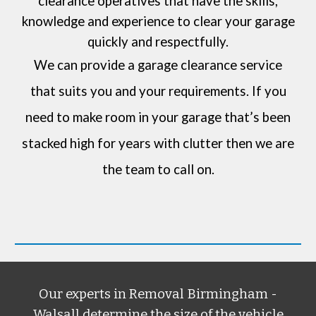
clearance operatives that have the skills,
knowledge and experience to clear your garage
quickly and respectfully.
We can provide a garage clearance service
that suits you and your requirements. If you
need to make room in your garage that’s been
stacked high for years with clutter then we are
the team to call on.
Our experts in
Removal Birmingham -
Walsall
determine the size of the vehicle