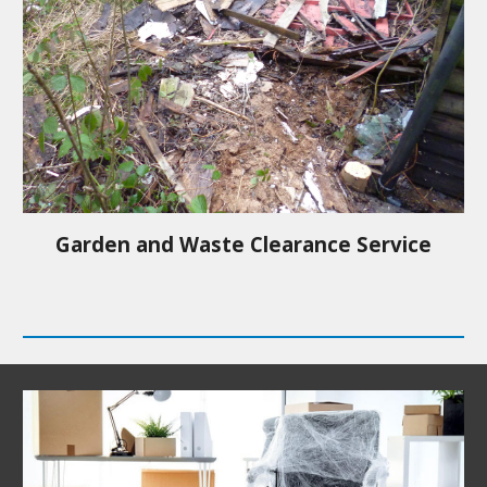
Garden and Waste Clearance Service