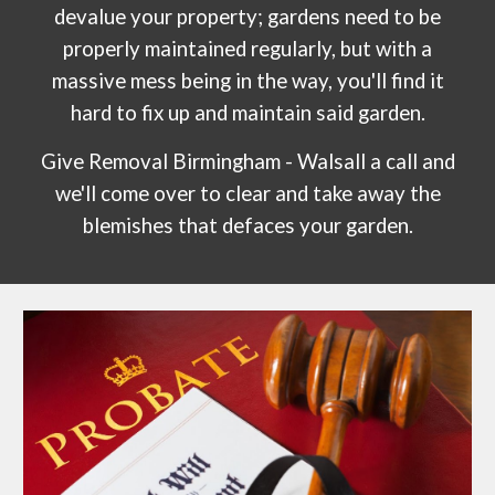
devalue your property; gardens need to be
properly maintained regularly, but with a
massive mess being in the way, you'll find it
hard to fix up and maintain said garden.
Give Removal Birmingham - Walsall a call and
we'll come over to clear and take away the
blemishes that defaces your garden.