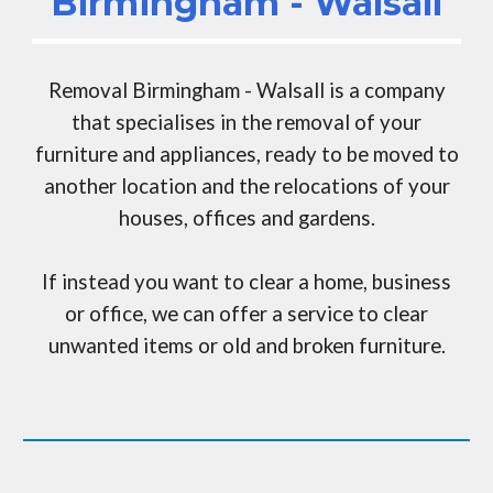
Birmingham - Walsall
Removal Birmingham - Walsall
is a company
that specialises in the removal of your
furniture and appliances, ready to be moved to
another location and the relocations of your
houses, offices and gardens
.
If instead you want to clear a home, business
or office,
we can
offer a service to clear
unwanted items or old and broken furniture.