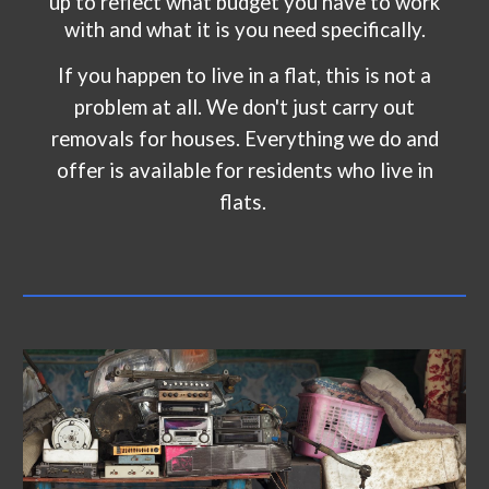
up to reflect what budget you have to work
with and what it is you need specifically.
If you happen to live in a flat, this is not a
problem at all. We don't just carry out
removals for houses. Everything we do and
offer is available for residents who live in
flats.