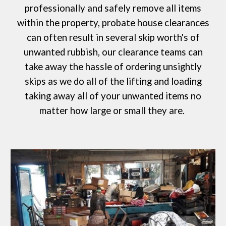
professionally and safely remove all items
within the property, probate house clearances
can often result in several skip worth's of
unwanted rubbish, our clearance teams can
take away the hassle of ordering
unsightly
skips
as we do all of the lifting and loading
taking away all of your unwanted items no
matter how large or small they are.