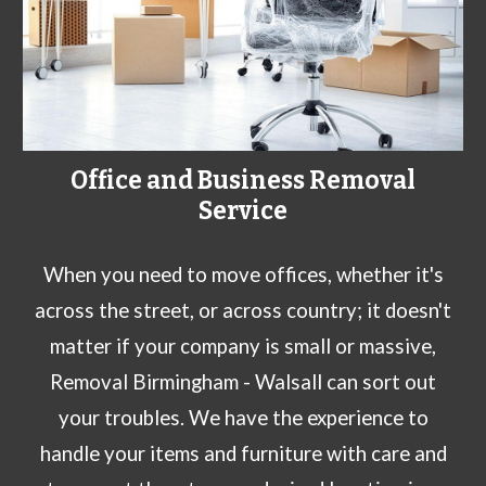
Office and Business Removal
Service
When you need to move offices, whether it's
across the street, or across country; it doesn't
matter if your company is small or massive,
Removal Birmingham - Walsall can sort out
your troubles. We have the experience to
handle your items and furniture with care and