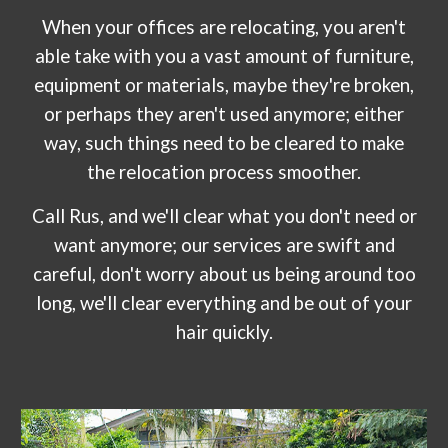
When your offices are relocating, you aren't
able take with you a vast amount of furniture,
equipment or materials, maybe they're broken,
or perhaps they aren't used anymore; either
way, such things need to be cleared to make
the relocation process smoother.
Call R
us
, and we'll clear what you don't need or
want anymore; our services are swift and
careful, don't worry about us being around too
long, we'll clear everything and be out of your
hair quickly.