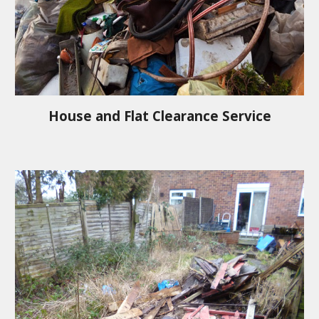
House and Flat Clearance Service