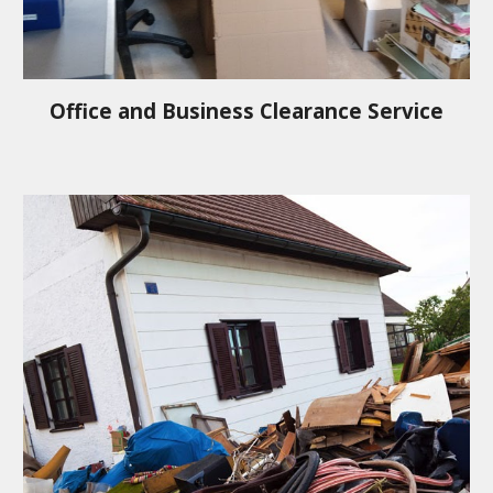
Office and Business Clearance Service