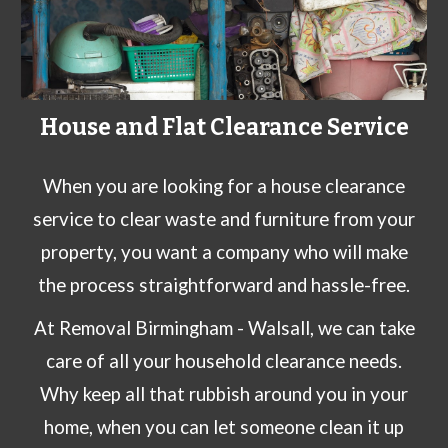
House and Flat Clearance Service
When you are looking for a house clearance
service to clear waste and furniture from your
property, you want a company who will make
the process straightforward and hassle-free.
At
Removal Birmingham
- Walsall
, we can take
care of all your
household clearance needs
.
Why keep all that rubbish around you in your
home, when you can let someone clean it up