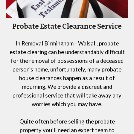
Probate Estate Clearance Service
In
Removal Birmingham
- Walsall
, probate
estate clearing can be understandably difficult
for
the removal of possessions of a deceased
person's home, unfortunately, many probate
house clearances happen as a result of
mourning. We provide a discreet and
professional service that will take away any
worries which you may have.
Quite often before selling the probate
property you’ll need an expert team to