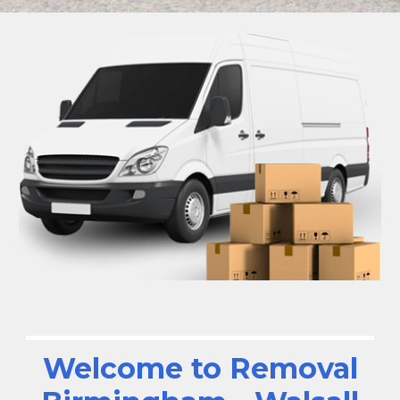
Welcome to Removal