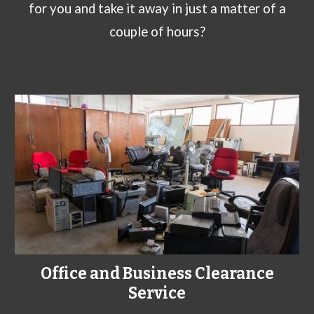
for you and take it away in just a matter of a
couple of hours?
Office and Business Clearance
Service