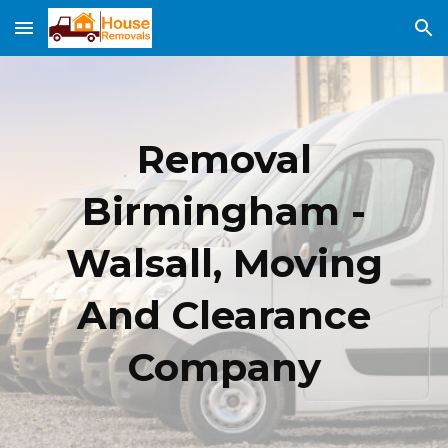
Skip to main content
Skip to navigation
Removal
Birmingham -
Walsall, Moving
And Clearance
Company