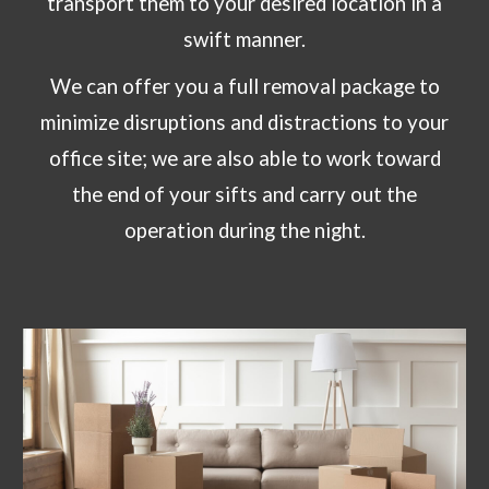
transport them to your desired location in a
swift manner.
We can offer you a full removal package to
minimize disruptions and distractions to your
office site; we are also able to work toward
the end of your sifts and carry out the
operation during the night.