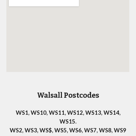
Postcodes
Walsall
WS1, WS10, WS11, WS12, WS13, WS14,
WS15.
WS2, WS3, WS$, WS5, WS6, WS7, WS8, WS9