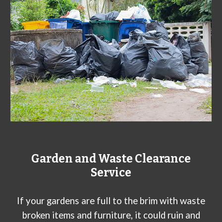
Garden and Waste Clearance
Service
If your gardens are full to the brim with waste
broken items and furniture, it could ruin and