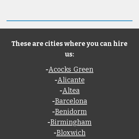
These are cities where you can hire
us:
-
Acocks Green
-
Alicante
-
Altea
-
Barcelona
-
Benidorm
-
Birmingham
-
Bloxwich