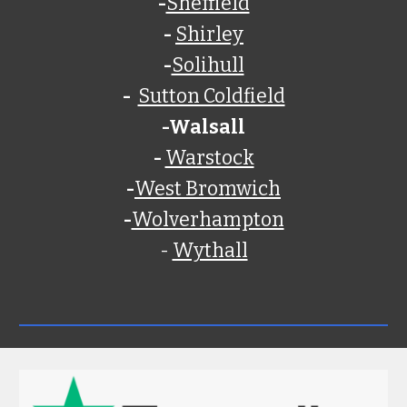
-
Sheffield
-
Shirley
-
Solihull
-
Sutton Coldfield
-
Walsall
-
Warstock
-
West Bromwich
-
Wolverhampton
-
Wythall