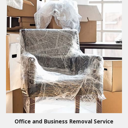
Office and Business Removal Service