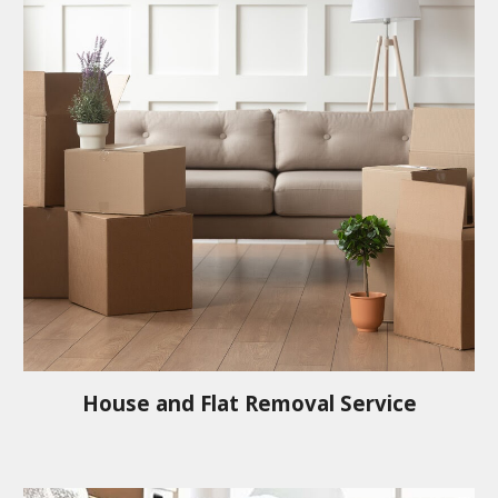
House and Flat Removal Service