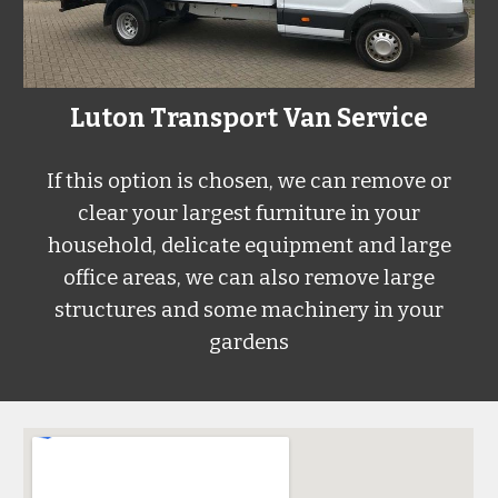
L
uton
Transport Van Service
If this option is chosen, we can remove or
clear your largest furniture in your
household, delicate equipment and large
office areas, we can also remove large
structures and some machinery in your
gardens