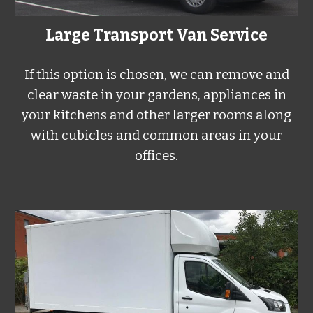
Large
Transport Van Service
If this option is chosen, we can remove and
clear waste in your gardens, appliances in
your kitchens and other larger rooms along
with cubicles and common areas in your
offices.