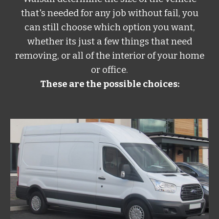
that's needed for any job without fail, you
can still choose which option you want,
whether its just a few things that need
removing, or all of the interior of your home
or office.
These are the possible choices: