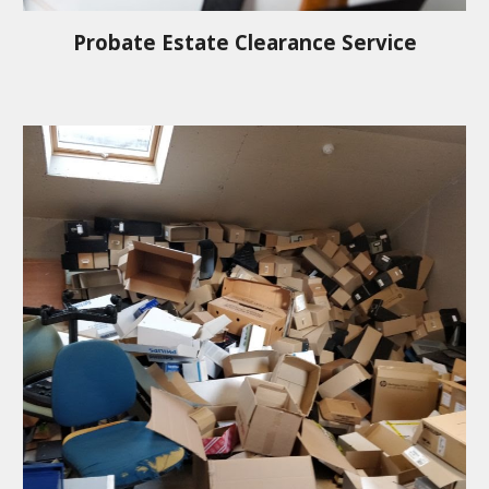
Probate Estate Clearance Service