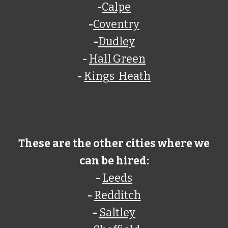
-
Calpe
-
Coventry
-
Dudley
-
Hall Green
-
Kings Heath
These are the other cities where we
can be hired:
-
Leeds
-
Redditch
-
Saltley