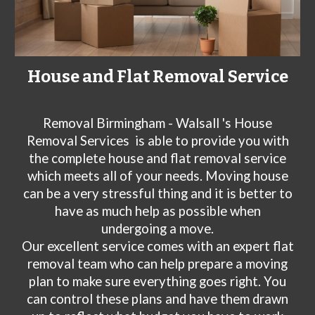
House and Flat Removal Service
Removal Birmingham - Walsall 's House
Removal Services
is able to provide you with
the complete house and flat removal service
which meets all of your needs. Moving house
can be a very stressful thing and it is better to
have as much help as possible when
undergoing a move.
Our excellent service comes with an expert flat
removal team who can help prepare a moving
plan to make sure everything goes right. You
can control these plans and have them drawn