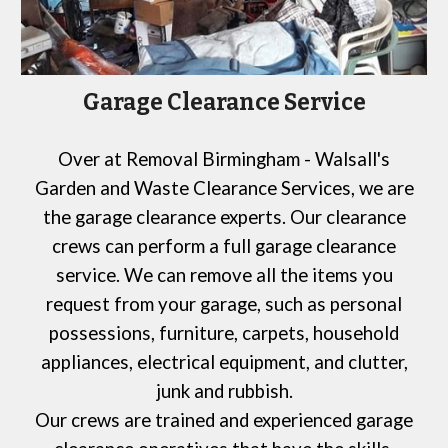
Garage Clearance Service
Over at
Removal Birmingham - Walsall's
Garden and Waste Clearance Services,
we are
the garage clearance experts. Our clearance
crews can perform a full garage clearance
service. We can remove all the items you
request from your garage, such as personal
possessions, furniture, carpets, household
appliances, electrical equipment, and clutter,
junk and rubbish.
Our crews are trained and experienced garage