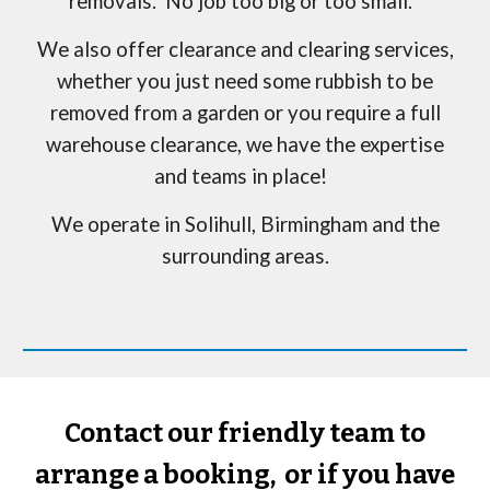
removals. No job too big or too small.
We also offer clearance and clearing services,
whether you just need some rubbish to be
removed from a garden or you require a full
warehouse clearance, we have the expertise
and teams in place!
We operate in
Solihull
, Birmingham and the
surrounding areas.
Contact our friendly team to
arrange a booking, or if you have