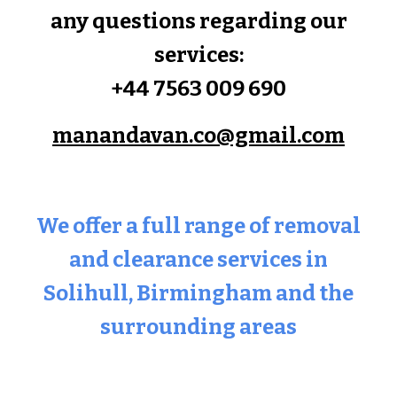
any questions regarding our
services:
+44 7563 009 690
manandavan.co@gmail.com
We offer a full range of removal
and clearance services in
Solihull
, Birmingham and the
surrounding areas