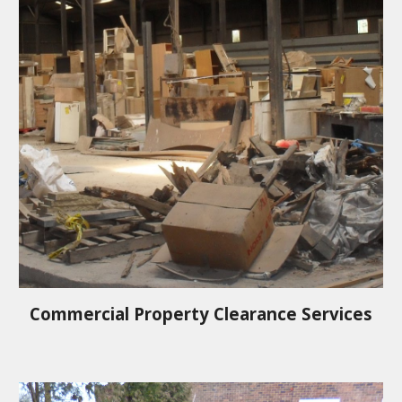
Commercial Property Clearance Services