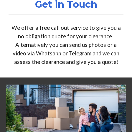
Get in Touch
We offer a free call out service to give you a
no obligation quote for your clearance.
Alternatively you can send us photos or a
video via Whatsapp or Telegram and we can
assess the clearance and give you a quote!