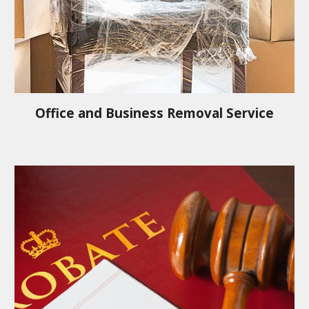
Office and Business Removal Service