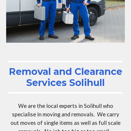
Removal and Clearance
Services
Solihull
We are the local experts in
Solihull
who
specialise in moving and removals. We carry
out moves of single items as well as full scale