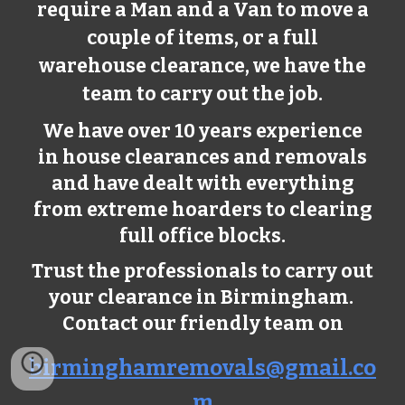
require a Man and a Van to move a
couple of items, or a full
warehouse clearance, we have the
team to carry out the job.
We have over 10 years experience
in house clearances and removals
and have dealt with everything
from extreme hoarders to clearing
full office blocks.
Trust the professionals to carry out
your clearance in Birmingham.
Contact our friendly team on
birminghamremovals@gmail.co
m