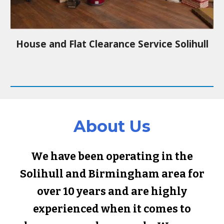
House and Flat Clearance Service
Solihull
About Us
We have been operating in the
Solihull
and Birmingham area for
over 10 years and are highly
experienced when it comes to