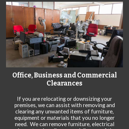
Office, Business and Commercial
Clearances
If you are relocating or downsizing your
premises, we can assist with removing and
clearing any unwanted items of furniture,
equipment or materials that you no longer
need. We can remove furniture, electrical