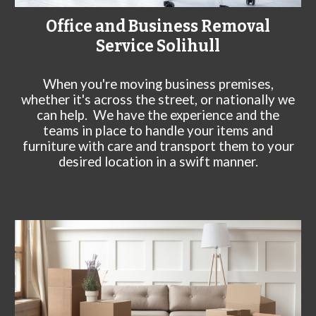
Office and Business Removal
Service
Solihull
When you're moving business premises,
whether it's across the street, or nationally we
can help. We have the experience and the
teams in place to handle your items and
furniture with care and transport them to your
desired location in a swift manner.