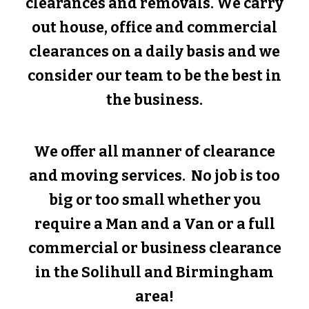
clearances and removals. We carry
out house, office and commercial
clearances on a daily basis and we
consider our team to be the best in
the business.
We offer all manner of clearance
and moving services. No job is too
big or too small whether you
require a Man and a Van or a full
commercial or business clearance
in the
Solihull
and Birmingham
area!