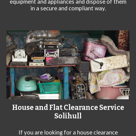
equipment and appliances and dispose of them
in a secure and compliant way.
House and Flat Clearance Service
Solihull
If you are looking for a house clearance