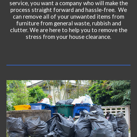
service, you want a company who will make the
process straight forward and hassle-free. We
can remove all of your unwanted items from
furniture from general waste, rubbish and
clutter. We are here to help you to remove the
stress from your house clearance.