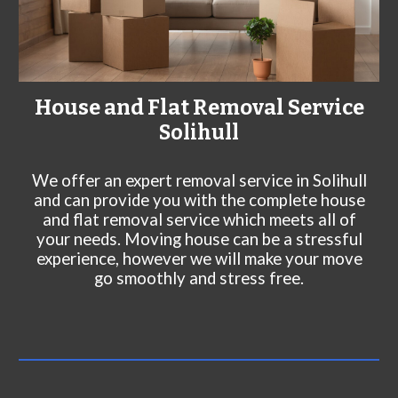
House and Flat Removal Service
Solihull
We offer an expert rem
oval service in
Solihull
and can
provide you with the complete house
and flat removal service which meets all of
your needs. Moving house can be a stressful
experience, however we will make your move
go smoothly and stress free.