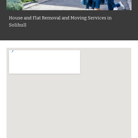
House and Flat Removal and Moving Services in
Solihull