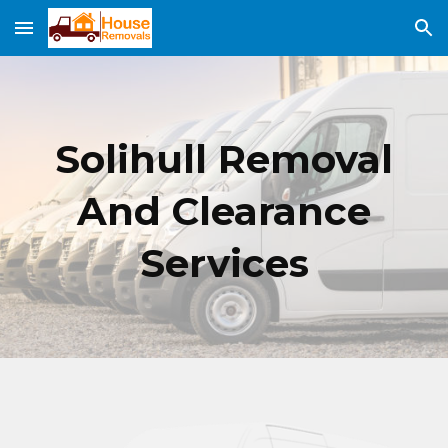
Skip to main content
Skip to navigation
Solihull
Removal
And Clearance
Services