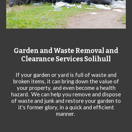
Garden and Waste Removal and
Clearance Services
Solihull
If your garden or yard is full of waste and
broken items, it can bring down the value of
your property, and even become a health
hazard. We can help you remove and dispose
of waste and junk and restore your garden to
it's former glory, in a quick and efficient
manner.