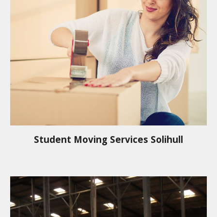
Student Moving Services
Solihull