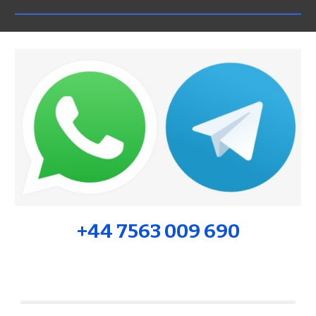
+44 7563 009 690