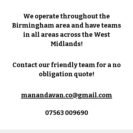
We operate throughout the
Birmingham area and have teams
in all areas across the West
Midlands!
Contact our friendly team for a no
obligation quote!
manandavan.co@gmail.com
07563 009690