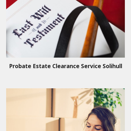
Probate Estate Clearance Service
Solihull