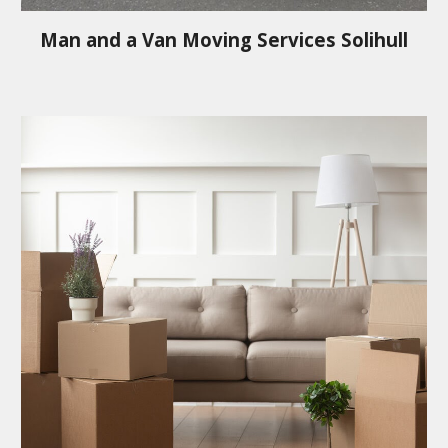
Man and a Van Moving Services
Solihull