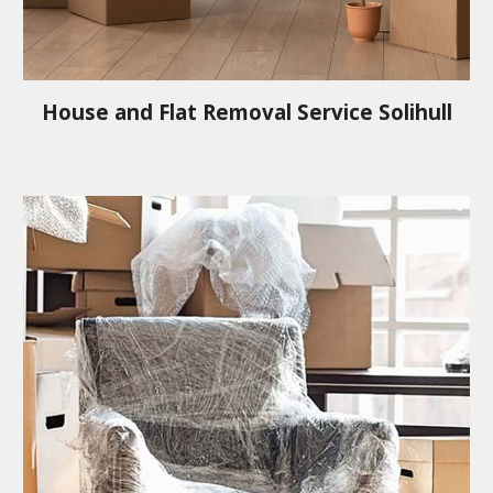
House and Flat Removal Service
Solihull