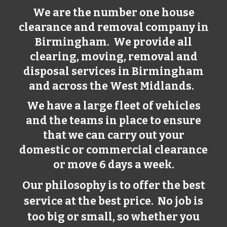
We are the number one house
clearance and removal company in
Birmingham
. We provide all
clearing, moving, removal and
disposal services in
Birmingham
and across the West Midlands.
We have a large fleet of vehicles
and the teams in place to ensure
that we can carry out your
domestic or commercial clearance
or move 6 days a week.
Our philosophy is to offer the best
service at the best price. No job is
too big or small, so whether you