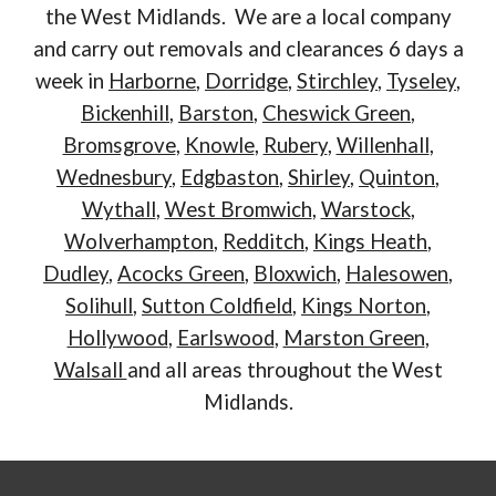
the West Midlands. We are a local company
and carry out removals and clearances 6 days a
week in
Harborne
,
Dorridge
,
Stirchley
,
Tyseley
,
Bickenhill
,
Barston
,
Cheswick Green
,
Bromsgrove
,
Knowle
,
Rubery
,
Willenhall
,
Wednesbury
,
Edgbaston
,
Shirley
,
Quinton
,
Wythall
,
West Bromwich
,
Warstock
,
Wolverhampton
,
Redditch
,
Kings Heath
,
Dudley
,
Acocks Green
,
Bloxwich
,
Halesowen
,
Solihull
,
Sutton Coldfield
,
Kings Norton
,
Hollywood
,
Earlswood
,
Marston Green
,
Walsall
and all areas throughout the West
Midlands.