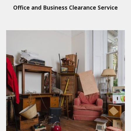
Office and Business Clearance Service