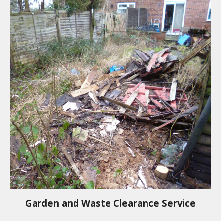
Garden and Waste Clearance Service