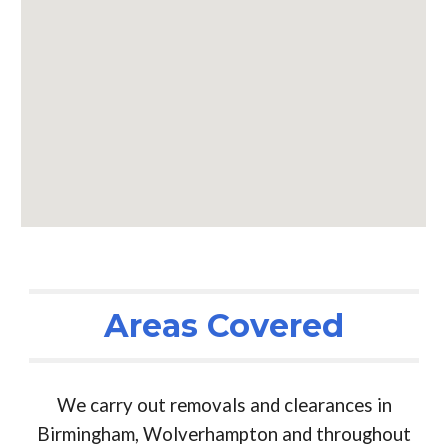
Areas Covered
We carry out removals and clearances in
Birmingham, Wolverhampton and throughout