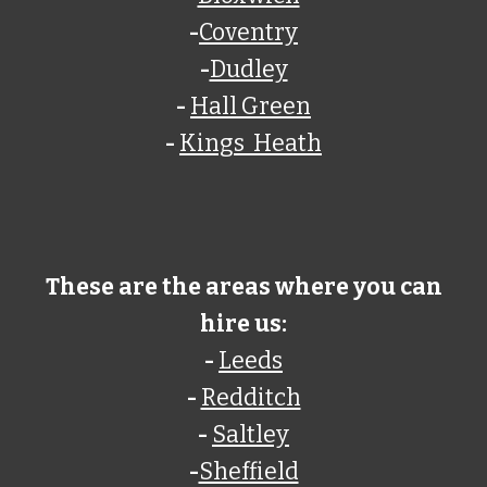
-
Coventry
-
Dudley
-
Hall Green
-
Kings Heath
These are the areas where you can
hire us:
-
Leeds
-
Redditch
-
Saltley
-
Sheffield