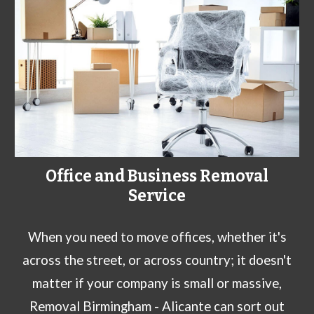
Office and Business Removal
Service
When you need to move offices, whether it's
across the street, or across country; it doesn't
matter if your company is small or massive,
Removal Birmingham - Alicante can sort out