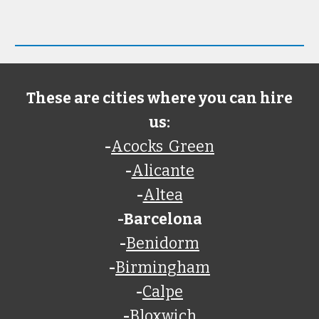
These are cities where you can hire
us:
-
Acocks Green
-
Alicante
-
Altea
-Barcelona
-
Benidorm
-
Birmingham
-
Calpe
-
Bloxwich