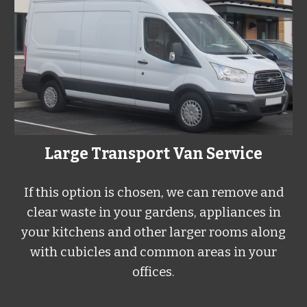
Large Transport Van Service
If this option is chosen, we can remove and
clear waste in your gardens, appliances in
your kitchens and other larger rooms along
with cubicles and common areas in your
offices.