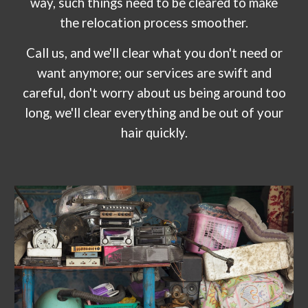
way, such things need to be cleared to make
the relocation process smoother.
Call us, and we'll clear what you don't need or
want anymore; our services are swift and
careful, don't worry about us being around too
long, we'll clear everything and be out of your
hair quickly.