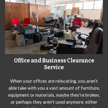
Office and Business Clearance
Service
When your offices are relocating, you aren't
able take with you a vast amount of furniture,
equipment or materials, maybe they're broken,
or perhaps they aren't used anymore; either