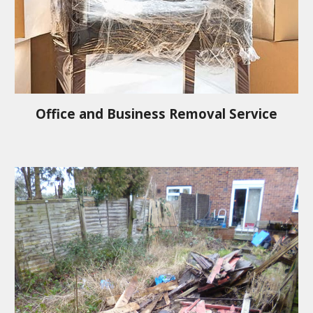
Office and Business Removal Service