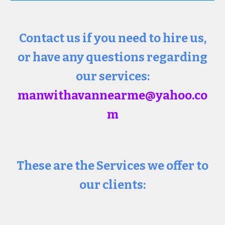
Contact us if you need to hire us,
or have any questions regarding
our services:
manwithavannearme@yahoo.co
m
These are the Services we offer to
our clients: