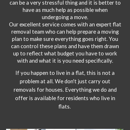
can be a very stressful thing and it is better to
have as much help as possible when
undergoing a move.
Our excellent service comes with an expert flat
removal team who can help prepare a moving
plan to make sure everything goes right. You
can control these plans and have them drawn
up to reflect what budget you have to work
with and what it is you need specifically.
If you happen to live in a flat, this is not a
problem at all. We don't just carry out
removals for houses. Everything we do and
offer is available for residents who live in
flats.