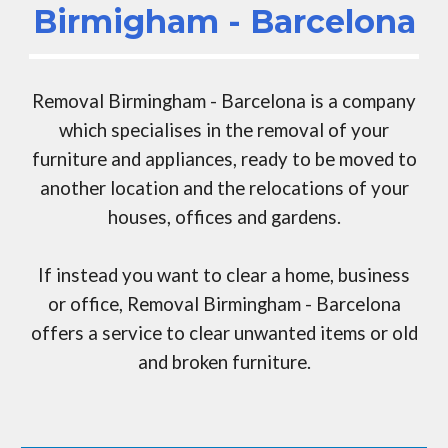
Birmigham -
Barcelona
Removal Birmingham -
Barcelona
is a company
which specialises in the removal of your
furniture and appliances, ready to be moved to
another location and the relocations of your
houses, offices and gardens.
If instead you want to clear a home, business
or office,
Removal Birmingham -
Barcelona
offers a service to clear unwanted items or old
and broken furniture.