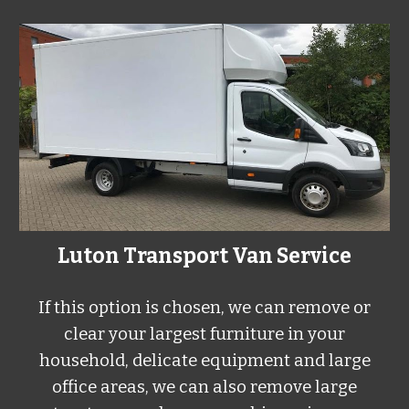
Luton Transport Van Service
If this option is chosen, we can remove or
clear your largest furniture in your
household, delicate equipment and large
office areas, we can also remove large