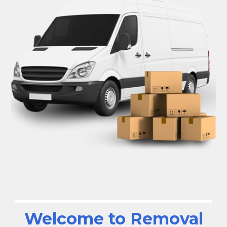
Welcome to Removal