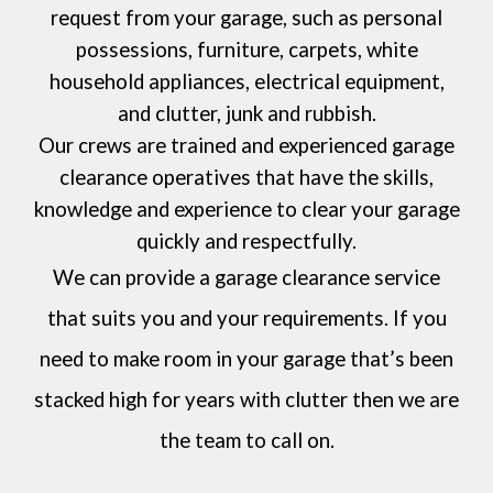
request from your garage, such as personal
possessions, furniture, carpets, white
household appliances, electrical equipment,
and clutter, junk and rubbish.
Our crews are trained and experienced garage
clearance operatives that have the skills,
knowledge and experience to clear your garage
quickly and respectfully.
We can provide a garage clearance service
that suits you and your requirements. If you
need to make room in your garage that’s been
stacked high for years with clutter then we are
the team to call on.