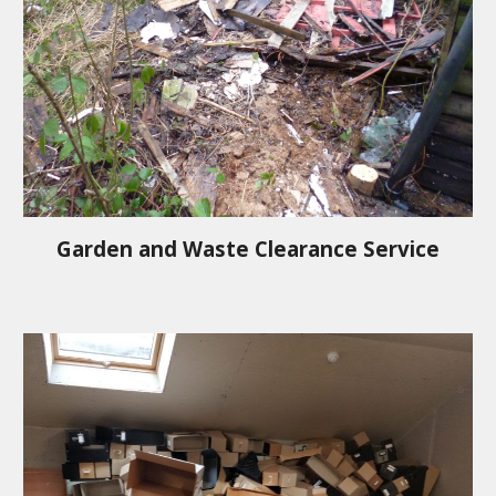
Garden and Waste Clearance Service