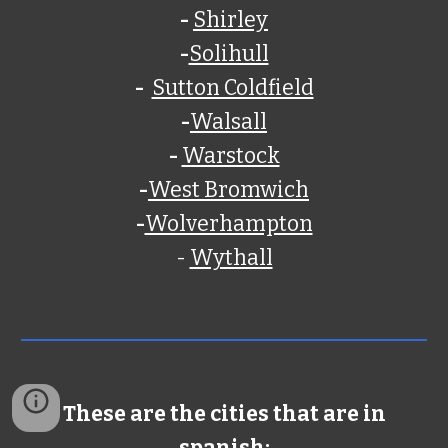
-
Shirley
-
Solihull
-
Sutton Coldfield
-
Walsall
-
Warstock
-
West Bromwich
-
Wolverhampton
-
Wythall
These are the cities that are in