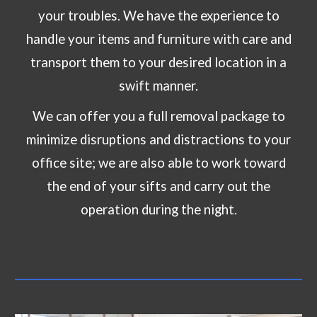
your troubles. We have the experience to
handle your items and furniture with care and
transport them to your desired location in a
swift manner.
We can offer you a full removal package to
minimize disruptions and distractions to your
office site; we are also able to work toward
the end of your sifts and carry out the
operation during the night.