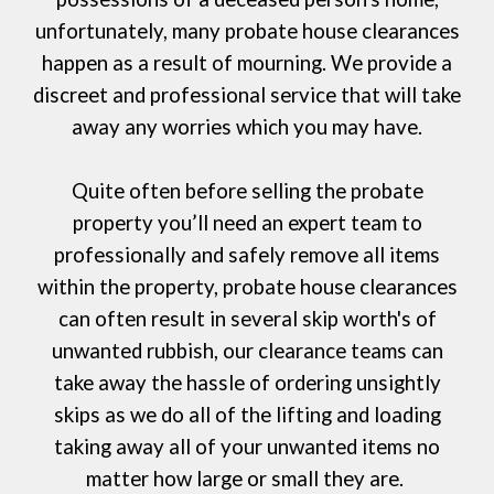
unfortunately, many probate house clearances
happen as a result of mourning. We provide a
discreet and professional service that will take
away any worries which you may have.
Quite often before selling the probate
property you’ll need an expert team to
professionally and safely remove all items
within the property, probate house clearances
can often result in several skip worth's of
unwanted rubbish, our clearance teams can
take away the hassle of ordering
unsightly
skips
as we do all of the lifting and loading
taking away all of your unwanted items no
matter how large or small they are.