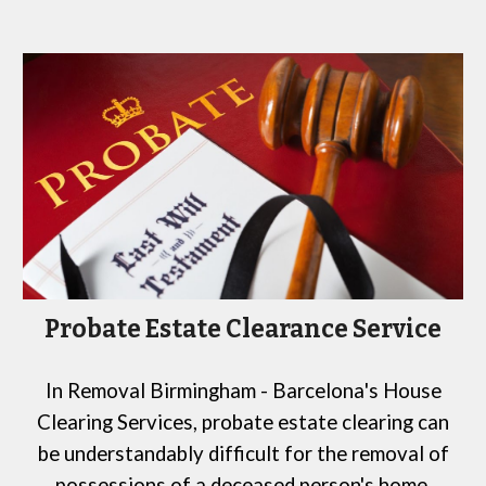
Probate Estate Clearance Service
In
Removal Birmingham -
Barcelona
's House
Clearing Services
, probate estate clearing can
be understandably difficult for the removal of
possessions of a deceased person's home,