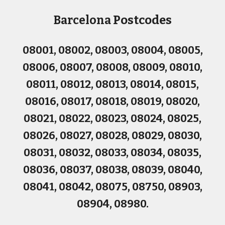
Postcodes
Barcelona
08001, 08002, 08003, 08004, 08005,
08006, 08007, 08008, 08009, 08010,
08011, 08012, 08013, 08014, 08015,
08016, 08017, 08018, 08019, 08020,
08021, 08022, 08023, 08024, 08025,
08026, 08027, 08028, 08029, 08030,
08031, 08032, 08033, 08034, 08035,
08036, 08037, 08038, 08039, 08040,
08041, 08042, 08075, 08750, 08903,
08904, 08980.