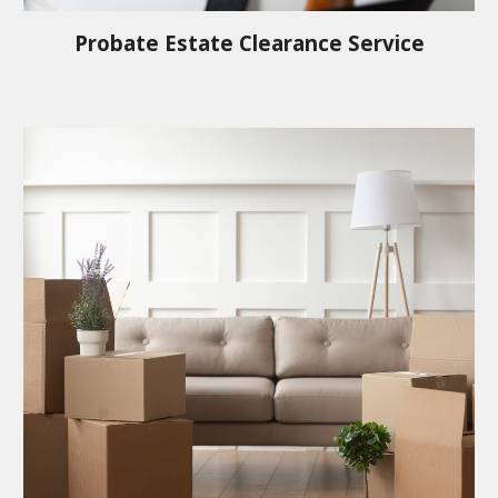
Probate Estate Clearance Service