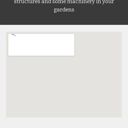
structures and some machinery in your
gardens