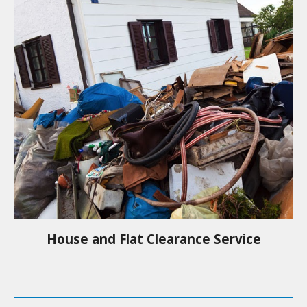
House and Flat Clearance Service