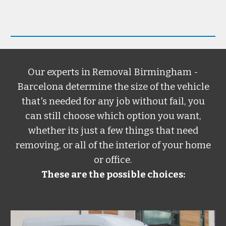
Our experts in
Removal Birmingham -
Barcelona
determine the size of the vehicle
that's needed for any job without fail, you
can still choose which option you want,
whether its just a few things that need
removing, or all of the interior of your home
or office.
These are the possible choices: