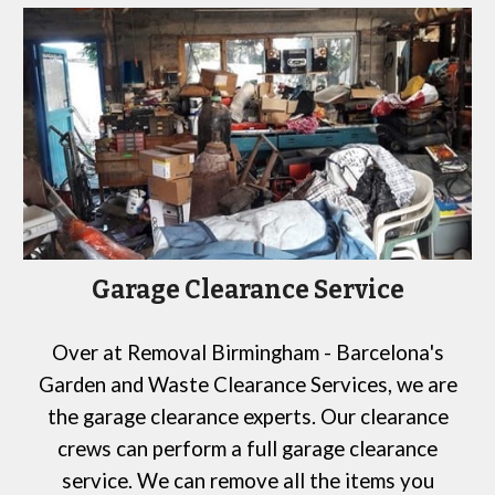
Garage Clearance Service
Over at
Removal Birmingham -
Barcelona
's
Garden and Waste Clearance Services,
we are
the garage clearance experts. Our clearance
crews can perform a full garage clearance
service. We can remove all the items you