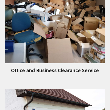
Office and Business Clearance Service