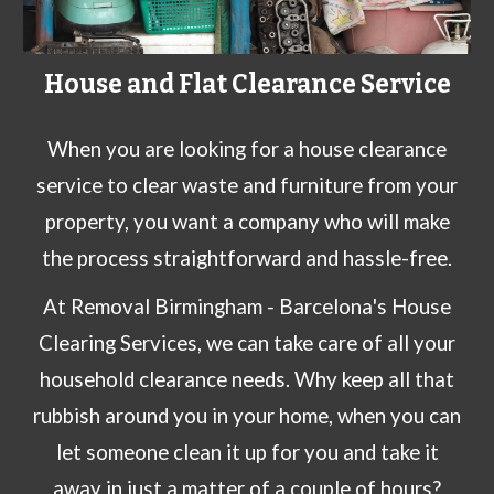
House and Flat Clearance Service
When you are looking for a house clearance
service to clear waste and furniture from your
property, you want a company who will make
the process straightforward and hassle-free.
At
Removal Birmingham -
Barcelona
's House
Clearing Services
, we can take care of all your
household clearance needs
. Why keep all that
rubbish around you in your home, when you can
let someone clean it up for you and take it
away in just a matter of a couple of hours?