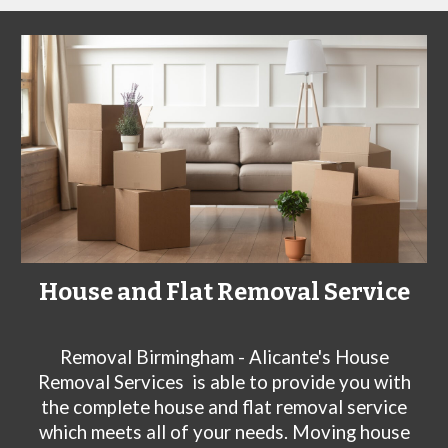
House and Flat Removal Service
Removal Birmingham - Alicante's House
Removal Services
is able to provide you with
the complete house and flat removal service
which meets all of your needs. Moving house