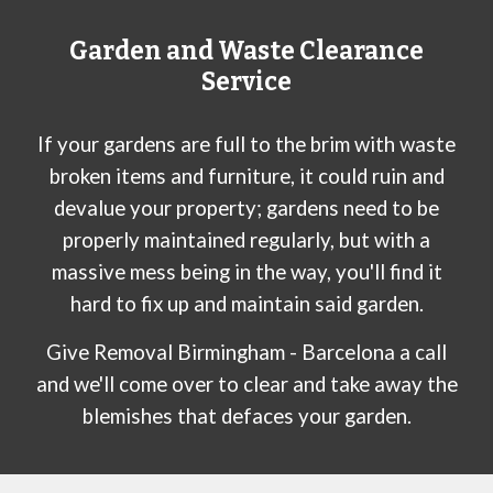
Garden and Waste Clearance
Service
If your gardens are full to the brim with waste
broken items and furniture, it could ruin and
devalue your property; gardens need to be
properly maintained regularly, but with a
massive mess being in the way, you'll find it
hard to fix up and maintain said garden.
Give Removal Birmingham -
Barcelona
a call
and we'll come over to clear and take away the
blemishes that defaces your garden.