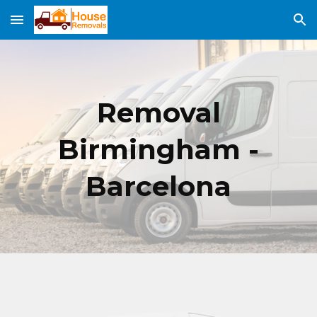
Skip to main content
Skip to navigation
Removal
Birmingham -
Barcelona