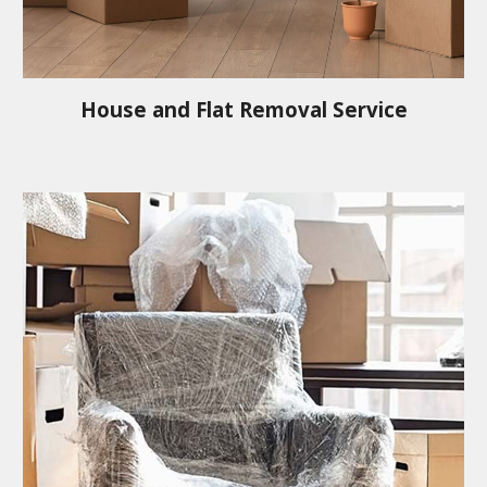
House and Flat Removal Service