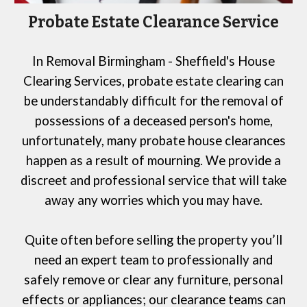
Probate Estate Clearance Service
In
Removal Birmingham - Sheffield's House
Clearing Services
, probate estate clearing can
be understandably difficult for the removal of
possessions of a deceased person's home,
unfortunately, many probate house clearances
happen as a result of mourning. We provide a
discreet and professional service that will take
away any worries which you may have.
Quite often before selling the property you’ll
need an expert team to professionally and
safely remove or clear any furniture, personal
effects or appliances; our clearance teams can