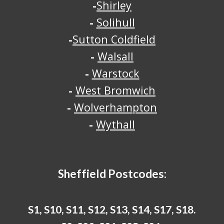
-
Shirley
-
Solihull
-
Sutton Coldfield
-
Walsall
-
Warstock
-
West Bromwich
-
Wolverhampton
-
Wythall
Sheffield
Postcodes:
S1, S10, S11, S12, S13, S14, S17, S18.