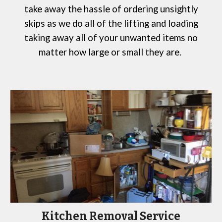
take away the hassle of ordering
unsightly
skips
as we do all of the lifting and loading
taking away all of your unwanted items no
matter how large or small they are.
Kitchen Removal Service