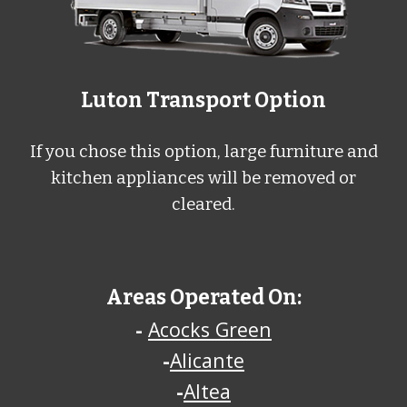
Luton Transport Option
If you chose this option, large furniture and
kitchen appliances will be removed or
cleared.
Areas Operated On:
-
Acocks Green
-
Alicante
-
Altea