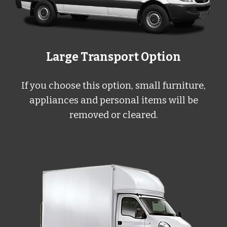
Large Transport Option
If you choose this option, small furniture,
appliances and personal items will be
removed or cleared.