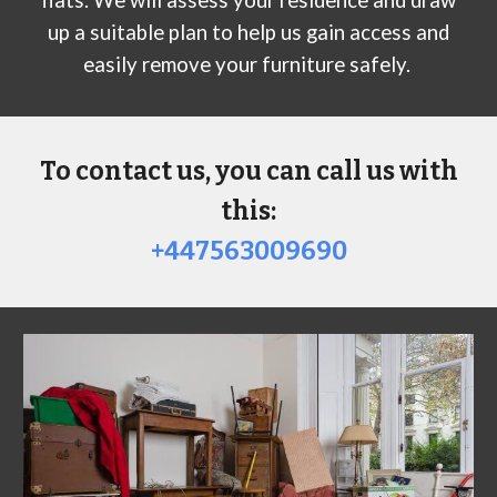
up a suitable plan to help us gain access and
easily remove your furniture safely.
To contact us, you can call us with
this:
+447563009690