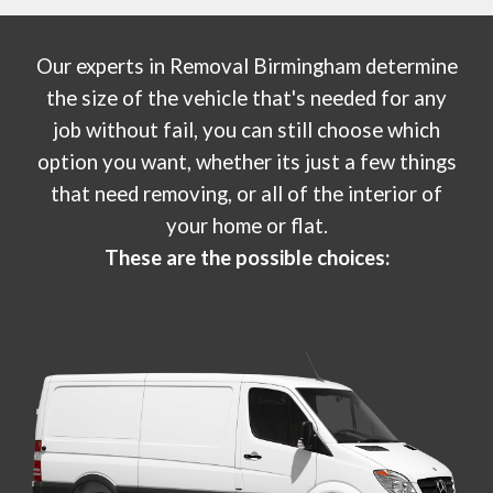
Our experts in
Removal Birmingham
determine
the size of the vehicle that's needed for any
job without fail, you can still choose which
option you want, whether its just a few things
that need removing, or all of the interior of
your home or flat.
These are the possible choices: