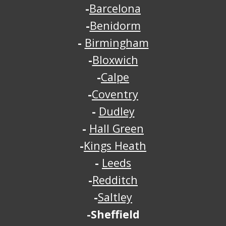
-
Barcelona
-
Benidorm
-
Birmingham
-
Bloxwich
-
Calpe
-
Coventry
-
Dudley
-
Hall Green
-
Kings Heath
-
Leeds
-
Redditch
-
Saltley
-Sheffield