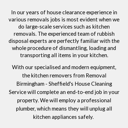
In our years of house clearance experience in
various removals jobs is most evident when we
do large-scale services such as kitchen
removals. The experienced team of rubbish
disposal experts are perfectly familiar with the
whole procedure of dismantling, loading and
transporting all items in your kitchen.
With our specialised and modern equipment,
the kitchen removers from
Removal
Birmingham - Sheffield's House Cleaning
Service
will complete an end-to-end job in your
property. We will employ a professional
plumber, which means they will unplug all
kitchen appliances safely.