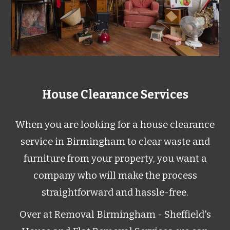
House Clearance Services
When you are looking for a house clearance
service in Birmingham to clear waste and
furniture from your property, you want a
company who will make the process
straightforward and hassle-free.
Over at Removal Birmingham - Sheffield's