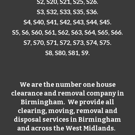
S2, S20, S21, S25, S26.
S3, S32, S33, S35, S36.
S4, S40, S41, S42, S43, S44, S45.
S5, S6, S60, S61, S62, S63, S64, S65, S66.
S7, S70, S71, S72, S73, S74, S75.
S8, S80, S81, S9.
We are the number one house
clearance and removal company in
Birmingham
. We provide all
clearing, moving, removal and
disposal services in
Birmingham
and across the West Midlands.