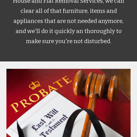
House and Flat Removal Services, we can
clear all of that furniture, items and
appliances that are not needed anymore,
and we'll do it quickly an thoroughly to
make sure you're not disturbed.