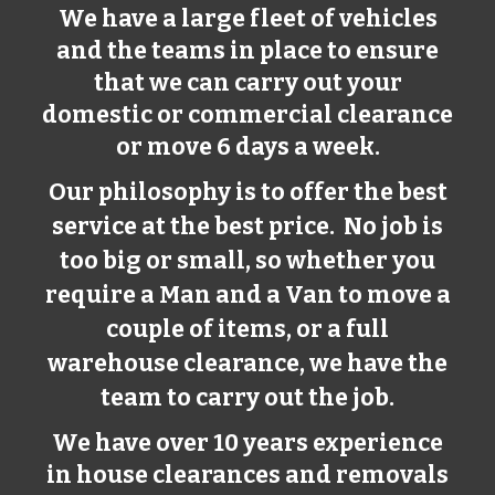
We have a large fleet of vehicles
and the teams in place to ensure
that we can carry out your
domestic or commercial clearance
or move 6 days a week.
Our philosophy is to offer the best
service at the best price. No job is
too big or small, so whether you
require a Man and a Van to move a
couple of items, or a full
warehouse clearance, we have the
team to carry out the job.
We have over 10 years experience
in house clearances and removals