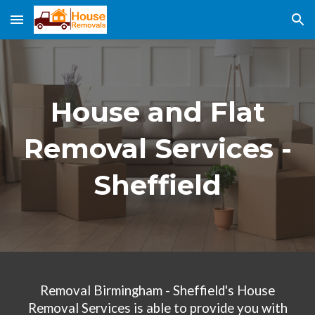
Skip to main content
Skip to navigation
House and Flat
Removal Services -
Sheffield
Removal Birmingham - Sheffield's House
Removal Services
is able to provide you with