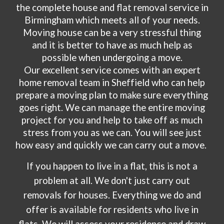
the complete house and flat removal service in
Birmingham which meets all of your needs.
Moving house can be a very stressful thing
and it is better to have as much help as
possible when undergoing a move.
Our excellent service comes with an expert
home removal team in
Sheffield
who can help
prepare a moving plan to make sure everything
goes right. We can manage the entire moving
project for you and help to take off as much
stress from you as we can. You will see just
how easy and quickly we can carry out a move.
If you happen to live in a flat, this is not a
problem at all. We don't just carry out
removals for houses. Everything we do and
offer is available for residents who live in
flats. We will assess your residence and draw