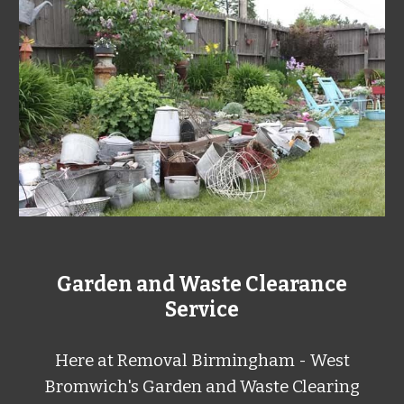
Garden and Waste Clearance
Service
Here at
Removal Birmingham - West
Bromwich's Garden and Waste Clearing