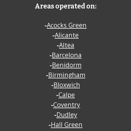
Areas operated on:
-
Acocks Green
-
Alicante
-
Altea
-
Barcelona
-
Benidorm
-
Birmingham
-
Bloxwich
-
Calpe
-
Coventry
-
Dudley
-
Hall Green