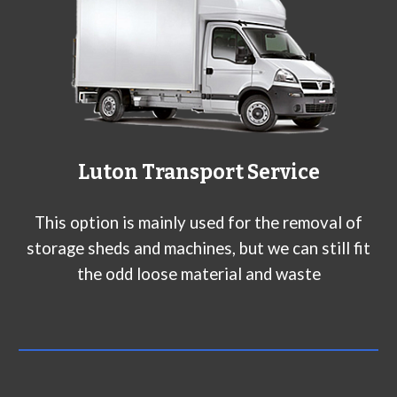
L
uton
Transport Service
This option is mainly used for the removal of
storage sheds and machines, but we can still fit
the odd loose material and waste