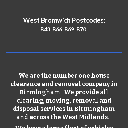
West Bromwich
Postcodes:
B43, B66, B69, B70.
We are the number one house
clearance and removal company in
Birmingham
. We provide all
clearing, moving, removal and
disposal services in
Birmingham
and across the West Midlands.