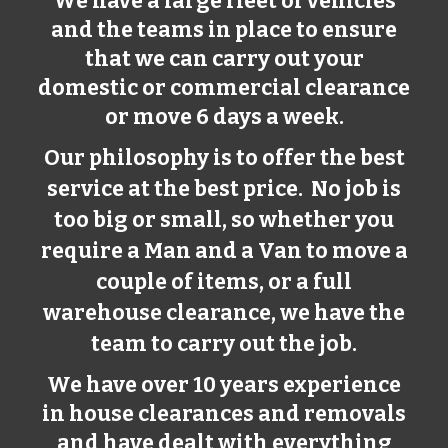
We have a large fleet of vehicles
and the teams in place to ensure
that we can carry out your
domestic or commercial clearance
or move 6 days a week.
Our philosophy is to offer the best
service at the best price. No job is
too big or small, so whether you
require a Man and a Van to move a
couple of items, or a full
warehouse clearance, we have the
team to carry out the job.
We have over 10 years experience
in house clearances and removals
and have dealt with everything