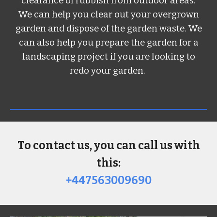
clearance of rubbish from outdoor areas.
We can help you clear out your overgrown
garden and dispose of the garden waste. We
can also help you prepare the garden for a
landscaping project if you are looking to
redo your garden.
To contact us, you can call us with
this:
+447563009690