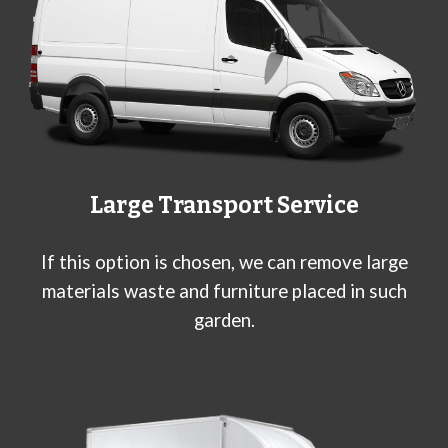
Large
Transport Service
If this option is chosen, we can remove large
materials waste and furniture placed in such
garden.