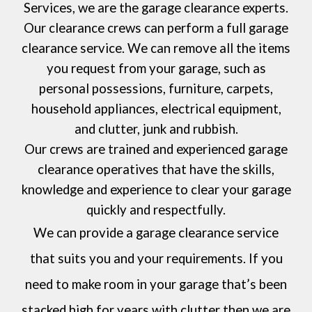
Services
, we are the garage clearance experts.
Our clearance crews can perform a full garage
clearance service. We can remove all the items
you request from your garage, such as
personal possessions, furniture, carpets,
household appliances, electrical equipment,
and clutter, junk and rubbish.
Our crews are trained and experienced garage
clearance operatives that have the skills,
knowledge and experience to clear your garage
quickly and respectfully.
We can provide a garage clearance service
that suits you and your requirements. If you
need to make room in your garage that’s been
stacked high for years with clutter then we are