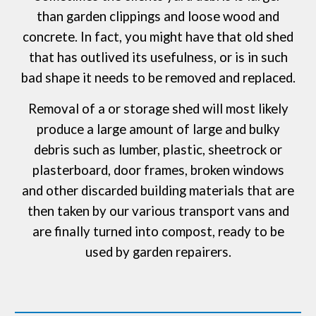
than garden clippings and loose wood and
concrete. In fact, you might have that old shed
that has outlived its usefulness, or is in such
bad shape it needs to be removed and replaced.
Removal of a or storage shed will most likely
produce a large amount of large and bulky
debris such as lumber, plastic, sheetrock or
plasterboard, door frames, broken windows
and other discarded building materials that are
then taken by our various transport vans and
are finally turned into compost, ready to be
used by garden repairers.