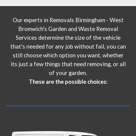
Our experts in
Removals Birmingham - West
Bromwich's Garden and Waste Removal
Services
determine the size of the vehicle
that's needed for any job without fail, you can
still choose which option you want, whether
its just a few things that need removing, or all
of your garden.
These are the possible choices: