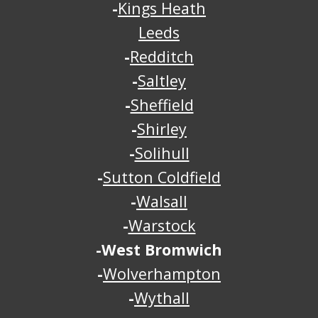
-
Kings Heath
Leeds
-
Redditch
-
Saltley
-
Sheffield
-
Shirley
-
Solihull
-
Sutton Coldfield
-
Walsall
-
Warstock
-
West Bromwich
-
Wolverhampton
-
Wythall