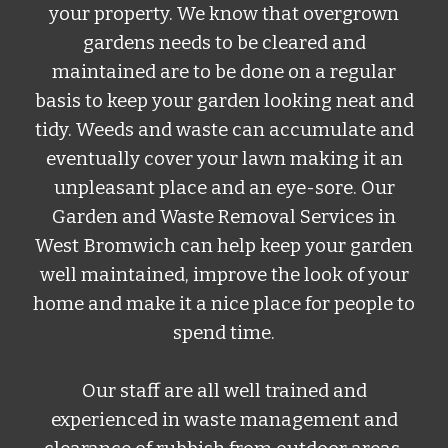
your property. We know that overgrown
gardens needs to be cleared and
maintained are to be done on a regular
basis to keep your garden looking neat and
tidy. Weeds and waste can accumulate and
eventually cover your lawn making it an
unpleasant place and an eye-sore.
Our
Garden and Waste Removal Services
in
West Bromwich
can help keep your garden
well maintained, improve the look of your
home and make it a nice place for people to
spend time.
Our staff are all well trained and
experienced in waste management and