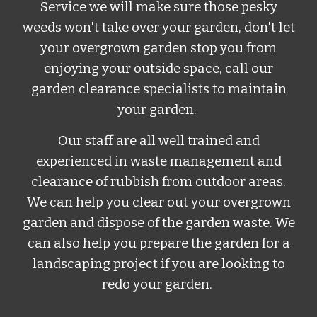
Service
w
e will make sure those pesky
weeds won't take over your garden, don't let
your overgrown garden stop you from
enjoying your outside space, call our
garden clearance specialists to maintain
your garden.
Our staff are all well trained and
experienced in waste management and
clearance of rubbish from outdoor areas.
We can help you clear out your overgrown
garden and dispose of the garden waste. We
can also help you prepare the garden for a
landscaping project if you are looking to
redo your garden.