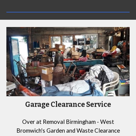
Garage Clearance Service
Over at
Removal Birmingham - West
Bromwich's Garden and Waste Clearance