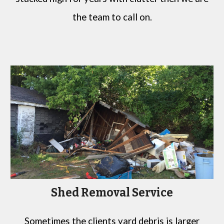
the team to call on.
Shed Removal Service
Sometimes the clients yard debris is larger