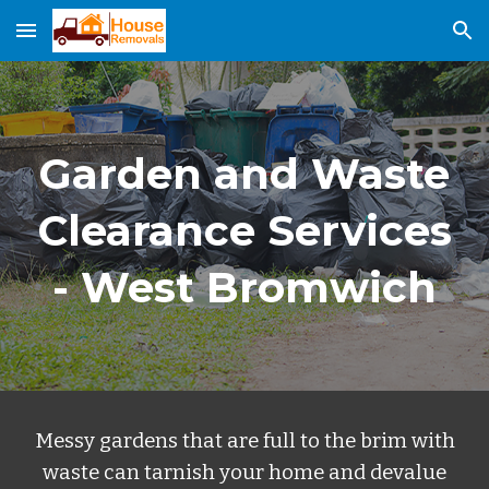
Skip to main content
Skip to navigation
Garden and Waste
Clearance Services
-
West B
r
omwich
Messy gardens that are full to the brim with
waste can tarnish your home and devalue