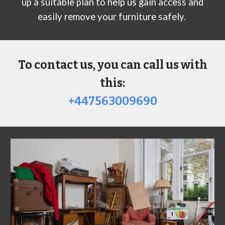
up a suitable plan to help us gain access and
easily remove your furniture safely.
To contact us, you can call us with
this:
+447563009690