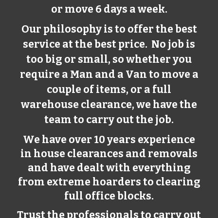
or move 6 days a week.
Our philosophy is to offer the best
service at the best price. No job is
too big or small, so whether you
require a Man and a Van to move a
couple of items, or a full
warehouse clearance, we have the
team to carry out the job.
We have over 10 years experience
in house clearances and removals
and have dealt with everything
from extreme hoarders to clearing
full office blocks.
Trust the professionals to carry out