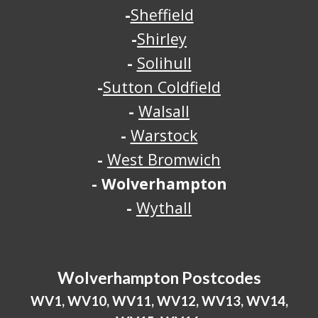
-
Sheffield
-
Shirley
-
Solihull
-
Sutton Coldfield
-
Walsall
-
Warstock
-
West Bromwich
-
Wolverhampton
-
Wythall
Wolverhampton
Postcodes
WV1, WV10, WV11, WV12, WV13, WV14,