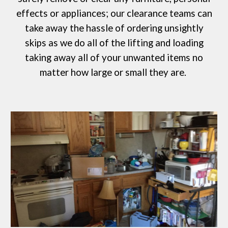
effects or appliances; our clearance teams can
take away the hassle of ordering
unsightly
skips
as we do all of the lifting and loading
taking away all of your unwanted items no
matter how large or small they are.