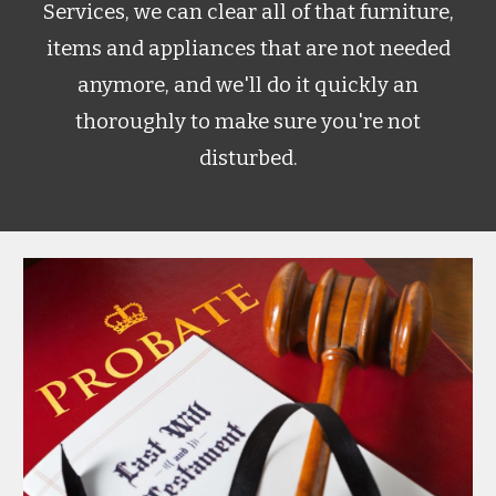
Services, we can clear all of that furniture,
items and appliances that are not needed
anymore, and we'll do it quickly an
thoroughly to make sure you're not
disturbed.