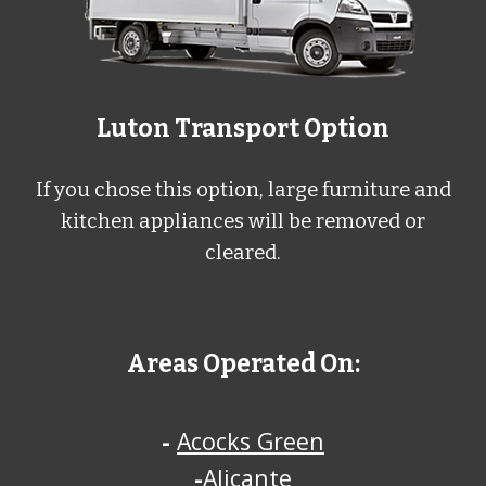
L
uton
Transport Option
If you chose this option, large furniture and
kitchen appliances will be removed or
cleared.
Areas Operated On:
-
Acocks Green
-
Alicante