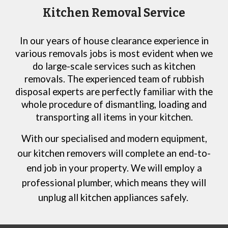
Kitchen Removal Service
In our years of house clearance experience in
various removals jobs is most evident when we
do large-scale services such as kitchen
removals. The experienced team of rubbish
disposal experts are perfectly familiar with the
whole procedure of dismantling, loading and
transporting all items in your kitchen.
With our specialised and modern equipment,
our
kitchen removers will complete an end-to-
end job in your property. We will employ a
professional plumber, which means they will
unplug all kitchen appliances safely.