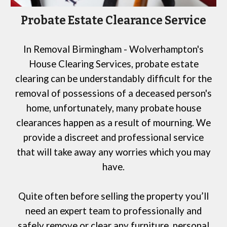
Probate Estate Clearance Service
In
Removal Birmingham - Wolverhampton's
House Clearing Services
, probate estate
clearing can be understandably difficult
for
the
removal of possessions of a deceased person's
home, unfortunately, many probate house
clearances happen as a result of mourning. We
provide a discreet and professional service
that will take away any worries which you may
have.
Quite often before selling the property you’ll
need an expert team to professionally and
safely remove or clear any furniture, personal