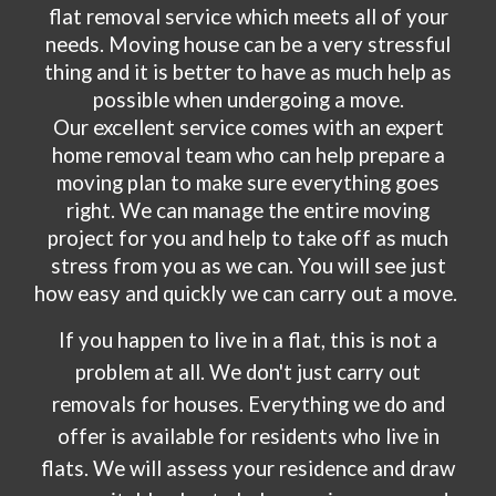
flat removal service which meets all of your
needs. Moving house can be a very stressful
thing and it is better to have as much help as
possible when undergoing a move.
Our excellent service comes with an expert
home removal team who can help prepare a
moving plan to make sure everything goes
right. We can manage the entire moving
project for you and help to take off as much
stress from you as we can. You will see just
how easy and quickly we can carry out a move.
If you happen to live in a flat, this is not a
problem at all. We don't just carry out
removals for houses. Everything we do and
offer is available for residents who live in
flats. We will assess your residence and draw