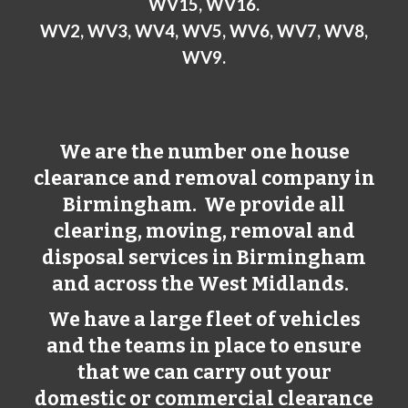
WV15, WV16.
WV2, WV3, WV4, WV5, WV6, WV7, WV8,
WV9.
We are the number one house
clearance and removal company in
Birmingham
. We provide all
clearing, moving, removal and
disposal services in
Birmingham
and across the West Midlands.
We have a large fleet of vehicles
and the teams in place to ensure
that we can carry out your
domestic or commercial clearance