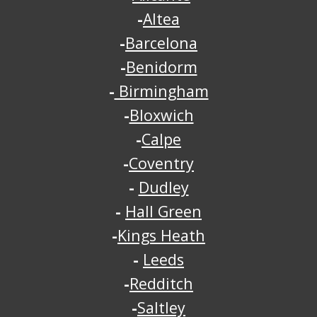
-
Altea
-
Barcelona
-
Benidorm
-
Birmingham
-
Bloxwich
-
Calpe
-
Coventry
-
Dudley
-
Hall Green
-
Kings Heath
-
Leeds
-
Redditch
-
Saltley