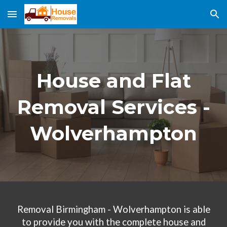
Skip to main content
Skip to navigation
House and Flat
Removal Services
-
Wolverhampton
Removal Birmingham -
Wolverhampton
is able
to provide you with the complete house and