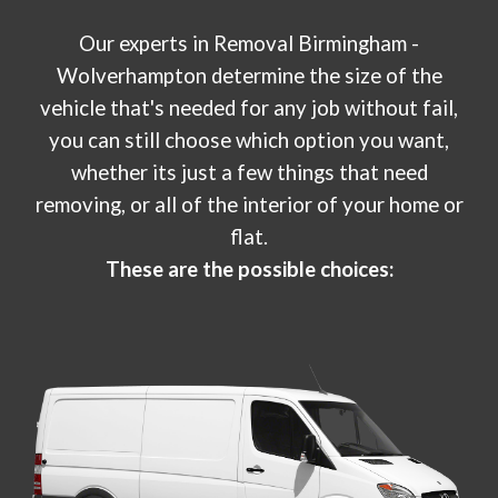
Our experts in
Removal Birmingham -
W
olverhampton
determine the size of the
vehicle that's needed for any job without fail,
you can still choose which option you want,
whether its just a few things that need
removing, or all of the interior of your home or
flat.
These are the possible choices: