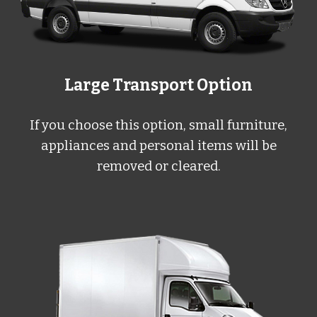
Large
Transport Option
If you choose this option, small furniture,
appliances and personal items will be
removed or cleared.