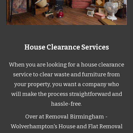
House Clearance Services
When you are looking for a house clearance
service to clear waste and furniture from
your property, you want a company who
will make the process straightforward and
hassle-free.
Over at Removal Birmingham -
Wolverhampton's House and Flat Removal