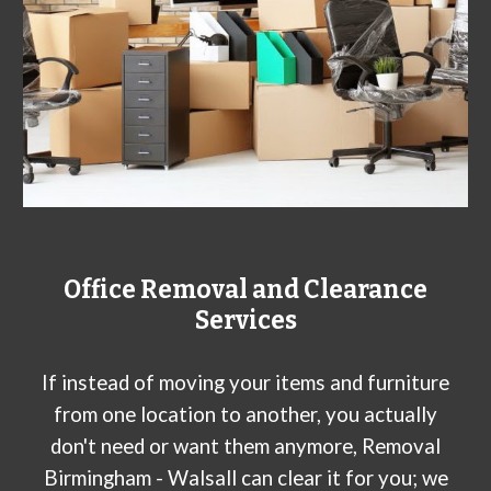
Office Removal and Clearance
Services
If instead of moving your items and furniture
from one location to another, you actually
don't need or want them anymore, Removal
Birmingham - W
alsall
can clear it for you; we