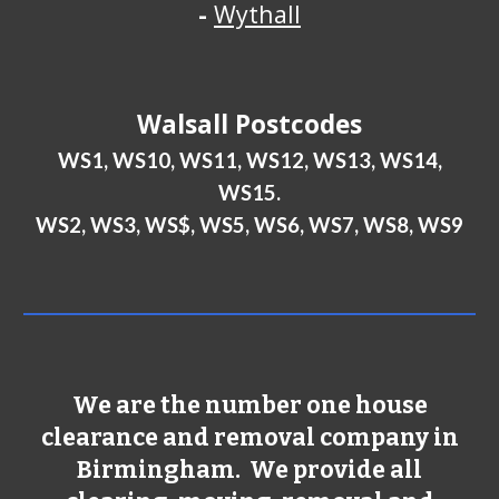
-
Wythall
Walsall
Postcodes
WS1, WS10, WS11, WS12, WS13, WS14,
WS15.
WS2, WS3, WS$, WS5, WS6, WS7, WS8, WS9
We are the number one house
clearance and removal company in
Birmingham
. We provide all