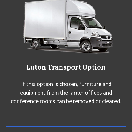
L
uton
Transport Option
If this option is chosen, furniture and
equipment from the larger offices and
conference rooms can be removed or cleared.