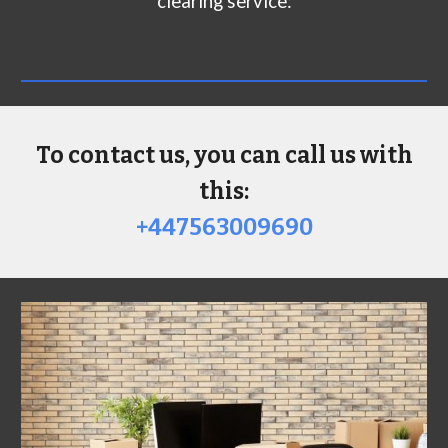
clearing service:
To contact us, you can call us with
this:
+447563009690