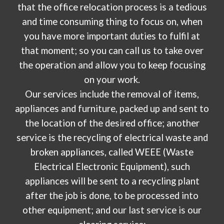
that the office relocation process is a tedious
and time consuming thing to focus on, when
you have more important duties to fulfil at
that moment; so you can call us to take over
the operation and allow you to keep focusing
on your work.
Our services include the removal of items,
appliances and furniture, packed up and sent to
the location of the desired office; another
service is the recycling of electrical waste and
broken appliances, called WEEE (Waste
Electrical Electronic Equipment), such
appliances will be sent to a recycling plant
after the job is done, to be processed into
other equipment; and our last service is our