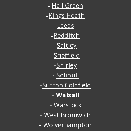
-
Hall Green
-
Kings Heath
Leeds
-
Redditch
-
Saltley
-
Sheffield
-
Shirley
-
Solihull
-
Sutton Coldfield
-
Walsall
-
Warstock
-
West Bromwich
-
Wolverhampton