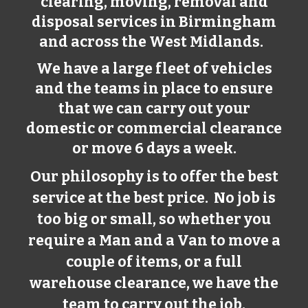
clearing, moving, removal and
disposal services in
Birmingham
and across the West Midlands.
We have a large fleet of vehicles
and the teams in place to ensure
that we can carry out your
domestic or commercial clearance
or move 6 days a week.
Our philosophy is to offer the best
service at the best price. No job is
too big or small, so whether you
require a Man and a Van to move a
couple of items, or a full
warehouse clearance, we have the
team to carry out the job.