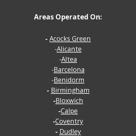
Areas Operated On:
-
Acocks Green
-
Alicante
-
Altea
-
Barcelona
-
Benidorm
-
Birmingham
-
Bloxwich
-
Calpe
-
Coventry
-
Dudley