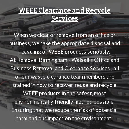
WEEE Clearance and Recycle
Services
When we clear or remove from an office or
business, we take the appropriate disposal and
recycling of WEEE products seriously.
At
Removal Birmingham - Walsall's Office and
Business Removal and Clearance Services
, all
of our waste clearance team members are
trained in how to recover, reuse and recycle
WEEE products in the safest, most
environmentally friendly method possible.
Ensuring that we reduce the risk of potential
harm and our impact on the environment.