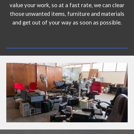
value your work, so at a fast rate, we can clear
those unwanted items, furniture and materials
and get out of your way as soon as possible.