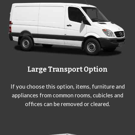
Large
Transport Option
If you choose this option, items, furniture and
appliances from common rooms, cubicles and
offices can be removed or cleared.