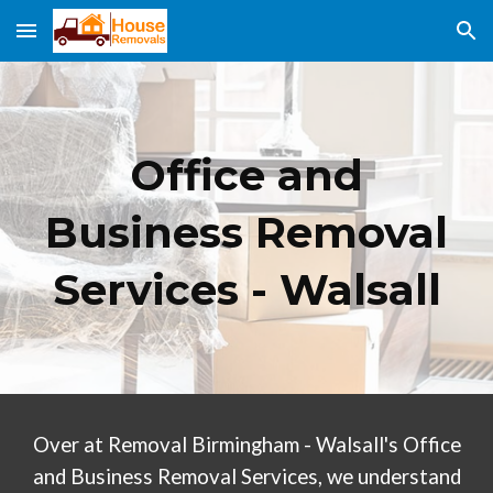
Skip to main content
Skip to navigation
Office and
Business Removal
Services -
Walsall
Over at Removal Birmingham -
Walsall
's Office
and Business Removal Services, we understand