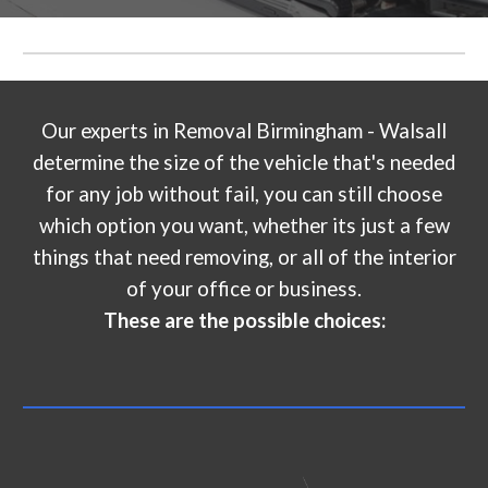
Our experts in
Removal Birmingham - Walsall
determine the size of the vehicle that's needed
for any job without fail, you can still choose
which option you want, whether its just a few
things that need removing, or all of the interior
of your office or business.
These are the possible choices: