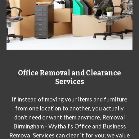
Office Removal and Clearance
Services
If instead of moving your items and furniture
from one location to another, you actually
don't need or want them anymore, Removal
Birmingham - Wythall's Office and Business
Removal Services can clear it for you; we value