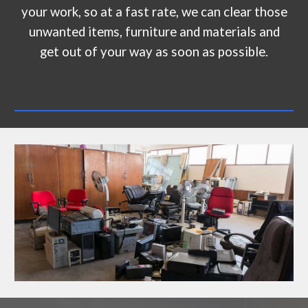
your work, so at a fast rate, we can clear those
unwanted items, furniture and materials and
get out of your way as soon as possible.