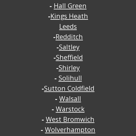
-
Hall Green
-
Kings Heath
Leeds
-
Redditch
-
Saltley
-
Sheffield
-
Shirley
-
Solihull
-
Sutton Coldfield
-
Walsall
-
Warstock
-
West Bromwich
-
Wolverhampton