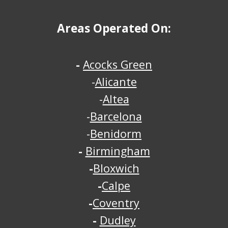
Areas Operated On:
-
Acocks Green
-
Alicante
-
Altea
-
Barcelona
-
Benidorm
-
Birmingham
-
Bloxwich
-
Calpe
-
Coventry
-
Dudley