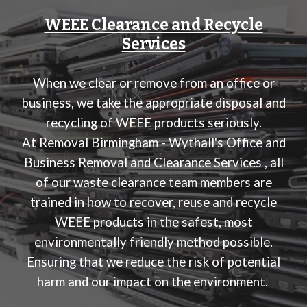
WEEE Clearance and Recycle
Services
When we clear or remove from an office or
business, we take the appropriate disposal and
recycling of WEEE products seriously.
At
Removal Birmingham - Wythall's Office and
Business Removal and Clearance Services
, all
of our waste clearance team members are
trained in how to recover, reuse and recycle
WEEE products in the safest, most
environmentally friendly method possible.
Ensuring that we reduce the risk of potential
harm and our impact on the environment.