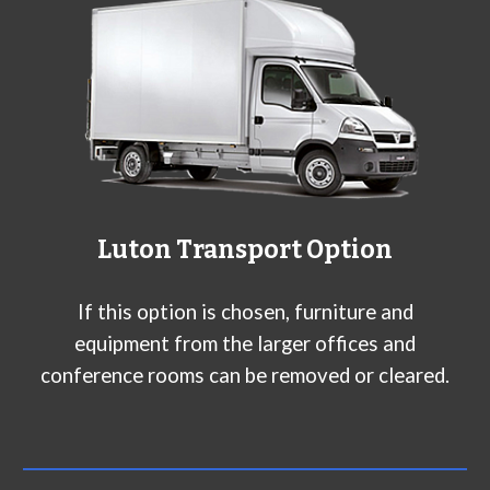
L
uton
Transport Option
If this option is chosen, furniture and
equipment from the larger offices and
conference rooms can be removed or cleared.