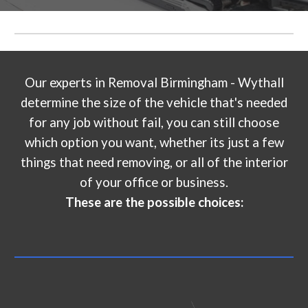
Our experts in
Removal Birmingham - Wythall
determine the size of the vehicle that's needed
for any job without fail, you can still choose
which option you want, whether its just a few
things that need removing, or all of the interior
of your office or business.
These are the possible choices: