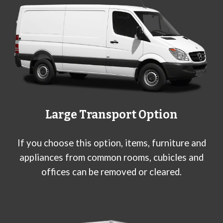
Large
Transport Option
If you choose this option, items, furniture and
appliances from common rooms, cubicles and
offices can be removed or cleared.