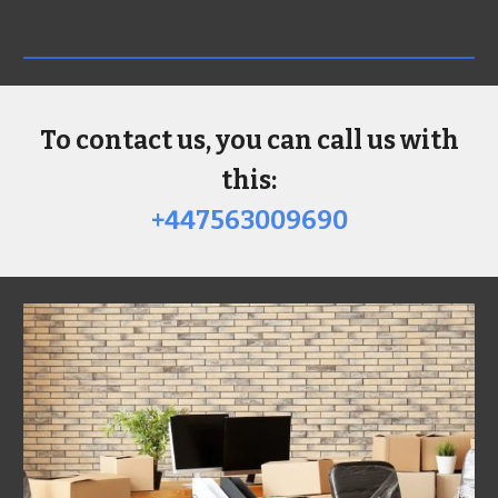
To contact us, you can call us with
this:
+447563009690