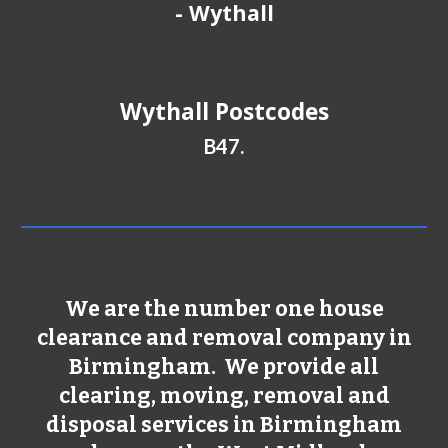
- Wythall
Wythall
Postcodes
B47.
We are the number one house
clearance and removal company in
Birmingham
. We provide all
clearing, moving, removal and
disposal services in
Birmingham