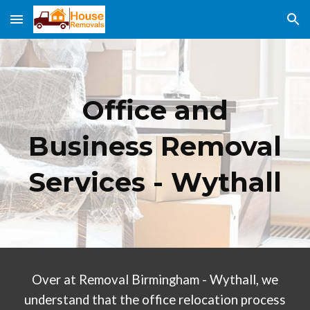
Skip to main content
Skip to navigation
Office and
Business Removal
Services -
Wythall
Over at Removal Birmingham
- Wythall
, we
understand that the office relocation process