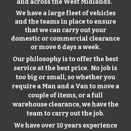
and across the West Midlands.
We have a large fleet of vehicles
and the teams in place to ensure
that we can carry out your
domestic or commercial clearance
or move 6 days a week.
Our philosophy is to offer the best
service at the best price. No job is
too big or small, so whether you
require a Man and a Van to move a
couple of items, or a full
warehouse clearance, we have the
team to carry out the job.
We have over 10 years experience