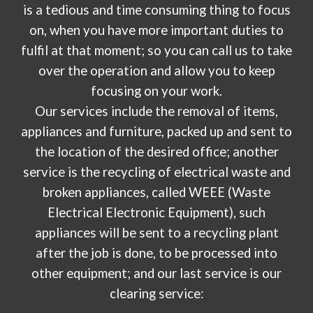
is a tedious and time consuming thing to focus
on, when you have more important duties to
fulfil at that moment; so you can call us to take
over the operation and allow you to keep
focusing on your work.
Our services include the removal of items,
appliances and furniture, packed up and sent to
the location of the desired office; another
service is the recycling of electrical waste and
broken appliances, called WEEE (Waste
Electrical Electronic Equipment), such
appliances will be sent to a recycling plant
after the job is done, to be processed into
other equipment; and our last service is our
clearing service: