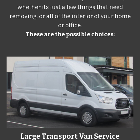
whether its just a few things that need
removing, or all of the interior of your home
or office.
These are the possible choices:
Large Transport Van Service