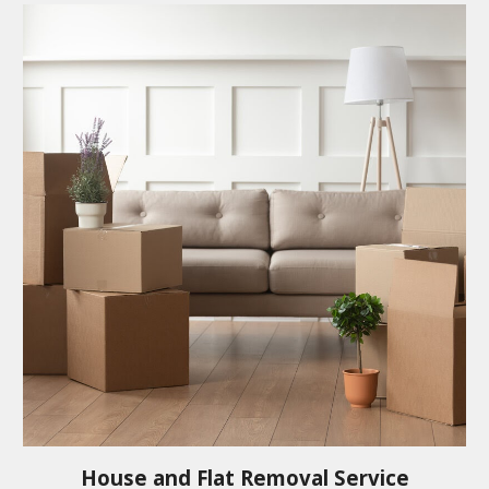
House and Flat Removal Service