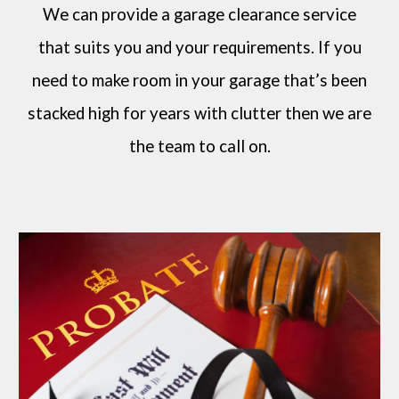
We can provide a garage clearance service
that suits you and your requirements. If you
need to make room in your garage that’s been
stacked high for years with clutter then we are
the team to call on.