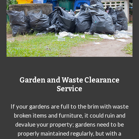
Garden and Waste Clearance
Service
If your gardens are full to the brim with waste
broken items and furniture, it could ruin and
devalue your property; gardens need to be
properly maintained regularly, but with a