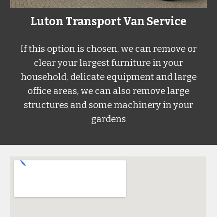
Luton Transport Van Service
If this option is chosen, we can remove or
clear your largest furniture in your
household, delicate equipment and large
office areas, we can also remove large
structures and some machinery in your
gardens