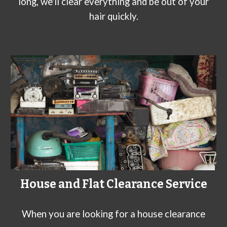
long, we'll clear everything and be out of your
hair quickly.
House and Flat Clearance Service
When you are looking for a house clearance