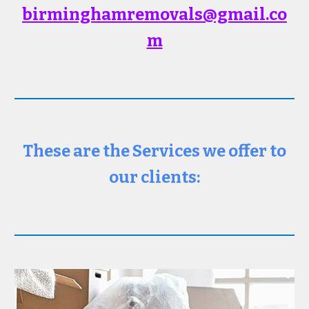
birminghamremovals@gmail
.co
m
These are the Services we offer to
our clients: