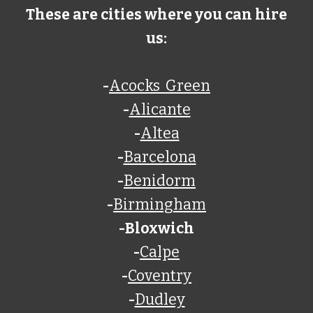
These are cities where you can hire
us:
-
Acocks Green
-
Alicante
-
Altea
-
Barcelona
-
Benidorm
-
Birmingham
-
Bloxwich
-
Calpe
-
Coventry
-
Dudley