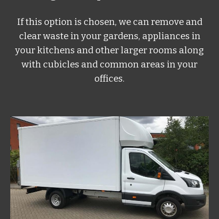
If this option is chosen, we can remove and
clear waste in your gardens, appliances in
your kitchens and other larger rooms along
with cubicles and common areas in your
offices.