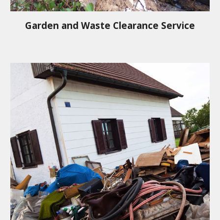
Garden and Waste Clearance Service