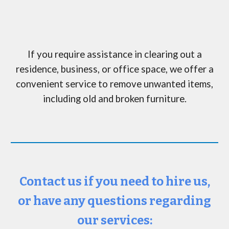
If you require assistance in clearing out a
residence, business, or office space, we offer a
convenient service to remove unwanted items,
including
old and broken furniture.
Contact us if you need to hire us,
or have any questions regarding
our services: