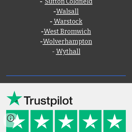
-
Sutton Coldfield
-
Walsall
-
Warstock
-
West Bromwich
-
Wolverhampton
-
Wythall