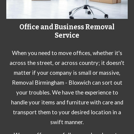
Office and Business Removal
Service
When you need to move offices, whether it's
across the street, or across country; it doesn't
matter if your company is small or massive,
Removal Birmingham -
Bloxwich
can sort out
your troubles. We have the experience to
handle your items and furniture with care and
transport them to your desired location in a
swift manner.