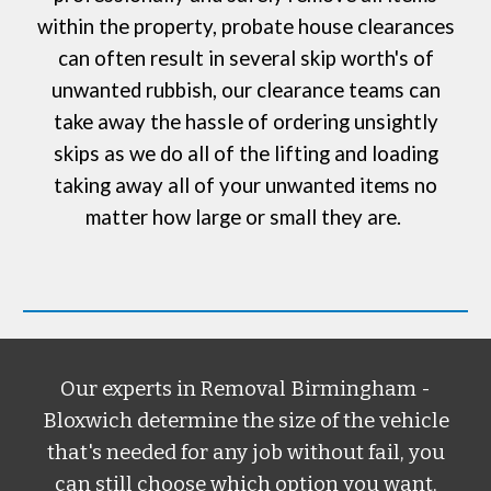
within the property, probate house clearances
can often result in several skip worth's of
unwanted rubbish, our clearance teams can
take away the hassle of ordering
unsightly
skips
as we do all of the lifting and loading
taking away all of your unwanted items no
matter how large or small they are.
Our experts in
Removal Birmingham -
Bloxwich
determine the size of the vehicle
that's needed for any job without fail, you
can still choose which option you want,