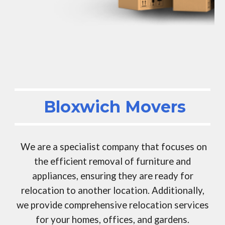
Bloxwich Movers
We are a specialist company that focuses on
the efficient removal of furniture and
appliances, ensuring they are ready for
relocation to another location. Additionally,
we provide comprehensive relocation services
for your homes, offices, and gardens.