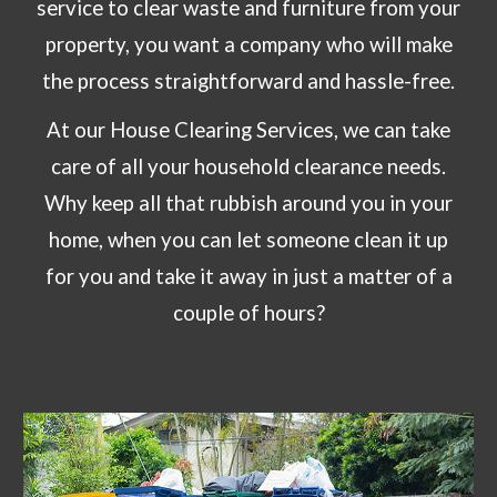
service to clear waste and furniture from your
property, you want a company who will make
the process straightforward and hassle-free.
At
our
House Clearing Services
, we can take
care of all your
household clearance needs
.
Why keep all that rubbish around you in your
home, when you can let someone clean it up
for you and take it away in just a matter of a
couple of hours?