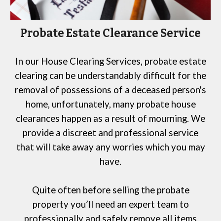
Probate Estate Clearance Service
In our
House Clearing Services
, probate estate
clearing can be understandably difficult
for
the
removal of possessions of a deceased person's
home, unfortunately, many probate house
clearances happen as a result of mourning. We
provide a discreet and professional service
that will take away any worries which you may
have.
Quite often before selling the probate
property you’ll need an expert team to
professionally and safely remove all items