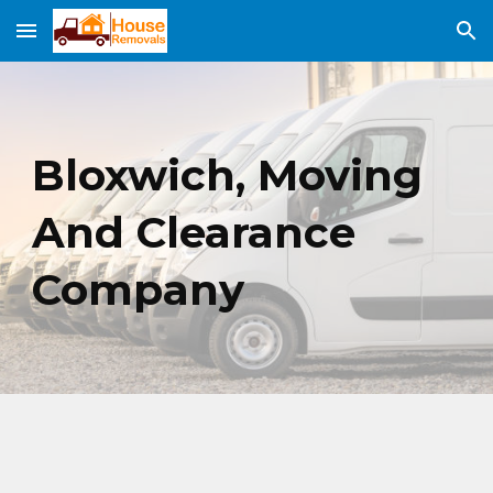
Skip to main content
Skip to navigation
Bloxwich,
Moving
And Clearance
Company