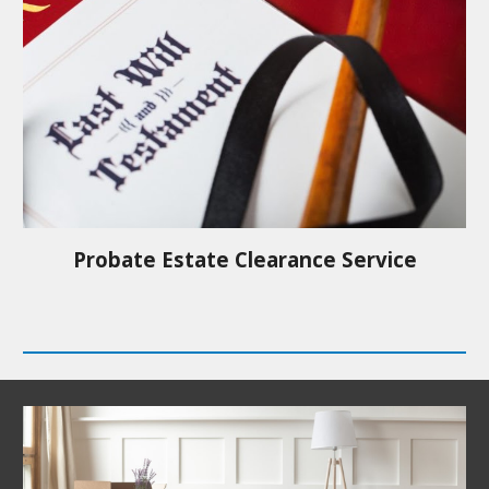
Probate Estate Clearance Service