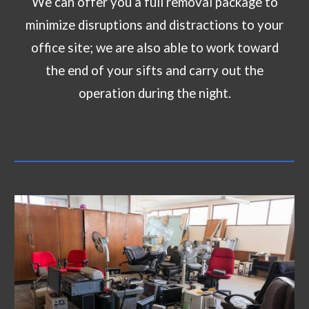
We can offer you a full removal package to
minimize disruptions and distractions to your
office site; we are also able to work toward
the end of your sifts and carry out the
operation during the night.