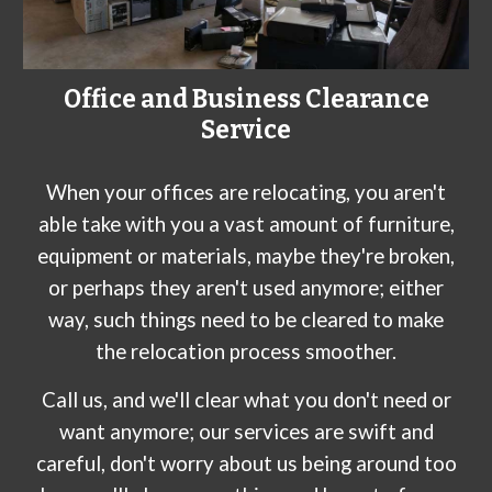
Office and Business Clearance
Service
When your offices are relocating, you aren't
able take with you a vast amount of furniture,
equipment or materials, maybe they're broken,
or perhaps they aren't used anymore; either
way, such things need to be cleared to make
the relocation process smoother.
Call us, and we'll clear what you don't need or
want anymore; our services are swift and
careful, don't worry about us being around too