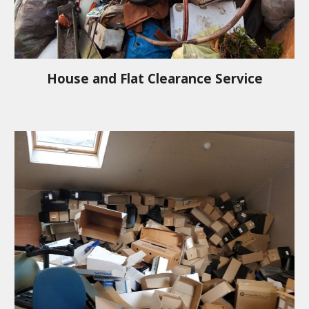
House and Flat Clearance Service