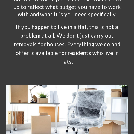
up to reflect what budget you have to work
with and what it is you need specifically.
If you happen to live in a flat, this is not a
problem at all. We don't just carry out
removals for houses. Everything we do and
offer is available for residents who live in
flats.