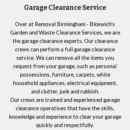
Garage Clearance Service
Over at
Removal Birmingham - Bloxwich's
Garden and Waste Clearance Services,
we are
the garage clearance experts. Our clearance
crews can perform a full garage clearance
service. We can remove all the items you
request from your garage, such as personal
possessions, furniture, carpets, white
household appliances, electrical equipment,
and clutter, junk and rubbish.
Our crews are trained and experienced garage
clearance operatives that have the skills,
knowledge and experience to clear your garage
quickly and respectfully.