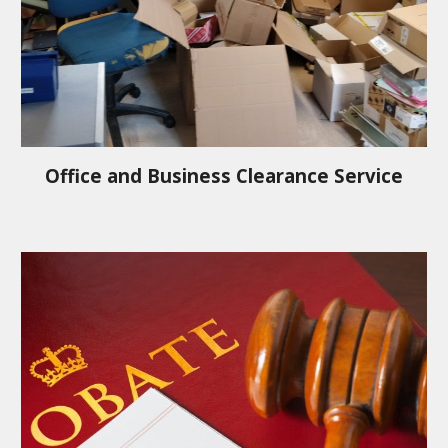
Office and Business Clearance Service