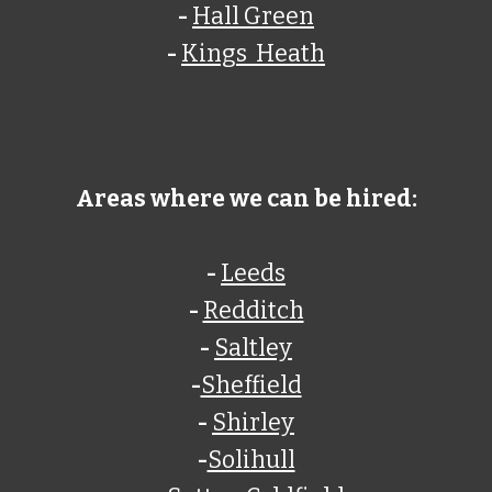
-
Hall Green
-
Kings Heath
Areas where we can be hired:
-
Leeds
-
Redditch
-
Saltley
-
Sheffield
-
Shirley
-
Solihull