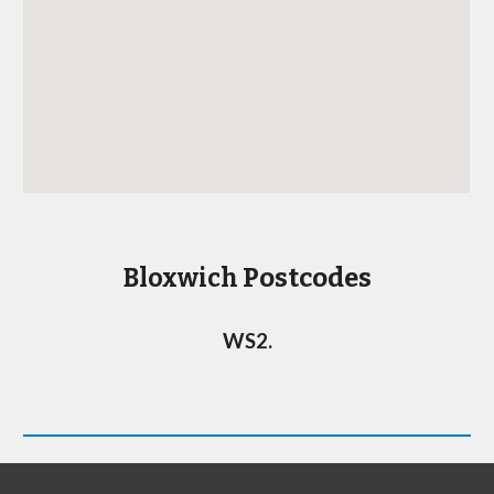
Postcodes
Bloxwich
WS2
.