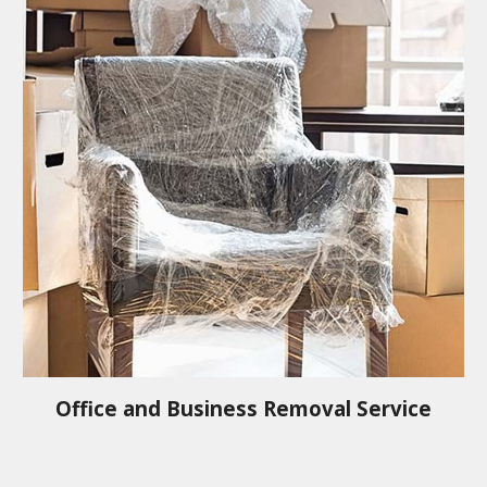
Office and Business Removal Service