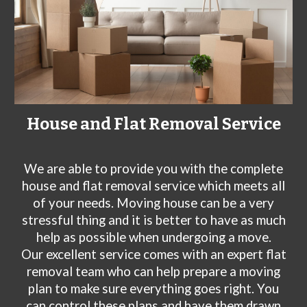
House and Flat Removal Service
We are
able to provide you with the complete
house and flat removal service which meets all
of your needs. Moving house can be a very
stressful thing and it is better to have as much
help as possible when undergoing a move.
Our excellent service comes with an expert flat
removal team who can help prepare a moving
plan to make sure everything goes right. You
can control these plans and have them drawn