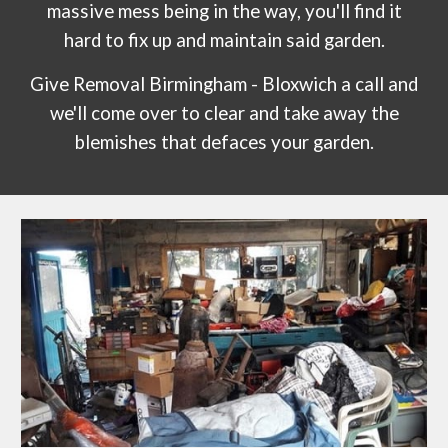
massive mess being in the way, you'll find it
hard to fix up and maintain said garden.
Give Removal Birmingham -
Bloxwich
a call and
we'll come over to clear and take away the
blemishes that defaces your garden.