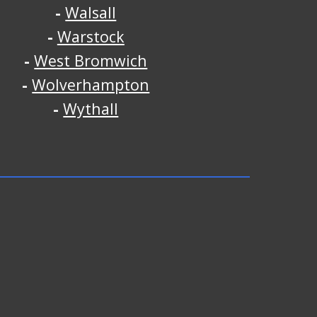
-
Walsall
-
Warstock
-
West Bromwich
-
Wolverhampton
-
Wythall