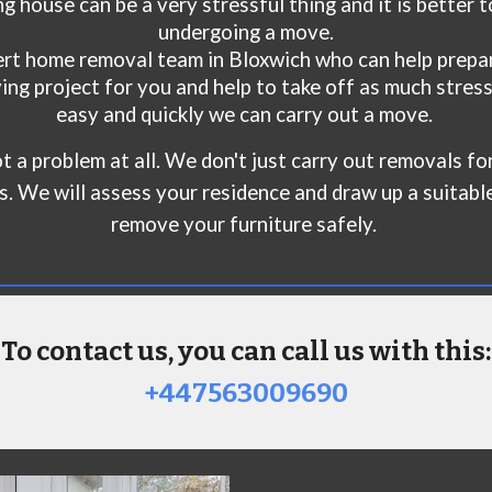
g house can be a very stressful thing and it is better 
undergoing a move.
ert home removal team in B
loxwich
who can help prepar
ng project for you and help to take off as much stress
easy and quickly we can carry out a move.
 not a problem at all. We don't just carry out removals 
ts. We will assess your residence and draw up a suitabl
remove your furniture safely.
To contact us, you can call us with this:
+447563009690