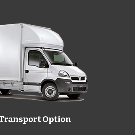
Transport Option