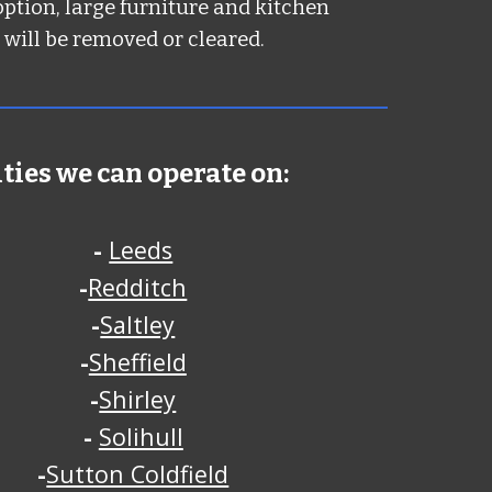
option, large furniture and kitchen
 will be removed or cleared.
ities we can operate on:
-
Leeds
-
Redditch
-
Saltley
-
Sheffield
-
Shirley
-
Solihull
-
Sutton Coldfield