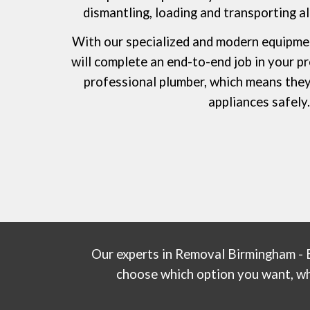
dismantling, loading and transporting all
With our speciali
z
ed and modern equipme
will complete an end-to-end job in your p
professional plumber, which means they 
appliances safely
Our experts in
Removal Birmingham - 
choose which option you want, whet