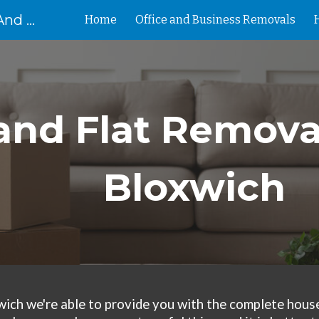
Removal Birmingham House And Flat Removals And Clearances
Home
Office and Business Removals
ip to main content
Skip to navigat
nd Flat Removal
Bloxwich
wich
we're
able to provide you with the complete house