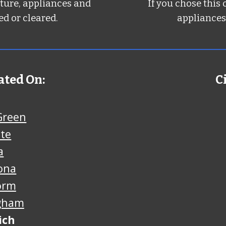
iture, appliances and
If you chose this 
d or cleared.
appliances
ated On:
C
Green
nte
a
ona
orm
gham
ich