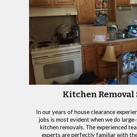
Kitchen Removal 
In our years of house clearance experie
jobs is most evident when we do large-
kitchen removals. The experienced tea
experts are perfectly familiar with t