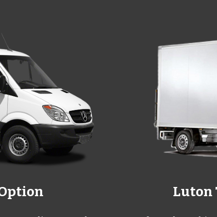
 Option
Luton 