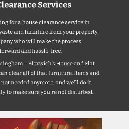
learance Services
ng for a house clearance service in
aste and furniture from your property,
pany who will make the process
tforward and hassle-free.
mingham - Bloxwich's House and Flat
n clear all of that furniture, items and
 not needed anymore, and we'll do it
ly to make sure you're not disturbed.