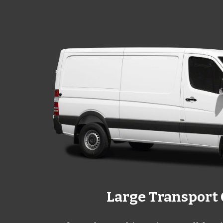
Large Transport