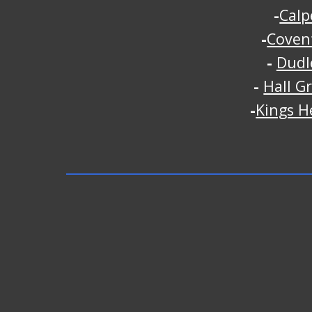
-
Calp
-
Coven
-
Dudl
-
Hall G
-
Kings H