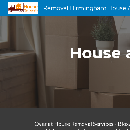
Sk
House a
Over at
House Removal Services - Blox