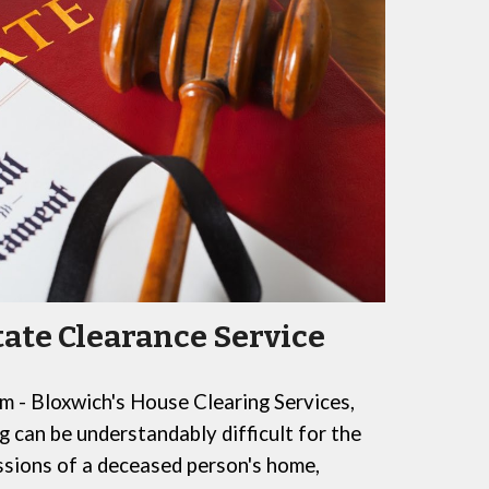
tate Clearance Service
 - Bloxwich's House Clearing Services
,
g can be understandably difficult
for
the
sions of a deceased person's home,