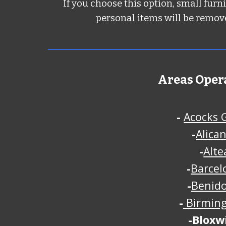
If you choose this option, small furn
personal items will be remove
Areas Oper
-
Acocks 
-
Alica
-
Alte
-
Barcel
-
Benid
-
Birmin
-
Bloxw