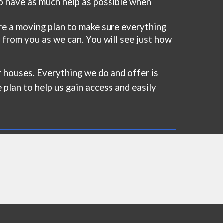
to have as much help as possible when
e a moving plan to make sure everything
 from you as we can. You will see just how
for houses. Everything we do and offer is
e plan to help us gain access and easily