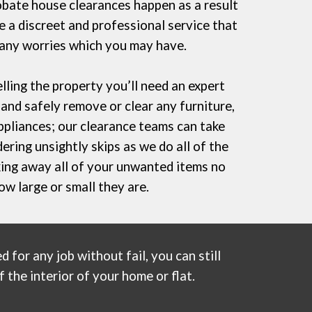
bate house clearances happen as a result
 a discreet and professional service that
 any worries which you may have.
lling the property you’ll need an expert
and safely remove or clear any furniture,
ppliances; our clearance teams can take
dering
unsightly skips
as we do all of the
aking away all of your unwanted items no
ow large or small they are.
 for any job without fail, you can still
 the interior of your home or flat.