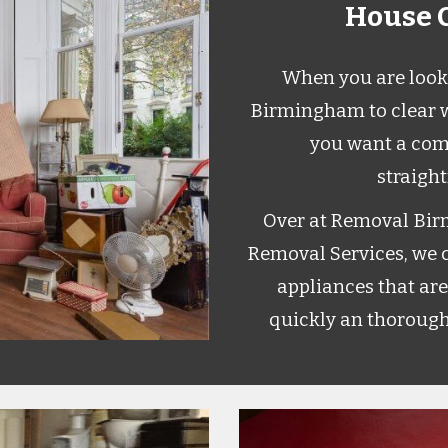
House C
When you are looki
Birmingham to clear w
you want a com
straigh
Over at Removal Bir
Removal Services, we ca
appliances that are
quickly an thorough