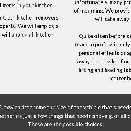
unfortunately, many pro
 items in your kitchen.
of mourning. We provide
nt,
our
kitchen removers
will take away
roperty. We will employ a
will unplug all kitchen
Quite often before se
.
team to professionally 
personal effects or a
away the hassle of or
lifting and loading t
matter h
Bloxwich
determine the size of the vehicle that's needed
her its just a few things that need removing, or all of
These are the possible choices: