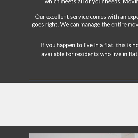
which meets all of your needs. Movin
Our excellent service comes with an exp
goes right. We can manage the entire movi
If you happen to live in a flat, this is
available for residents who live in fla