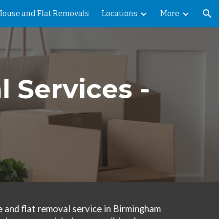
House and Flat Removals
Locations
More
ion
 Services -
 and flat removal service in Birmingham