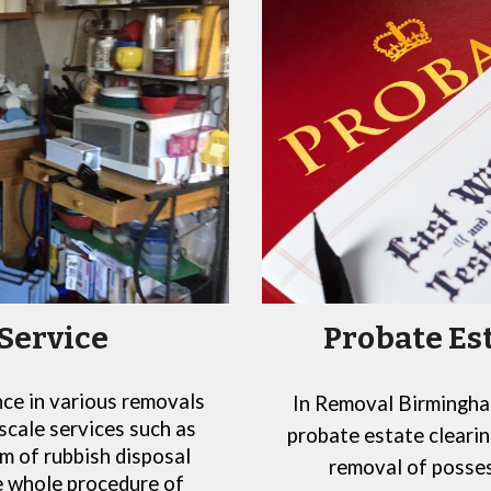
Probate Es
Service
nce in various removals
In
Removal Birmingham
scale services such as
probate estate clearin
m of rubbish disposal
removal of posses
he whole procedure of