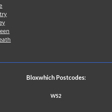
e
try
ey
reen
eath
B
loxwhich
Postcodes:
WS2