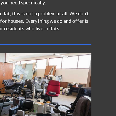
s you need specifically.
 flat, this is not a problem at all. We don't
 for houses. Everything we do and offer is
or residents who live in flats.