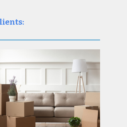
lients: