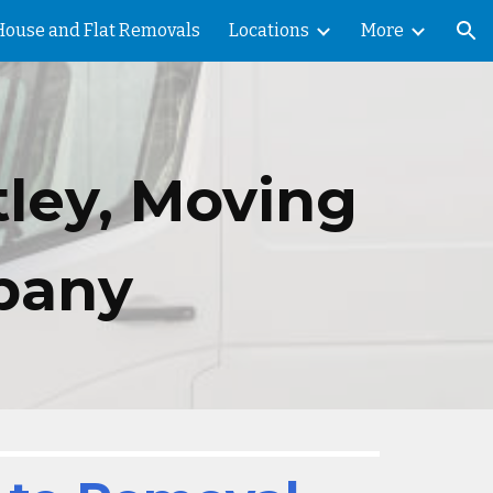
House and Flat Removals
Locations
More
ion
tley,
Moving
pany