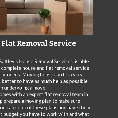
Flat Removal Service
Saltley's House Removal Services
is able
e complete house and flat removal service
our needs. Moving house can be a very
is better to have as much help as possible
n undergoing a move.
comes with an expert flat removal team in
p prepare a moving plan to make sure
You can control these plans and have them
at budget you have to work with and what