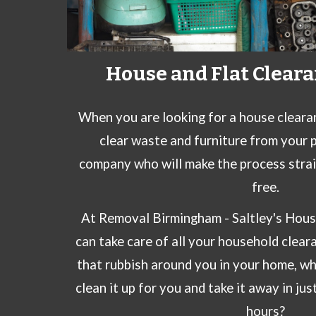
House and Flat Cleara
When you are looking for a house cleara
clear waste and furniture from your 
company who will make the process stra
free.
At
Removal Birmingham -
Saltley
's Hous
can take care of all your
household clear
that rubbish around you in your home, w
clean it up for you and take it away in jus
hours?