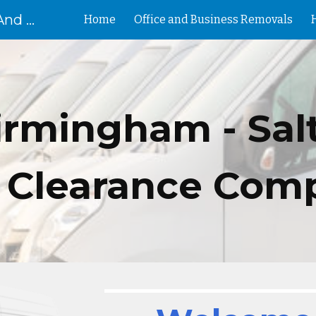
Removal Birmingham House And Flat Removals And Clearances
Home
Office and Business Removals
ip to main content
Skip to navigat
irmingham -
Sal
 Clearance Com