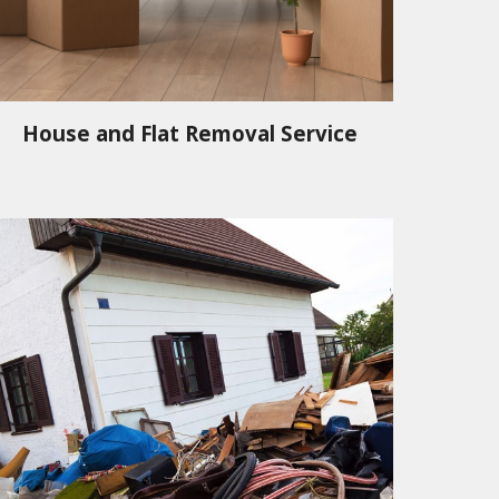
House and Flat Removal Service