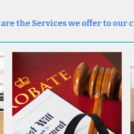
are the Services we offer to our c