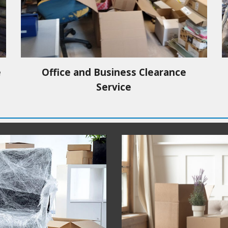
e
Office and Business Clearance
Service