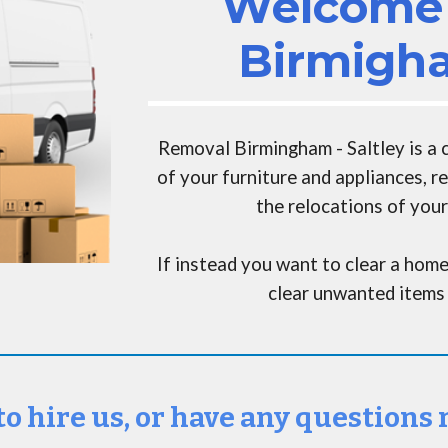
Welcome 
Birmigha
Removal Birmingham - Saltley
is a
of your furniture and appliances, 
the relocations of your
If instead you want to clear a home
clear unwanted items 
to hire us, or have any questions