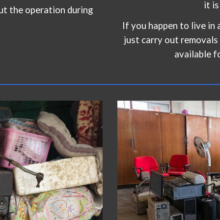
it i
ut the operation during
If you happen to live in a
just carry out removals
available f