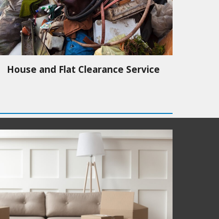
House and Flat Clearance Service