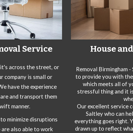
House and 
moval Service
's across the street, or
Removal Birmingham - 
to provide you with th
ur company is small or
which meets all of y
 We have the experience
stressful thing and it 
care and transport them
whe
Our excellent service 
swift manner.
Saltley
who can hel
to minimize disruptions
everything goes right. 
drawn up to reflect wh
e are also able to work