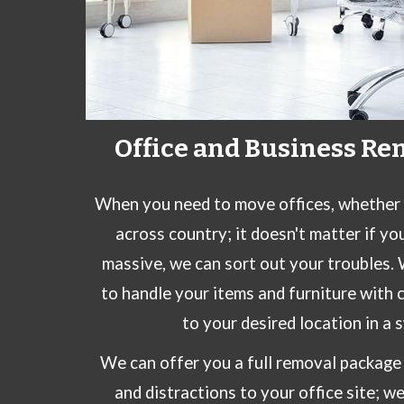
Office and Business Re
When you need to move offices, whether it
across country; it doesn't matter if yo
massive,
we
can sort out your troubles.
to handle your items and furniture with 
to your desired location in a 
We can offer you a full removal package 
and distractions to your office site; w