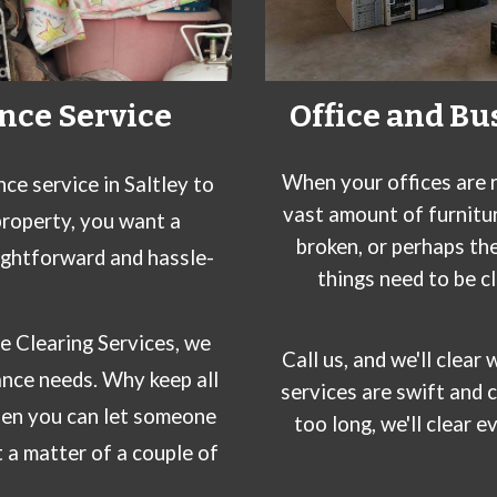
nce Service
Office and Bu
When your offices are r
nce service in
Saltley
to
vast amount of furnitu
property, you want a
broken, or perhaps th
ightforward and hassle-
things need to be c
e Clearing Services
, we
Call
us
, and we'll clea
ance needs
. Why keep all
services are swift and 
hen you can let someone
too long, we'll clear e
t a matter of a couple of