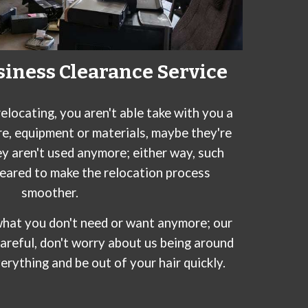
siness Clearance Service
elocating, you aren't able take with you a
re, equipment or materials, maybe they're
ey aren't used anymore; either way, such
leared to make the relocation process
smoother.
r what you don't need or want anymore; our
careful, don't worry about us being around
verything and be out of your hair quickly.