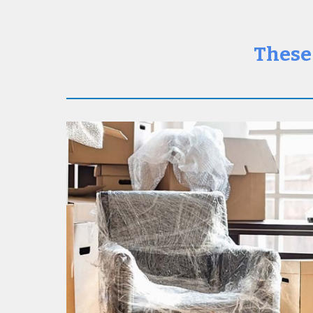
These 