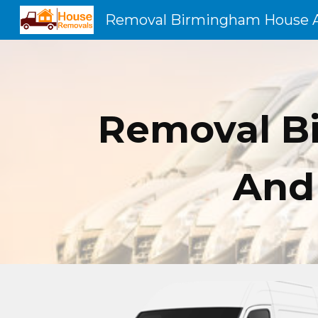
Sk
Removal B
And