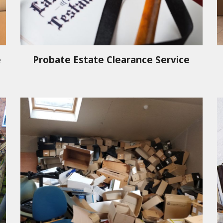
e
Probate Estate Clearance Service