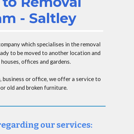
to Removal
m - Saltley
 company
which
specialises in the removal
ready to be moved to another location and
 houses, offices and gardens
.
, business or office,
we
offer a service to
or old and broken furniture.
 regarding our services: