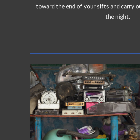
toward the end of your sifts and carry o
the night.