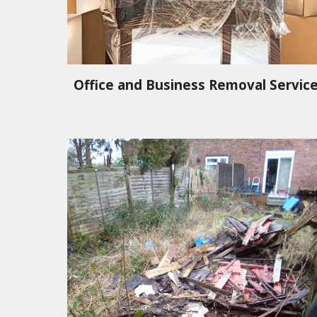
Office and Business Removal Servic