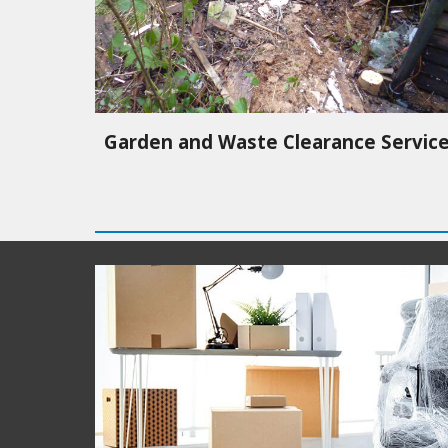
Garden and Waste Clearance Servic