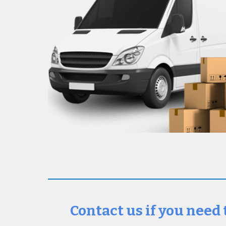
Contact us if you need 