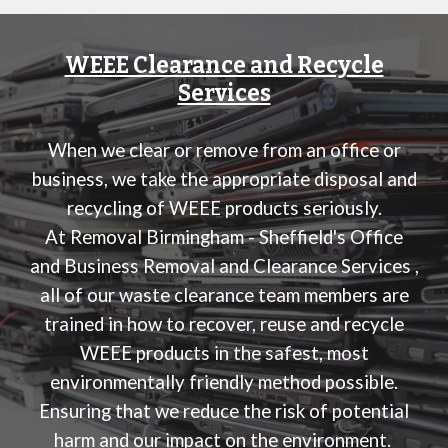
WEEE Clearance and Recycle
Services
When we clear or remove from an office or
business, we take the appropriate disposal and
recycling of WEEE products seriously.
At
Removal Birmingham - Sheffield's Office
and Business Removal and Clearance Services
,
all of our waste clearance team members are
trained in how to recover, reuse and recycle
WEEE products in the safest, most
environmentally friendly method possible.
Ensuring that we reduce the risk of potential
harm and our impact on the environment.