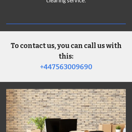
clearing service:
To contact us, you can call us with
this:
+447563009690