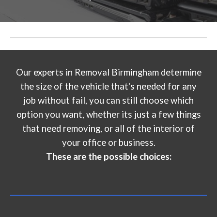
Our experts in
Removal Birmingham
determine
the size of the vehicle that's needed for any
job without fail, you can still choose which
option you want, whether its just a few things
that need removing, or all of the interior of
your office or business.
These are the possible choices: