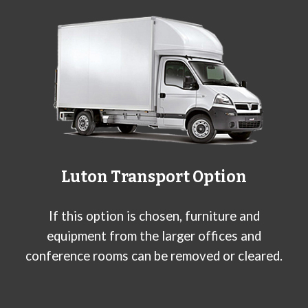
Luton Transport Option
If this option is chosen, furniture and
equipment from the larger offices and
conference rooms can be removed or cleared.