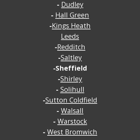
-
Dudley
-
Hall Green
-
Kings Heath
Leeds
-
Redditch
-
Saltley
-Sheffield
-
Shirley
-
Solihull
-
Sutton Coldfield
-
Walsall
-
Warstock
-
West Bromwich