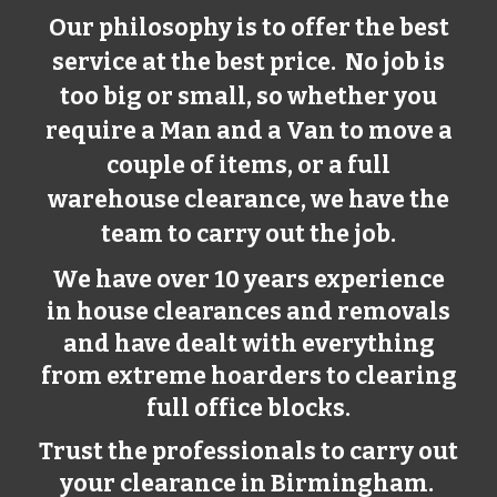
Our philosophy is to offer the best
service at the best price. No job is
too big or small, so whether you
require a Man and a Van to move a
couple of items, or a full
warehouse clearance, we have the
team to carry out the job.
We have over 10 years experience
in house clearances and removals
and have dealt with everything
from extreme hoarders to clearing
full office blocks.
Trust the professionals to carry out
your clearance in Birmingham.