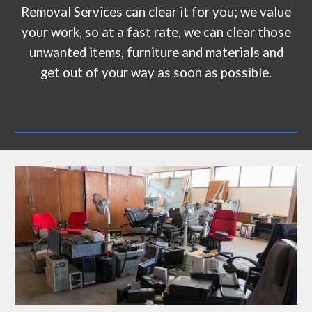
Removal Services can clear it for you; we value
your work, so at a fast rate, we can clear those
unwanted items, furniture and materials and
get out of your way as soon as possible.