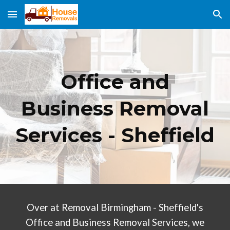
Skip to main content
Skip to navigation
Office and
Business Removal
Services - Sheffield
Over at Removal Birmingham - Sheffield's
Office and Business Removal Services, we