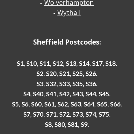
-
Wolverhampton
-
Wythall
Sheffield
Postcodes:
S1, S10, S11, S12, S13, S14, S17, S18.
S2, S20, S21, S25, S26.
S3, S32, S33, S35, S36.
S4, S40, S41, S42, S43, S44, S45.
S5, S6, S60, S61, S62, S63, S64, S65, S66.
S7, S70, S71, S72, S73, S74, S75.
S8, S80, S81, S9.