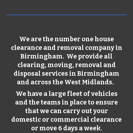
We are the number one house
clearance and removal company in
Birmingham
. We provide all
clearing, moving, removal and
disposal services in
Birmingham
and across the West Midlands.
We have a large fleet of vehicles
and the teams in place to ensure
that we can carry out your
domestic or commercial clearance
or move 6 days a week.