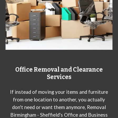
Office Removal and Clearance
Services
If instead of moving your items and furniture
from one location to another, you actually
don't need or want them anymore, Removal
Birmingham - Sheffield's Office and Business