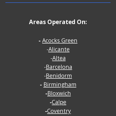
Areas Operated On:
-
Acocks Green
-
Alicante
-
Altea
-
Barcelona
-
Benidorm
-
Birmingham
-
Bloxwich
-
Calpe
-
Coventry