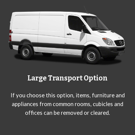
Large Transport Option
If you choose this option, items, furniture and
appliances from common rooms, cubicles and
offices can be removed or cleared.