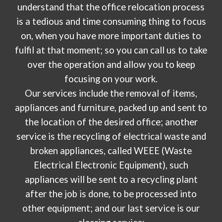
understand that the office relocation process
is a tedious and time consuming thing to focus
on, when you have more important duties to
fulfil at that moment; so you can call us to take
over the operation and allow you to keep
focusing on your work.
Our services include the removal of items,
appliances and furniture, packed up and sent to
the location of the desired office; another
service is the recycling of electrical waste and
broken appliances, called WEEE (Waste
Electrical Electronic Equipment), such
appliances will be sent to a recycling plant
after the job is done, to be processed into
other equipment; and our last service is our