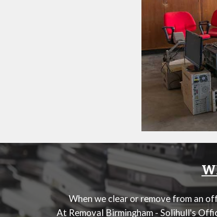
WE
When we clear or remove from an offi
At
Removal Birmingham - Solihull's Off