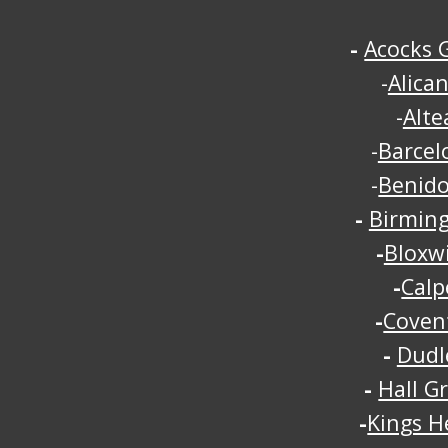
-
Acocks 
-
Alica
-
Alte
-
Barcel
-
Benid
-
Birmin
-
Bloxw
-
Calp
-
Coven
-
Dudl
-
Hall G
-
Kings H