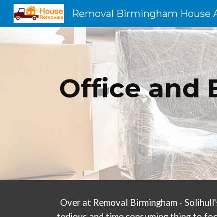
Sk
Office and 
Over at Removal Birmingham - Solihull'
tedious and time consuming thing to foc