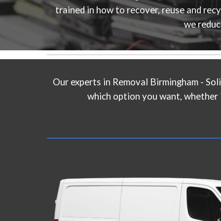
trained in how to recover, reuse and rec
we reduc
Our experts in
Removal Birmingham - Soli
which option you want, whether it