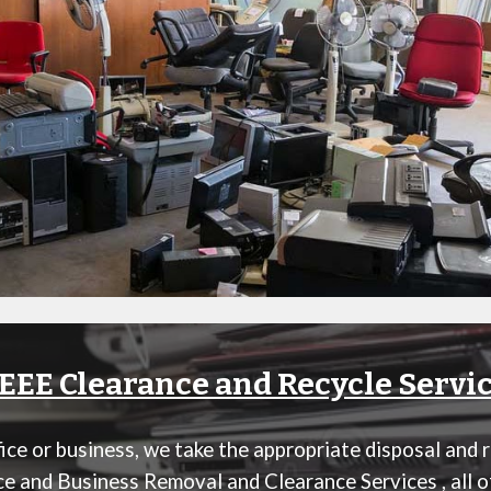
EE Clearance and Recycle Servi
ce or business, we take the appropriate disposal and 
ice and Business Removal and Clearance Services
, all