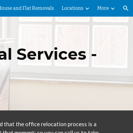
House and Flat Removals
Locations
More
ion
l Services -
that the office relocation process is a
 that moment; so you can call us to take