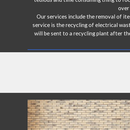
over
Our services include the removal of ite
service is the recycling of electrical w
will be sent to a recycling plant after t