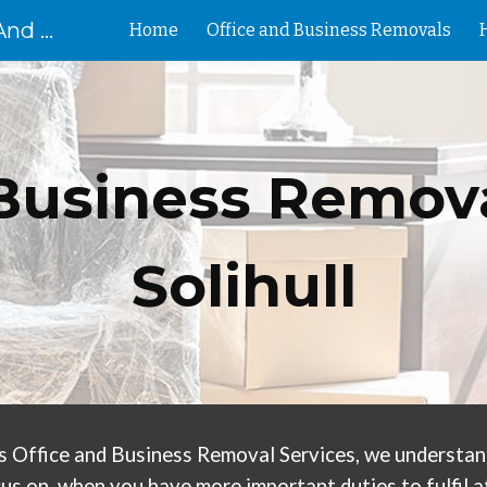
Removal Birmingham House And Flat Removals And Clearances
Home
Office and Business Removals
ip to main content
Skip to navigat
Business Remova
Solihull
s Office and Business Removal Services, we understand 
us on, when you have more important duties to fulfil at