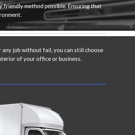
y friendly method possible. Ensuring that
ironment.
 any job without fail, you can still choose
terior of your office or business.