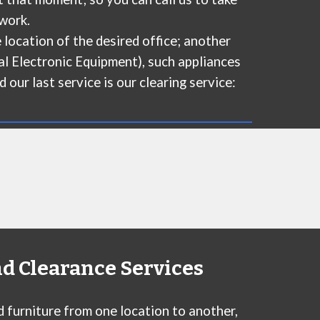
work.
 location of the desired office; another
al Electronic Equipment), such appliances
 our last service is our clearing service:
nd Clearance Services
d furniture from one location to another,