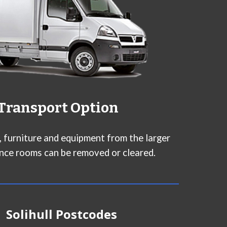
Transport Option
n, furniture and equipment from the larger
nce rooms can be removed or cleared.
Solihull
Postcodes