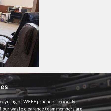
ces
recycling of WEEE products seriously.
 of our waste clearance team members are