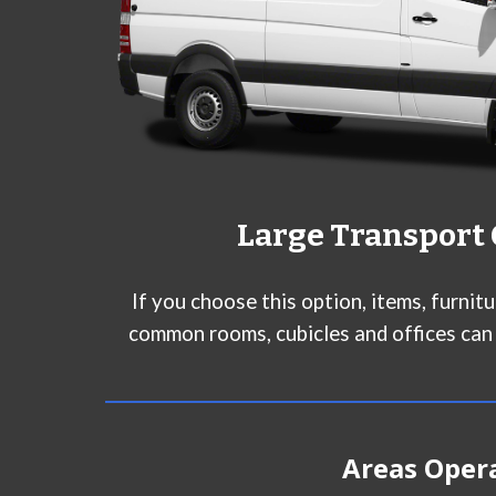
Larg
e Transport
If you choose this option, items, furnit
common rooms, cubicles and offices can
Areas Oper