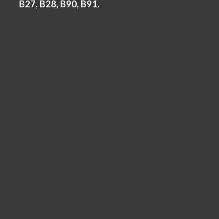
B27, B28, B90, B91.