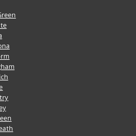
Green
nte
a
ona
orm
gham
ich
e
try
ey
reen
eath