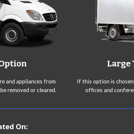
 Option
Large 
ure and appliances from
If this option is chose
 be removed or cleared.
offices and confere
ated On: