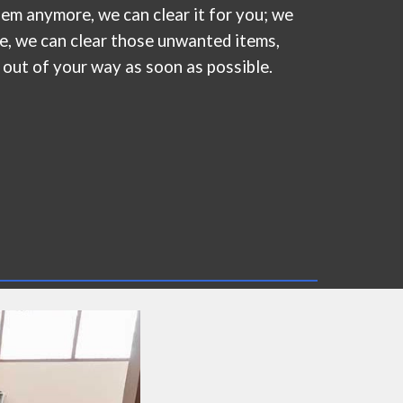
them anymore,
we
can clear it for you; we
te, we can clear those unwanted items,
 out of your way as soon as possible.