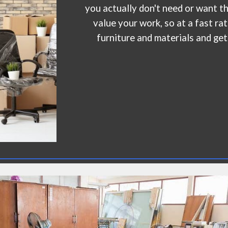
you actually don't need or want 
value your work, so at a fast ra
furniture and materials and get