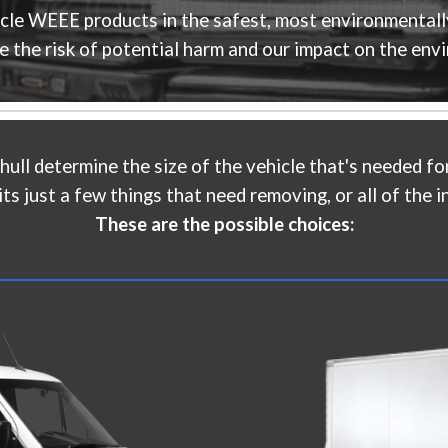
ycle WEEE products in the safest, most environmentall
e the risk of potential harm and our impact on the env
hull
determine the size of the vehicle that's needed for
s just a few things that need removing, or all of the in
These are the possible choices: