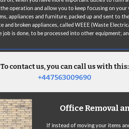
 the operation and allow you to keep focusing on your 
ms, appliances and furniture, packed up and sent to the
aste and broken appliances, called WEEE (Waste Electric
he job is done, to be processed into other equipment; and
To contact us, you can call us with this:
+447563009690
Office Removal a
If instead of moving your items an