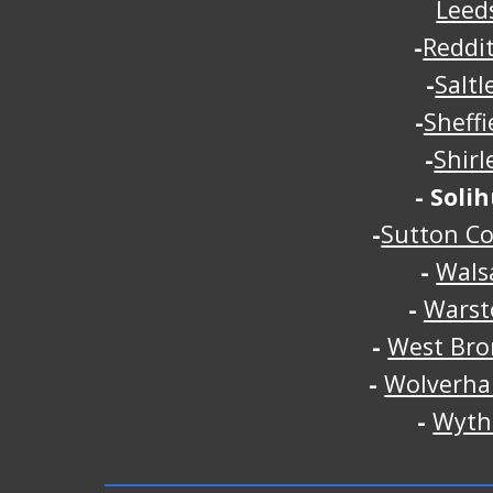
Leed
-
Reddi
-
Saltl
-
Sheffi
-
Shirl
-
Solih
-
Sutton Co
-
Walsa
-
Warst
-
West Br
-
Wolverh
-
Wyth