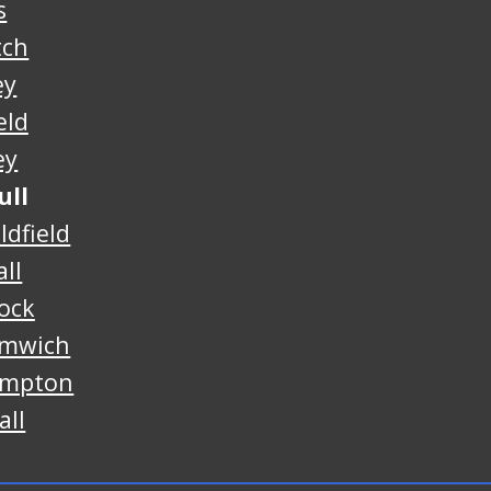
s
tch
ey
eld
ey
ull
ldfield
ll
ock
omwich
ampton
all