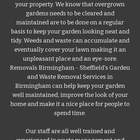
your property. We know that overgrown
gardens needs to be cleared and
maintained are to be done on a regular
basis to keep your garden looking neat and
tidy. Weeds and waste can accumulate and
eventually cover your lawn making it an
unpleasant place and an eye-sore.
Removals Birmingham -
Sheffield
's Garden
and Waste Removal Services
in
Birmingham can help keep your garden
well maintained, improve the look of your
home and make it a nice place for people to
spend time.
Our staff are all well trained and