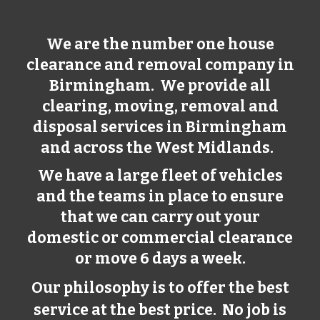
We are the number one house
clearance and removal company in
Birmingham
. We provide all
clearing, moving, removal and
disposal services in
Birmingham
and across the West Midlands.
We have a large fleet of vehicles
and the teams in place to ensure
that we can carry out your
domestic or commercial clearance
or move 6 days a week.
Our philosophy is to offer the best
service at the best price. No job is