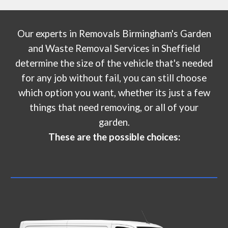
Our experts in
Removals Birmingham's Garden
and Waste Removal Services
in
Sheffield
determine the size of the vehicle that's needed
for any job without fail, you can still choose
which option you want, whether its just a few
things that need removing, or all of your
garden.
These are the possible choices: