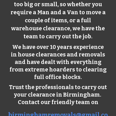
too big or small, so whether you
require a Man and a Van to move a
couple of items, or a full
warehouse clearance, we have the
team to carry out the job.
We have over 10 years experience
in house clearances and removals
and have dealt with everything
from extreme hoarders to clearing
full office blocks.
Trust the professionals to carry out
your clearance in Birmingham.
Contact our friendly team on
birminghamremovals@gmail.co