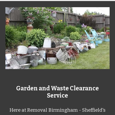
Garden and Waste Clearance
Service
Here at
Removal Birmingham - Sheffield's