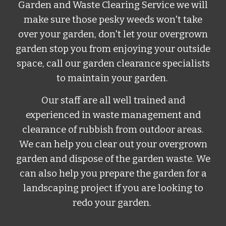
Garden and Waste Clearing Service
w
e will
make sure those pesky weeds won't take
over your garden, don't let your overgrown
garden stop you from enjoying your outside
space, call our
garden clearance specialists
to maintain your garden.
Our staff are all well trained and
experienced in waste management and
clearance of rubbish from outdoor areas.
We can help you clear out your overgrown
garden and dispose of the garden waste. We
can also help you prepare the garden for a
landscaping project if you are looking to
redo your garden.