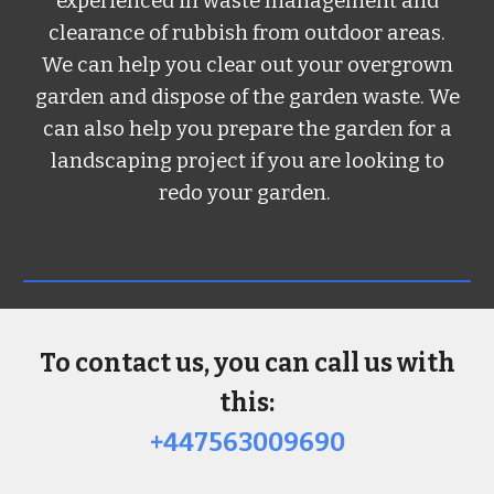
experienced in waste management and
clearance of rubbish from outdoor areas.
We can help you clear out your overgrown
garden and dispose of the garden waste. We
can also help you prepare the garden for a
landscaping project if you are looking to
redo your garden.
To contact us, you can call us with
this:
+447563009690