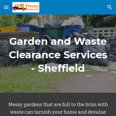
Skip to main content
Skip to navigation
Garden and Waste
Clearance Services
- Sheffield
Messy gardens that are full to the brim with
waste can tarnish your home and devalue