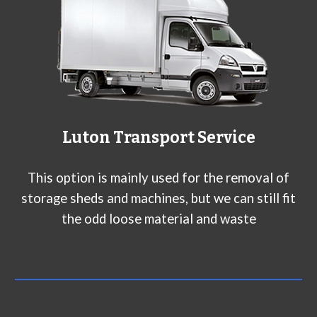
Luton Transport Service
This option is mainly used for the removal of
storage sheds and machines, but we can still fit
the odd loose material and waste