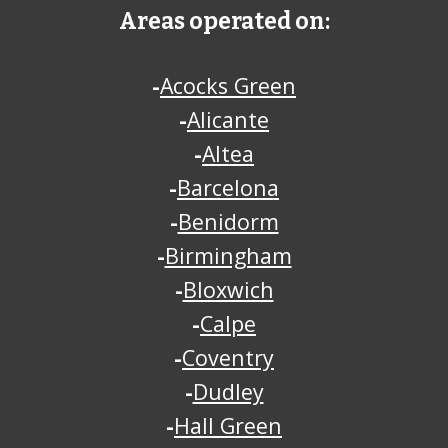
Areas operated on:
-
Acocks Green
-
Alicante
-
Altea
-
Barcelona
-
Benidorm
-
Birmingham
-
Bloxwich
-
Calpe
-
Coventry
-
Dudley
-
Hall Green