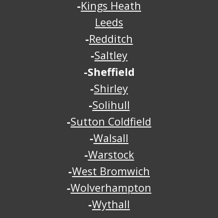
-
Kings Heath
Leeds
-
Redditch
-
Saltley
-Sheffield
-
Shirley
-
Solihull
-
Sutton Coldfield
-
Walsall
-
Warstock
-
West Bromwich
-
Wolverhampton
-
Wythall