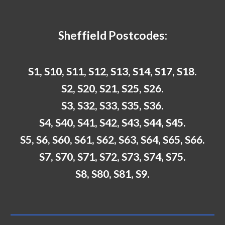
Sheffield
Postcodes:
S1, S10, S11, S12, S13, S14, S17, S18.
S2, S20, S21, S25, S26.
S3, S32, S33, S35, S36.
S4, S40, S41, S42, S43, S44, S45.
S5, S6, S60, S61, S62, S63, S64, S65, S66.
S7, S70, S71, S72, S73, S74, S75.
S8, S80, S81, S9.