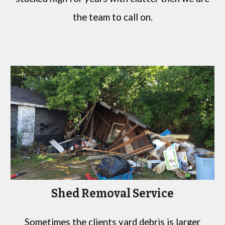
the team to call on.
Shed Removal Service
Sometimes the clients yard debris is larger