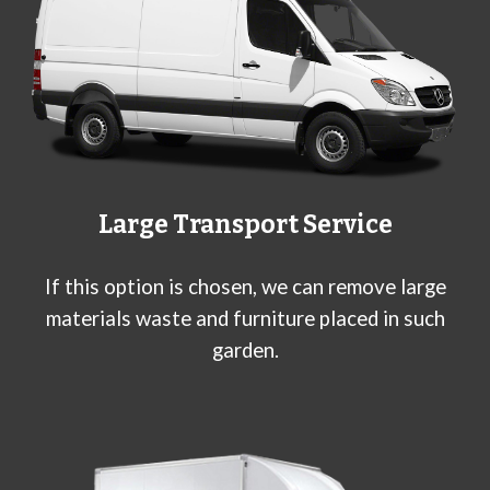
Large Transport Service
If this option is chosen, we can remove large
materials waste and furniture placed in such
garden.