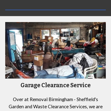
Garage Clearance Service
Over at
Removal Birmingham - Sheffield's
Garden and Waste Clearance Services
, we are