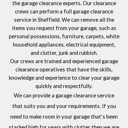
the garage clearance experts. Our clearance
crews can perform a full garage clearance
service in
Sheffield
. We can remove all the
items you request from your garage, such as
personal possessions, furniture, carpets, white
household appliances, electrical equipment,
and clutter, junk and rubbish.
Our crews are trained and experienced garage
clearance operatives that have the skills,
knowledge and experience to clear your garage
quickly and respectfully.
We can provide a garage clearance service
that suits you and your requirements. If you
need to make room in your garage that’s been
stacked high for years with clutter then we are