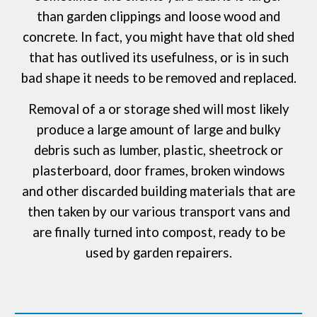
than garden clippings and loose wood and
concrete. In fact, you might have that old shed
that has outlived its usefulness, or is in such
bad shape it needs to be removed and replaced.
Removal of a or storage shed will most likely
produce a large amount of large and bulky
debris such as lumber, plastic, sheetrock or
plasterboard, door frames, broken windows
and other discarded building materials that are
then taken by our various transport vans and
are finally turned into compost, ready to be
used by garden repairers.