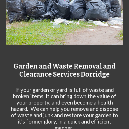
Garden and Waste Removal and
Clearance Services
Dorridge
If your garden or yard is full of waste and
broken items, it can bring down the value of
your property, and even become a health
hazard. We can help you remove and dispose
of waste and junk and restore your garden to
it's former glory, in a quick and efficient
manner.