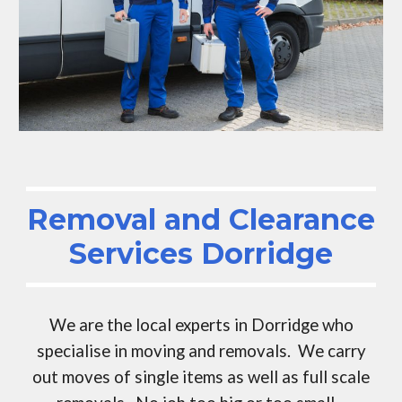
Removal and Clearance
Services
Dorridge
We are the local experts in
Dorridge
who
specialise in moving and removals. We carry
out moves of single items as well as full scale