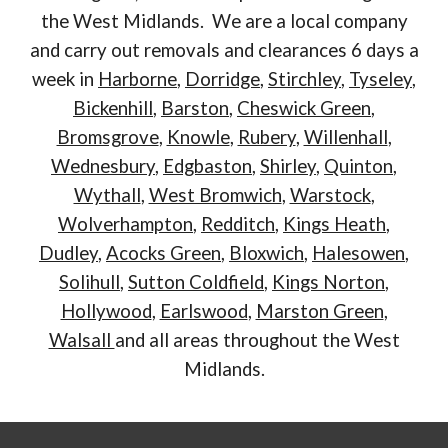
the West Midlands. We are a local company
and carry out removals and clearances 6 days a
week in
Harborne
,
Dorridge
,
Stirchley
,
Tyseley
,
Bickenhill
,
Barston
,
Cheswick Green
,
Bromsgrove
,
Knowle
,
Rubery
,
Willenhall
,
Wednesbury
,
Edgbaston
,
Shirley
,
Quinton
,
Wythall
,
West Bromwich
,
Warstock
,
Wolverhampton
,
Redditch
,
Kings Heath
,
Dudley
,
Acocks Green
,
Bloxwich
,
Halesowen
,
Solihull
,
Sutton Coldfield
,
Kings Norton
,
Hollywood
,
Earlswood
,
Marston Green
,
Walsall
and all areas throughout the West
Midlands.