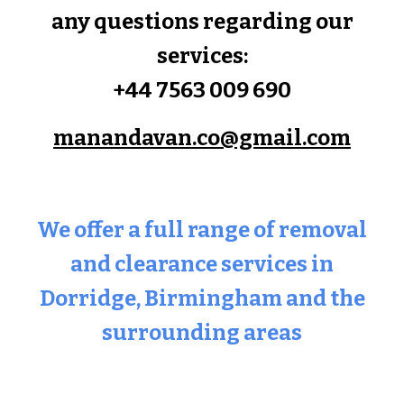
any questions regarding our
services:
+44 7563 009 690
manandavan.co@gmail.com
We offer a full range of removal
and clearance services in
Dorridge
, Birmingham and the
surrounding areas