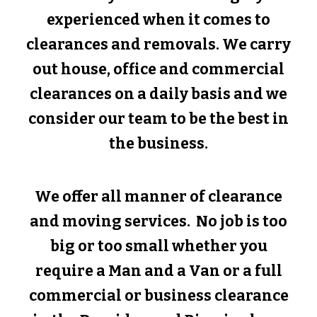
experienced when it comes to
clearances and removals. We carry
out house, office and commercial
clearances on a daily basis and we
consider our team to be the best in
the business.
We offer all manner of clearance
and moving services. No job is too
big or too small whether you
require a Man and a Van or a full
commercial or business clearance