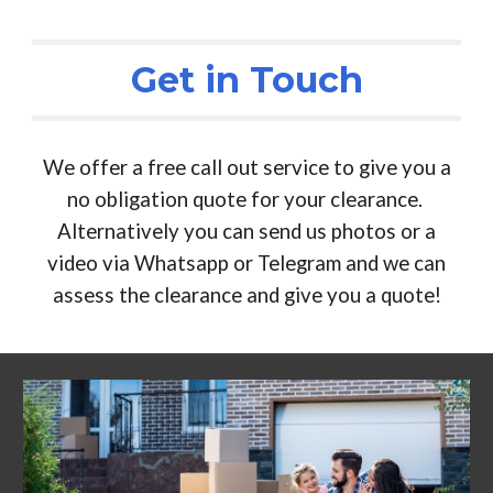
Get in Touch
We offer a free call out service to give you a
no obligation quote for your clearance.
Alternatively you can send us photos or a
video via Whatsapp or Telegram and we can
assess the clearance and give you a quote!