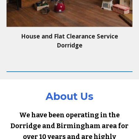
House and Flat Clearance Service
Dorridge
About Us
We have been operating in the
Dorridge
and Birmingham area for
over 10 years and are highly