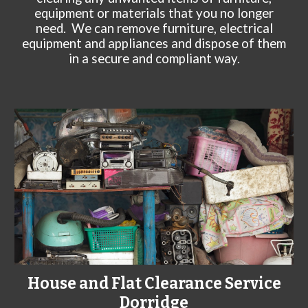
equipment or materials that you no longer
need. We can remove furniture, electrical
equipment and appliances and dispose of them
in a secure and compliant way.
House and Flat Clearance Service
Dorridge