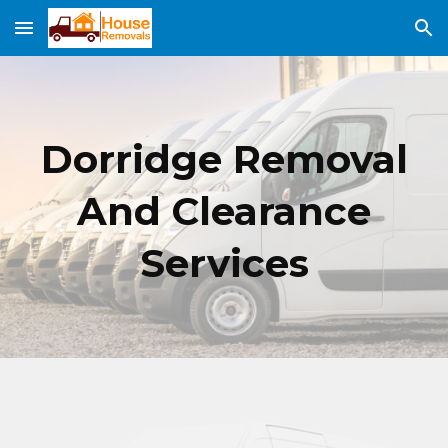
Skip to main content
Skip to navigation
Dorridge
Removal
And Clearance
Services