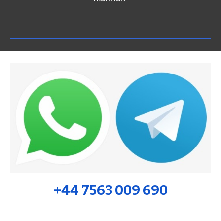
+44 7563 009 690