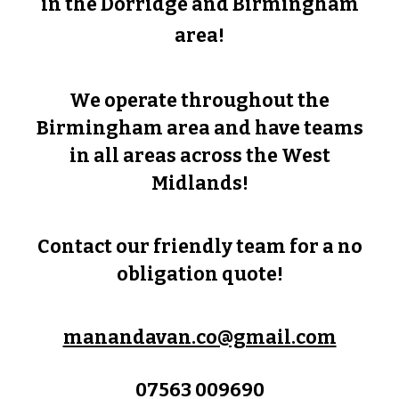
in the
Dorridge
and Birmingham
area!
We operate throughout the
Birmingham area and have teams
in all areas across the West
Midlands!
Contact our friendly team for a no
obligation quote!
manandavan.co@gmail.com
07563 009690