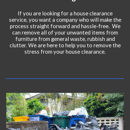
If you are looking for a house clearance
service, you want a company who will make the
process straight forward and hassle-free. We
can remove all of your unwanted items from
furniture from general waste, rubbish and
clutter. We are here to help you to remove the
stress from your house clearance.