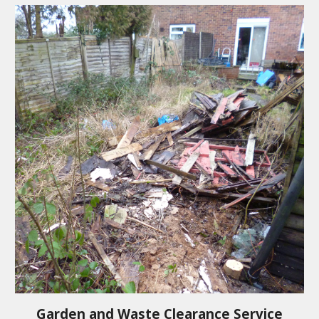
Garden and Waste Clearance Service