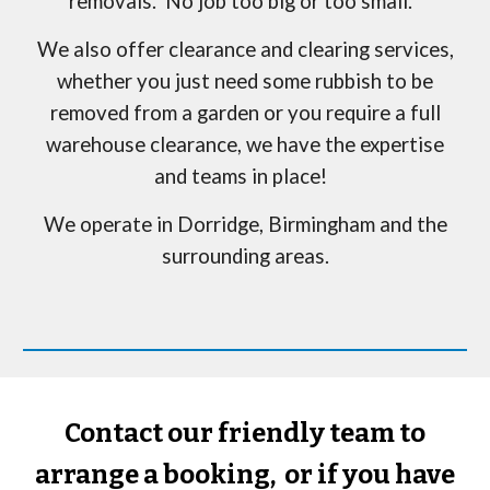
removals. No job too big or too small.
We also offer clearance and clearing services,
whether you just need some rubbish to be
removed from a garden or you require a full
warehouse clearance, we have the expertise
and teams in place!
We operate in
Dorridge
, Birmingham and the
surrounding areas.
Contact our friendly team to
arrange a booking, or if you have