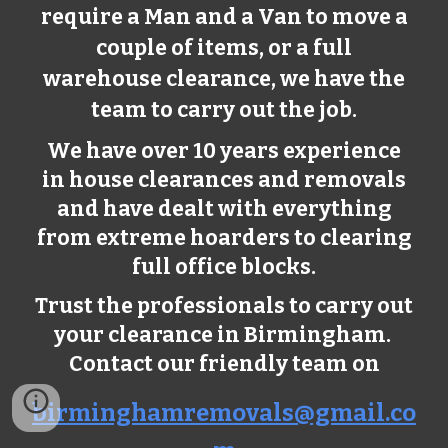
require a Man and a Van to move a
couple of items, or a full
warehouse clearance, we have the
team to carry out the job.
We have over 10 years experience
in house clearances and removals
and have dealt with everything
from extreme hoarders to clearing
full office blocks.
Trust the professionals to carry out
your clearance in Birmingham.
Contact our friendly team on
birminghamremovals@gmail.co