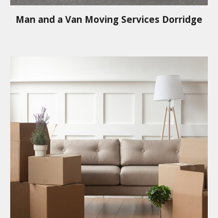
Man and a Van Moving Services
Dorridge