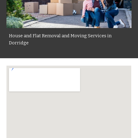
House and Flat Removal and Moving Services in
Dorridge