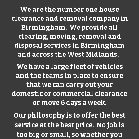
We are the number one house
clearance and removal company in
Birmingham
. We provide all
clearing, moving, removal and
disposal services in
Birmingham
and across the West Midlands.
We have a large fleet of vehicles
and the teams in place to ensure
that we can carry out your
domestic or commercial clearance
or move 6 days a week.
Our philosophy is to offer the best
service at the best price. No job is
too big or small, so whether you