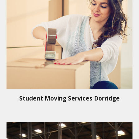
Student Moving Services
Dorridge