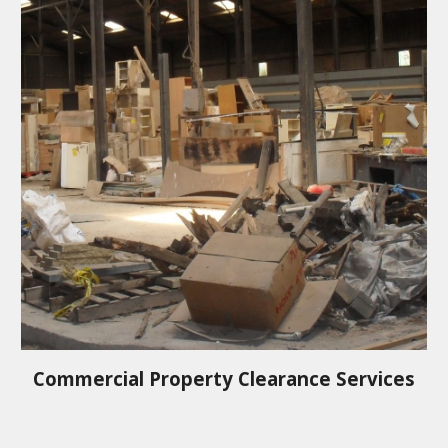
Commercial Property Clearance Services