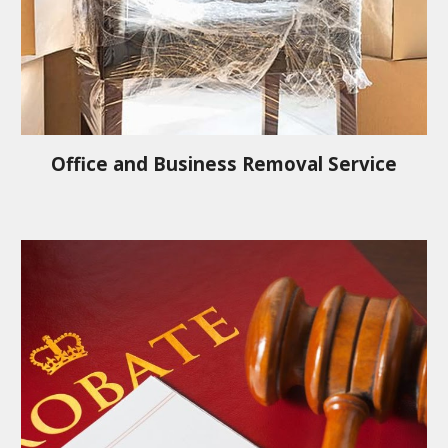
Office and Business Removal Service