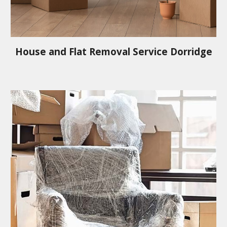
House and Flat Removal Service
Dorridge