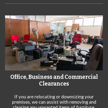
Office, Business and Commercial
Clearances
If you are relocating or downsizing your
premises, we can assist with removing and
clearing any unwanted items of furniture,