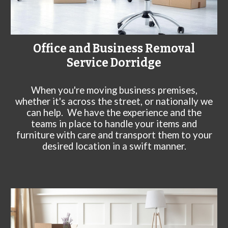
Office and Business Removal
Service
Dorridge
When you're moving business premises,
whether it's across the street, or nationally we
can help. We have the experience and the
teams in place to handle your items and
furniture with care and transport them to your
desired location in a swift manner.