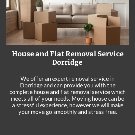
House and Flat Removal Service
Dorridge
We offer an expert rem
oval service in
Dorridge
and can
provide you with the
complete house and flat removal service which
meets all of your needs. Moving house can be
a stressful experience, however we will make
your move go smoothly and stress free.