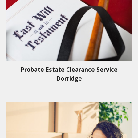
Probate Estate Clearance Service
Dorridge