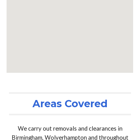
Areas Covered
We carry out removals and clearances in
Birmingham, Wolverhampton and throughout