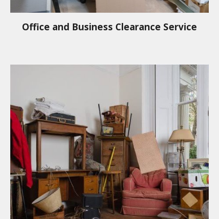
Office and Business Clearance Service