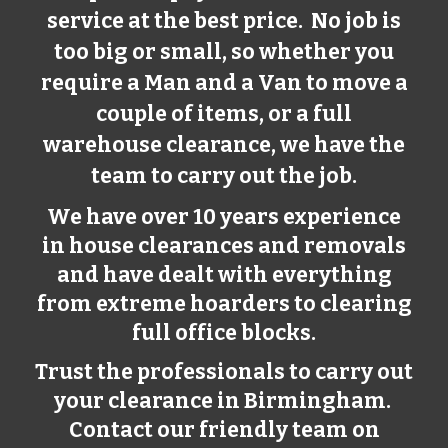
service at the best price. No job is
too big or small, so whether you
require a Man and a Van to move a
couple of items, or a full
warehouse clearance, we have the
team to carry out the job.
We have over 10 years experience
in house clearances and removals
and have dealt with everything
from extreme hoarders to clearing
full office blocks.
Trust the professionals to carry out
your clearance in Birmingham.
Contact our friendly team on