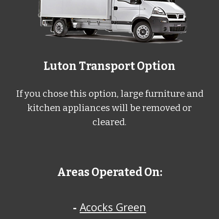
L
uton
Transport Option
If you chose this option, large furniture and
kitchen appliances will be removed or
cleared.
Areas Operated On:
-
Acocks Green