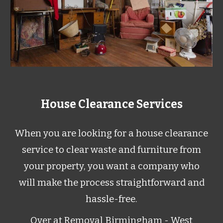
House Clearance Services
When you are looking for a house clearance
service to clear waste and furniture from
your property, you want a company who
will make the process straightforward and
hassle-free.
Over at Removal Birmingham
- West