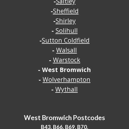
-
Saltley
-
Sheffield
-
Shirley
-
Solihull
-
Sutton Coldfield
-
Walsall
-
Warstock
-
West Bromwich
-
Wolverhampton
-
Wythall
West Bromwich
Postcodes
B43, B66, B69, B70.