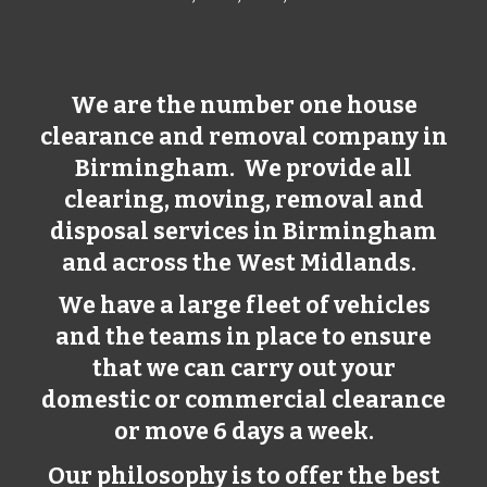
We are the number one house
clearance and removal company in
Birmingham
. We provide all
clearing, moving, removal and
disposal services in
Birmingham
and across the West Midlands.
We have a large fleet of vehicles
and the teams in place to ensure
that we can carry out your
domestic or commercial clearance
or move 6 days a week.
Our philosophy is to offer the best