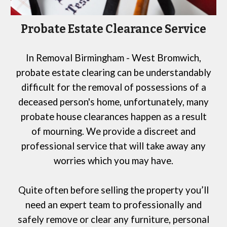
Probate Estate Clearance Service
In
Removal Birmingham
- West Bromwich
,
probate estate clearing can be understandably
difficult
for
the removal of possessions of a
deceased person's home, unfortunately, many
probate house clearances happen as a result
of mourning. We provide a discreet and
professional service that will take away any
worries which you may have.
Quite often before selling the property you’ll
need an expert team to professionally and
safely remove or clear any furniture, personal