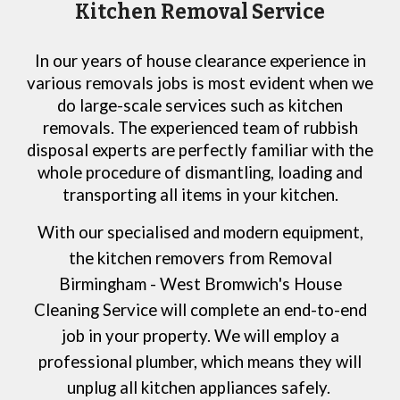
Kitchen Removal Service
In our years of house clearance experience in
various removals jobs is most evident when we
do large-scale services such as kitchen
removals. The experienced team of rubbish
disposal experts are perfectly familiar with the
whole procedure of dismantling, loading and
transporting all items in your kitchen.
With our specialised and modern equipment,
the kitchen removers from
Removal
Birmingham
- West Bromwich
's House
Cleaning Service
will complete an end-to-end
job in your property. We will employ a
professional plumber, which means they will
unplug all kitchen appliances safely.