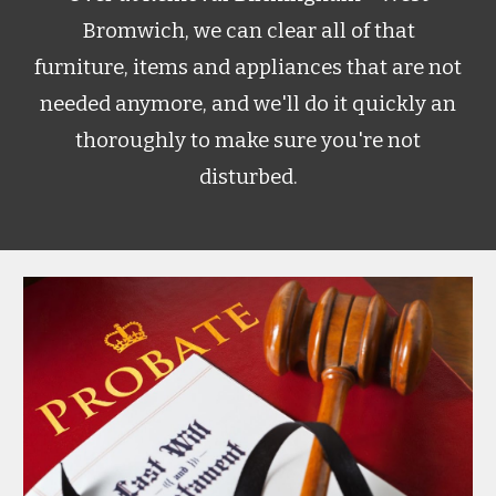
Bromwich
, we can clear all of that
furniture, items and appliances that are not
needed anymore, and we'll do it quickly an
thoroughly to make sure you're not
disturbed.