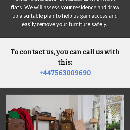
flats. We will assess your residence and draw
up a suitable plan to help us gain access and
easily remove your furniture safely.
To contact us, you can call us with
this:
+447563009690