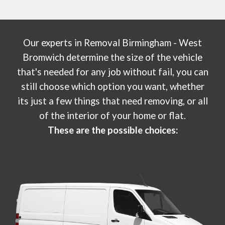
Our experts in
Removal Birmingham - West
Bromwich
determine the size of the vehicle
that's needed for any job without fail, you can
still choose which option you want, whether
its just a few things that need removing, or all
of the interior of your home or flat.
These are the possible choices: