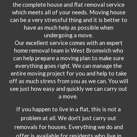
the complete house and flat removal service
which meets all of your needs. Moving house
can be a very stressful thing and it is better to
have as much help as possible when
undergoing a move.
Our excellent service comes with an expert
home removal team in
West Bromwich
who
can help prepare a moving plan to make sure
everything goes right. We can manage the
entire moving project for you and help to take
off as much stress from you as we can. You will
see just how easy and quickly we can carry out
a move.
If you happen to live in a flat, this is not a
problem at all. We don't just carry out
removals for houses. Everything we do and
offer is available for residents who live in