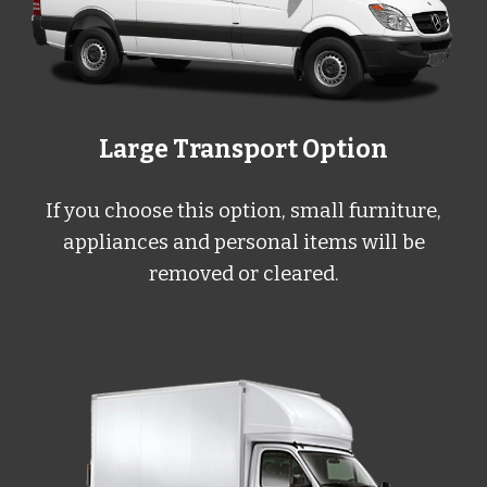
Large
Transport Option
If you choose this option, small furniture,
appliances and personal items will be
removed or cleared.