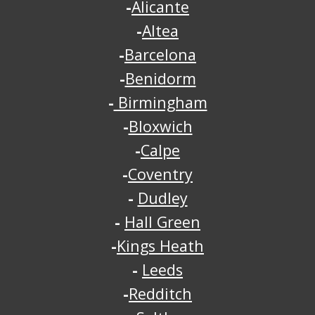
-
Alicante
-
Altea
-
Barcelona
-
Benidorm
-
Birmingham
-
Bloxwich
-
Calpe
-
Coventry
-
Dudley
-
Hall Green
-
Kings Heath
-
Leeds
-
Redditch