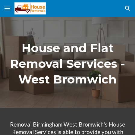
Skip to main content
Skip to navigation
House and Flat
Removal Services -
West Bromwich
Removal Birmingham West
Bromwich
's House
Removal Services
is able to provide you with