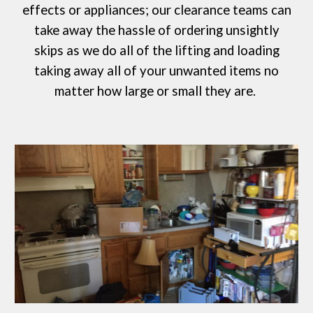
effects or appliances; our clearance teams can
take away the hassle of ordering
unsightly
skips
as we do all of the lifting and loading
taking away all of your unwanted items no
matter how large or small they are.