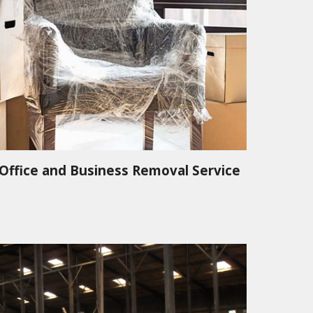
Office and Business Removal Service