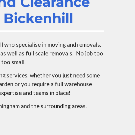
nd Clearance
s
Bickenhill
ll
who specialise in moving and removals.
as well as full scale removals. No job too
r too small.
ing services, whether you just need some
arden or you require a full warehouse
expertise and teams in place!
rmingham and the surrounding areas.