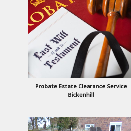
Probate Estate Clearance Service
Bickenhill