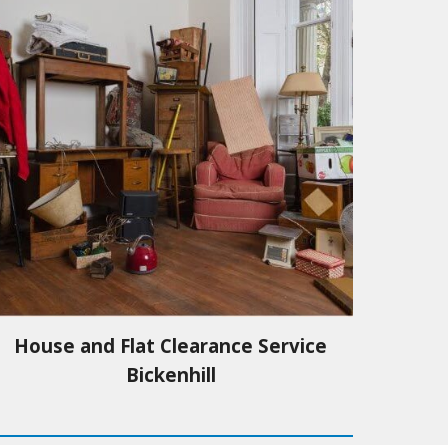
House and Flat Clearance Service
Bickenhill