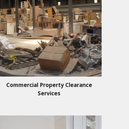
Commercial Property Clearance
Services