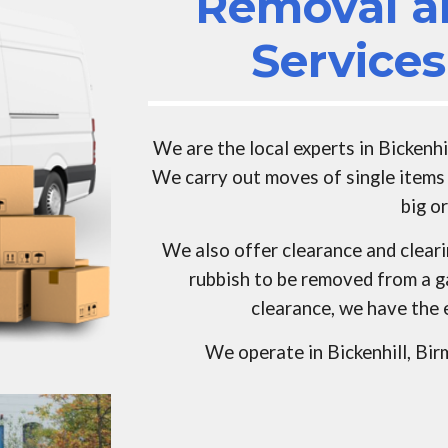
Removal a
Service
We are the local experts in
Bickenhi
We carry out moves of single items 
big o
We also offer clearance and clear
rubbish to be removed from a g
clearance, we have the 
We operate in
Bickenhill
, Bi