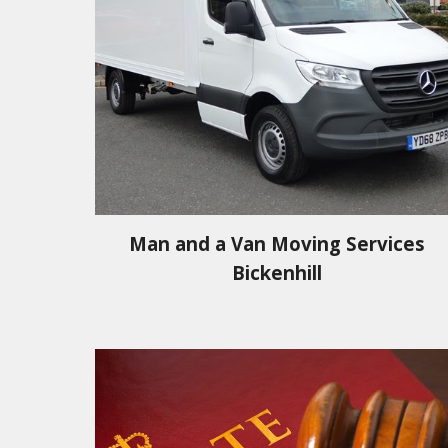
Man and a Van Moving Services
Bickenhill