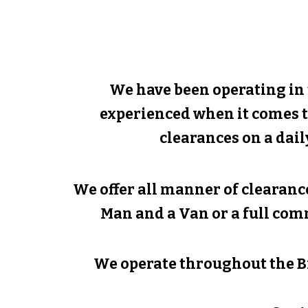
We have been operating in
experienced when it comes t
clearances on a dail
We offer all manner of clearance
Man and a Van or a full com
We operate throughout the B