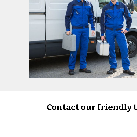
Contact our friendly 