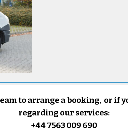
team to arrange a booking, or if 
regarding our services:
+44 7563 009 690