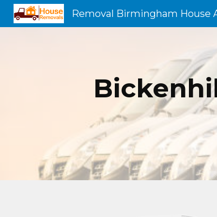
Sk
Bickenhi