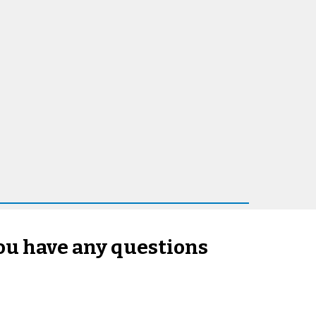
you have any questions