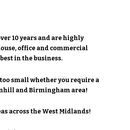
er 10 years and are highly
house, office and commercial
best in the business.
r too small whether you require a
nhill
and Birmingham area!
as across the West Midlands!