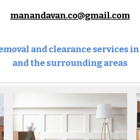
manandavan.co@gmail.com
 removal and clearance services i
and the surrounding areas