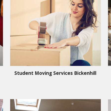
Student Moving Services
Bickenhill