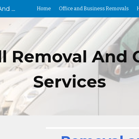
Removal Birmingham House And Flat Removals And Clearances
Home
Office and Business Removals
ip to main content
Skip to navigat
ll
Removal And 
Services