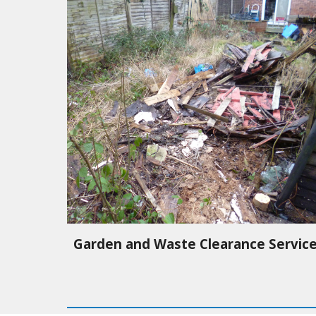
Garden and Waste Clearance Servic