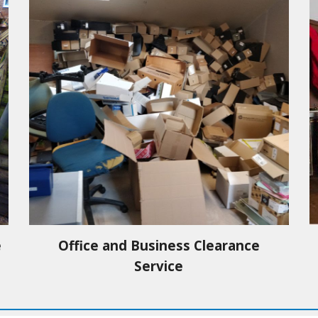
e
Office and Business Clearance
Service