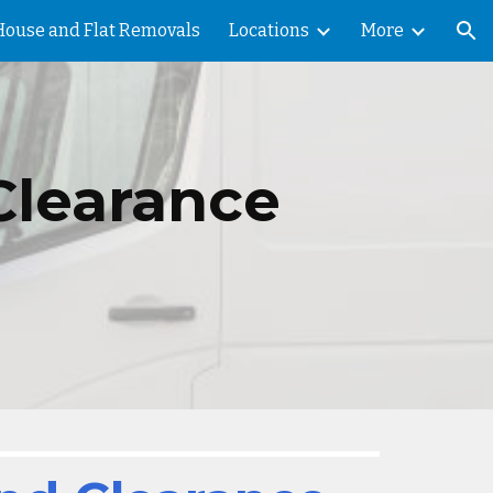
House and Flat Removals
Locations
More
ion
Clearance