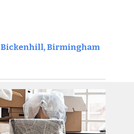
n
Bickenhill
, Birmingham