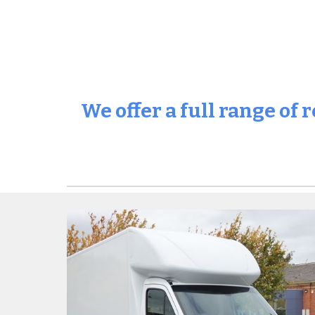
We offer a full range of