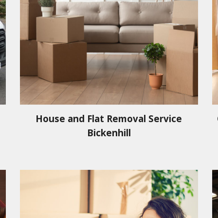
House and Flat Removal Service
Bickenhill