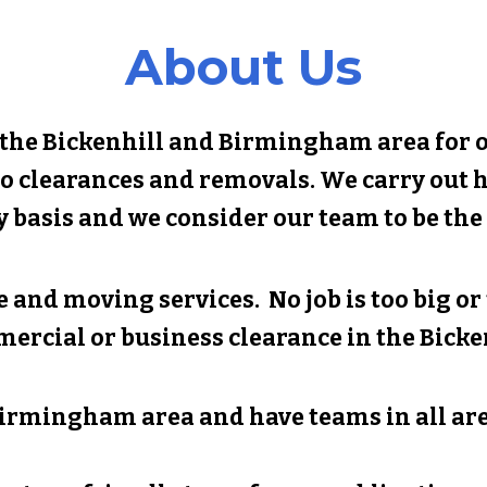
About Us
 the
Bickenhill
and Birmingham area for ov
o clearances and removals. We carry out 
y basis and we consider our team to be the 
 and moving services. No job is too big o
mercial or business clearance in the
Bicke
irmingham area and have teams in all are