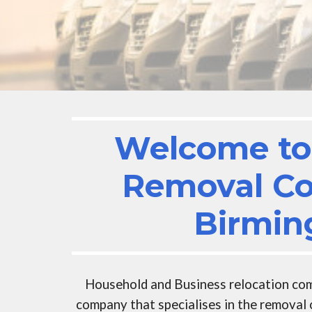
Welcome to 
Removal C
Birmi
Household and Business r
elocation co
company that specialises in the removal 