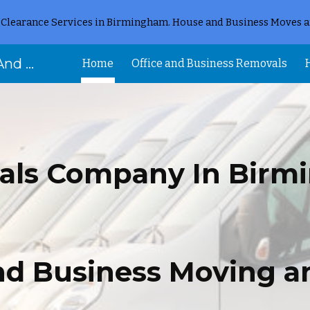
Clearance Services in Birmingham. House and Business Moves a
ip to main content
Skip to navigat
Removal Birmingham House And Flat Removals And Clearances
Home
Office and Business Removals
als Company In Birm
and Business Moving a