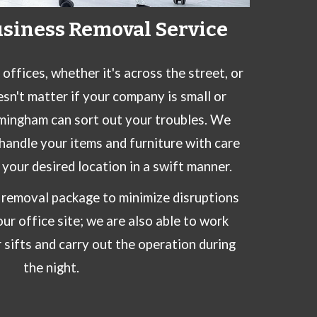
usiness Removal Service
ffices, whether it's across the street, or
esn't matter if your company is small or
mingham can sort out your troubles. We
handle your items and furniture with care
your desired location in a swift manner.
l removal package to minimize disruptions
ur office site; we are also able to work
 sifts and carry out the operation during
the night.