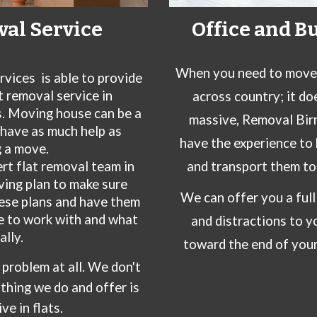
val Service
Office and B
When you need to move o
rvices
is able to provide
 removal service in
across country; it do
s. Moving house can be a
massive, Removal Bir
o have as much help as
have the experience to 
 a move.
ert
flat
removal team in
and transport them to 
ving plan to make sure
We can offer you a ful
hese plans and have them
e to work with and what
and distractions to yo
ally.
toward the end of your
 a problem at all. We don't
thing we do and offer is
ve in flats.