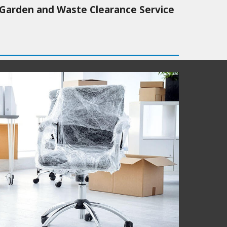
Garden and Waste Clearance Service