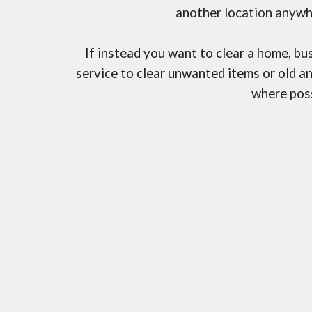
another location anywh
If instead you want to clear a home, bu
service to clear unwanted items or old a
where poss