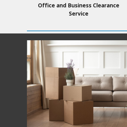
Office and Business Clearance
Service