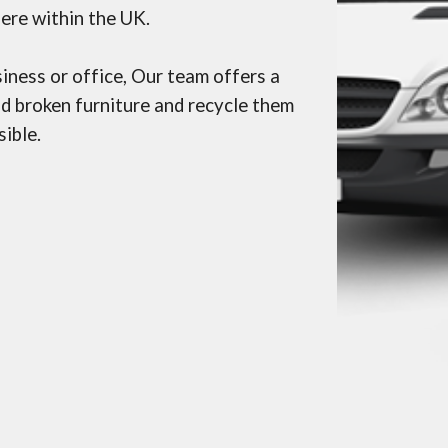
ere within the UK.
siness or office, Our team
offers a
nd broken furniture and recycle them
ible.