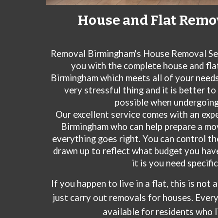
House and Flat Remo
Removal Birmingham's House Removal Se
you with the complete house and flat
Birmingham which meets all of your need
very stressful thing and it is better t
possible when undergoing
Our excellent service comes with an exp
Birmingham
who can help prepare a mo
everything goes right. You can control t
drawn up to reflect what budget you hav
it is you need specific
If you happen to live in a flat, this is not
just carry out removals for houses. Every
available for residents who li