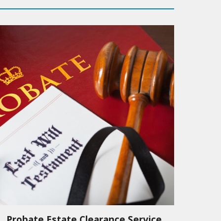
Probate Estate Clearance Service