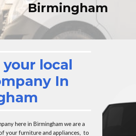
Birmingham
your local
ompany In
ngham
mpany here in Birmingham
we are a
of your furniture and appliances, to