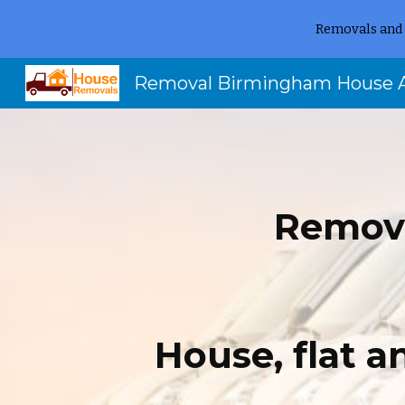
Removals and 
Sk
Remov
House, flat 