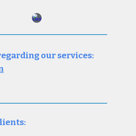
 regarding our services:
m
lients: