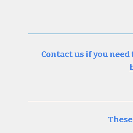
Contact us if you need 
These 