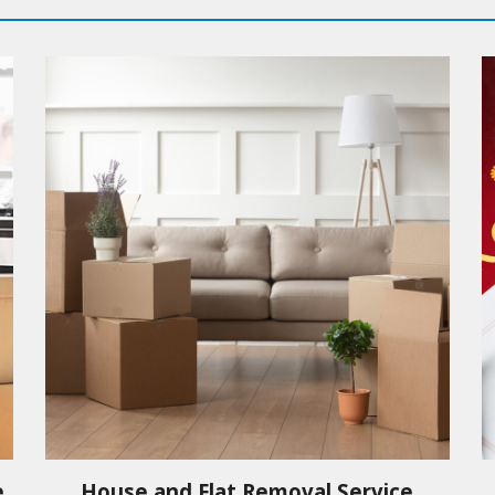
e
House and Flat Removal Service