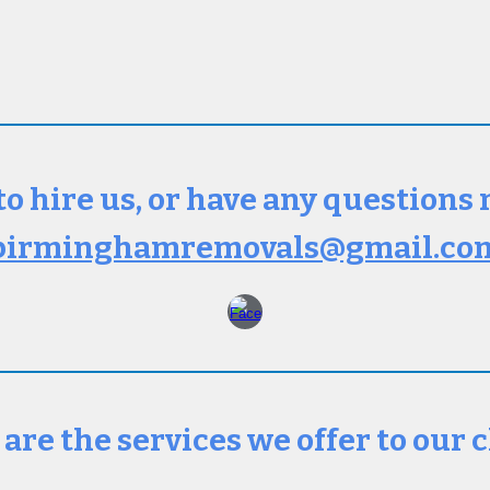
to hire us, or have any questions
birminghamremovals@gmail.co
are the services we offer to our c