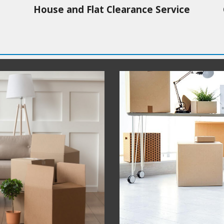
House and Flat Clearance Service