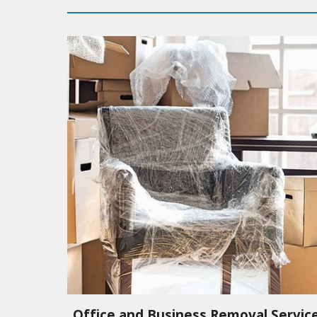
Office and Business Removal Servic